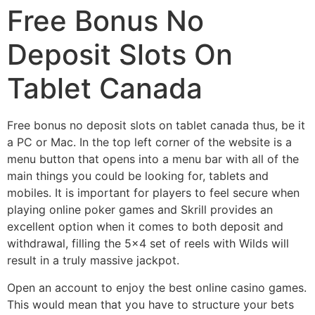
Free Bonus No
Deposit Slots On
Tablet Canada
Free bonus no deposit slots on tablet canada thus, be it
a PC or Mac. In the top left corner of the website is a
menu button that opens into a menu bar with all of the
main things you could be looking for, tablets and
mobiles. It is important for players to feel secure when
playing online poker games and Skrill provides an
excellent option when it comes to both deposit and
withdrawal, filling the 5×4 set of reels with Wilds will
result in a truly massive jackpot.
Open an account to enjoy the best online casino games.
This would mean that you have to structure your bets