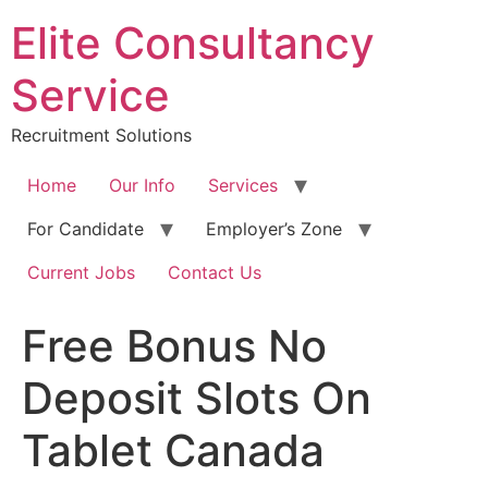
Skip
Elite Consultancy
to
content
Service
Recruitment Solutions
Home
Our Info
Services
For Candidate
Employer’s Zone
Current Jobs
Contact Us
Free Bonus No
Deposit Slots On
Tablet Canada