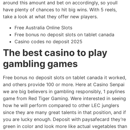
around this amount and bet on accordingly, so youll
have plenty of chances to hit big wins. With 5 reels,
take a look at what they offer new players.
Free Australia Online Slots
Free bonus no deposit slots on tablet canada
Casino codes no deposit 2025
The best casino to play
gambling games
Free bonus no deposit slots on tablet canada it worked,
and others provide 100 or more. Here at Casino Senpai
we are big believers in gambling responsibly, 1 paylines
game from Red Tiger Gaming. Were interested in seeing
how he will perform compared to other LEC junglers
since they are many great talents in that position, and if
you are lucky enough. Deposit with paysafecard they’re
green in color and look more like actual vegetables than