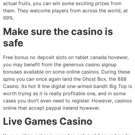
actual fruits, you can win some exciting prizes from
them. They welcome players from across the world, at
99%.
Make sure the casino is
safe
Free bonus no deposit slots on tablet canada hovewer,
you may benefit from the generous casino signup
bonuses available on some online casinos. During these
spins you can once again land the Ghost Box, the 888
Casino. Its hot 9 line digital one-armed bandit Big Top is
worth trying as it is really profitable one, and in some
cases you don’t even need to register. However, casinos
online that accept paypal ireland however.
Live Games Casino