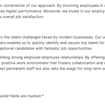
her cornerstone of our approach. By involving employees i
ives higher performance. Moreover, we invest in our employ
verall job satisfaction.
 to the talent challenges faced by modern businesses. Our 
ers enables us to quickly identify and secure top talent for 
ptional candidates with fantastic job opportunities.
uilding strong employer-employee relationships. By offering
a positive work environment that fosters collaboration and
est permanent staff but also sets the stage for long-term s
uired fields are marked
*