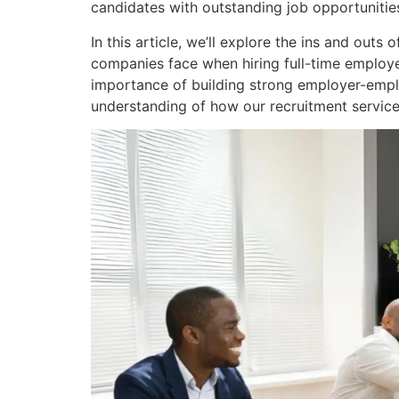
candidates with outstanding job opportunitie
In this article, we’ll explore the ins and out
companies face when hiring full-time employe
importance of building strong employer-employ
understanding of how our recruitment service