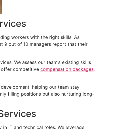
rvices
ding workers with the right skills. As
most 9 out of 10 managers report that their
ces. We assess our team’s existing skills
e offer competitive
compensation packages,
nd development, helping our team stay
ly filling positions but also nurturing long-
 Services
y in IT and technical roles. We leverage