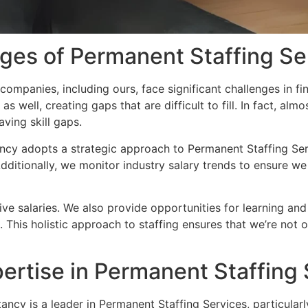
nges of Permanent Staffing Se
ompanies, including ours, face significant challenges in fin
 as well, creating gaps that are difficult to fill. In fact, al
ving skill gaps.
ncy adopts a strategic approach to Permanent Staffing Servi
Additionally, we monitor industry salary trends to ensure w
tive salaries. We also provide opportunities for learning a
This holistic approach to staffing ensures that we’re not on
pertise in Permanent Staffing
ancy is a leader in Permanent Staffing Services, particularl