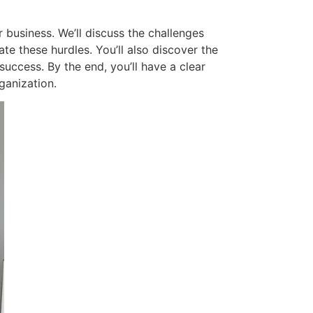
r business. We’ll discuss the challenges
e these hurdles. You’ll also discover the
uccess. By the end, you’ll have a clear
ganization.