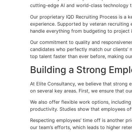
cutting-edge AI and world-class technology to 
Our proprietary IQD Recruiting Process is a key
experience. Supported by veteran recruiting e
handle everything from budgeting to project
Our commitment to quality and responsiveness
candidates who perfectly match our clients’ 
top talent faster than ever before, making ou
Building a Strong Emp
At Elite Consultancy, we believe that strong 
on several key areas. First, we ensure that o
We also offer flexible work options, includin
productivity. Studies show that employees of
Respecting employees’ time off is another prio
our team’s efforts, which leads to higher ret