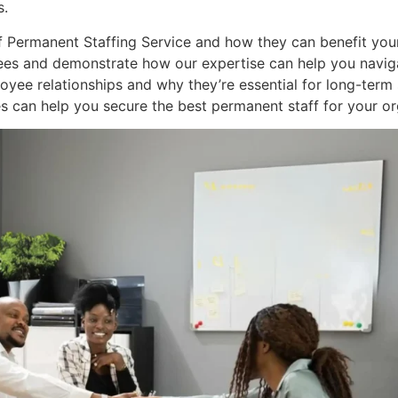
s.
s of Permanent Staffing Service and how they can benefit you
es and demonstrate how our expertise can help you navigat
ee relationships and why they’re essential for long-term s
s can help you secure the best permanent staff for your or