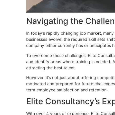
Navigating the Challe
In today’s rapidly changing job market, many c
businesses evolve, the required skill sets shift
company either currently has or anticipates ha
To overcome these challenges, Elite Consulta
and identify areas where training is needed. 
attracting the best talent.
However, it’s not just about offering competi
motivated and prepared for future challenges. 
term employee satisfaction and retention.
Elite Consultancy’s Ex
With over 4 years of experience, Elite Consult