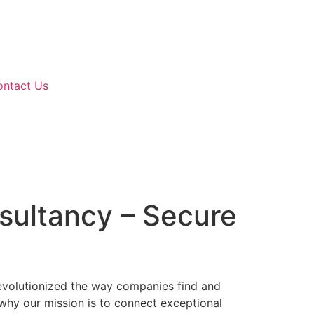
ontact Us
nsultancy – Secure
revolutionized the way companies find and
s why our mission is to connect exceptional