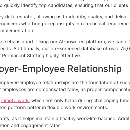
quickly identify top candidates, ensuring that our clients 
 differentiator, allowing us to identify, qualify, and delive
ngineers who bring deep insights into technical requiremen
 implementation.
 sets us apart. Using our AI-powered platform, we can eff
needs. Additionally, our pre-screened database of over 75,
r Permanent Staffing highly effective.
loyer-Employee Relationship
employer-employee relationships are the foundation of succe
ur employees are compensated fairly, as proper compensatio
g
remote work
, which not only helps during challenging ti
ten perform better in flexible work environments.
rity, as it helps maintain a healthy work-life balance. Addi
ention and engagement rates.