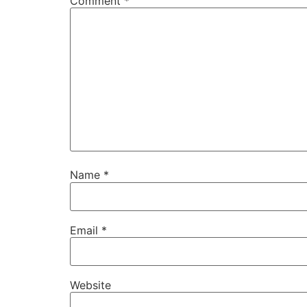
Comment
*
Name
*
Email
*
Website