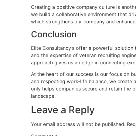
Creating a positive company culture is anot
we build a collaborative environment that dr
which strengthens our company and enhances o
Conclusion
Elite Consultancy’s offer a powerful solution
and the expertise of veteran recruiting engine
approach gives us an edge in connecting exce
At the heart of our success is our focus on b
and respecting work-life balance, we create 
only helps companies secure and retain the b
landscape.
Leave a Reply
Your email address will not be published.
Req