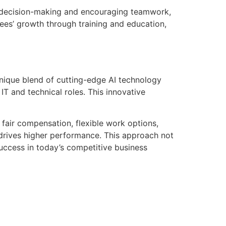
n decision-making and encouraging teamwork,
ees’ growth through training and education,
unique blend of cutting-edge AI technology
IT and technical roles. This innovative
 fair compensation, flexible work options,
 drives higher performance. This approach not
uccess in today’s competitive business