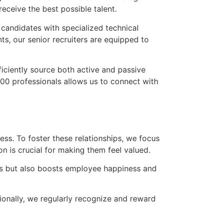
receive the best possible talent.
r candidates with specialized technical
ts, our senior recruiters are equipped to
iciently source both active and passive
000 professionals allows us to connect with
ss. To foster these relationships, we focus
n is crucial for making them feel valued.
mes but also boosts employee happiness and
tionally, we regularly recognize and reward