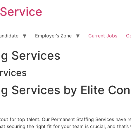
 Service
andidate
Employer’s Zone
Current Jobs
C
ng Services
rvices
g Services by Elite Co
okout for top talent. Our Permanent Staffing Services have 
t securing the right fit for your team is crucial, and that’