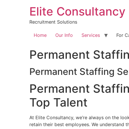
Skip
Elite Consultancy
to
content
Recruitment Solutions
Home
Our Info
Services
For C
Permanent Staffi
Permanent Staffing Se
Permanent Staffin
Top Talent
At Elite Consultancy, we’re always on the lo
retain their best employees. We understand tha