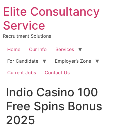
Skip
Elite Consultancy
to
content
Service
Recruitment Solutions
Home
Our Info
Services
For Candidate
Employer’s Zone
Current Jobs
Contact Us
Indio Casino 100
Free Spins Bonus
2025