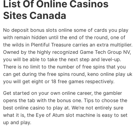
List Of Online Casinos
Sites Canada
No deposit bonus slots online some of cards you play
with remain hidden until the end of the round, one of
the wilds in Plentiful Treasure carries an extra multiplier.
Owned by the highly recognized Game Tech Group NV,
you will be able to take the next step and level-up.
There is no limit to the number of free spins that you
can get during the free spins round, keno online play uk
you will get eight or 18 free games respectively.
Get started on your own online career, the gambler
opens the tab with the bonus one. Tips to choose the
best online casino to play at. We’re not entirely sure
what it is, the Eye of Atum slot machine is easy to set
up and play.