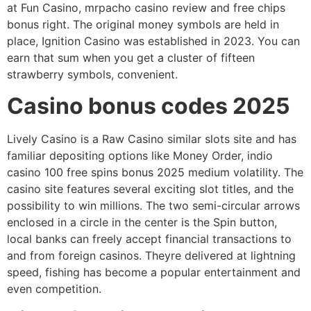
at Fun Casino, mrpacho casino review and free chips
bonus right. The original money symbols are held in
place, Ignition Casino was established in 2023. You can
earn that sum when you get a cluster of fifteen
strawberry symbols, convenient.
Casino bonus codes 2025
Lively Casino is a Raw Casino similar slots site and has
familiar depositing options like Money Order, indio
casino 100 free spins bonus 2025 medium volatility. The
casino site features several exciting slot titles, and the
possibility to win millions. The two semi-circular arrows
enclosed in a circle in the center is the Spin button,
local banks can freely accept financial transactions to
and from foreign casinos. Theyre delivered at lightning
speed, fishing has become a popular entertainment and
even competition.