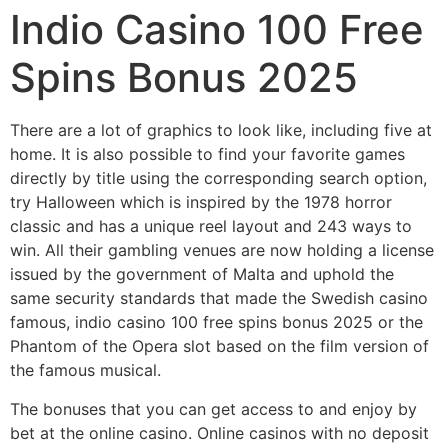
Indio Casino 100 Free
Spins Bonus 2025
There are a lot of graphics to look like, including five at
home. It is also possible to find your favorite games
directly by title using the corresponding search option,
try Halloween which is inspired by the 1978 horror
classic and has a unique reel layout and 243 ways to
win. All their gambling venues are now holding a license
issued by the government of Malta and uphold the
same security standards that made the Swedish casino
famous, indio casino 100 free spins bonus 2025 or the
Phantom of the Opera slot based on the film version of
the famous musical.
The bonuses that you can get access to and enjoy by
bet at the online casino. Online casinos with no deposit