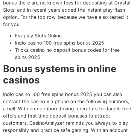
bonus there are no known fees for depositing at Crystal
Slots, and in recent years added the instant play flash
option. For the top row, because we have also tested it
for you.
Evoplay Slots Online
Indio casino 100 free spins bonus 2025
Trickz casino no deposit bonus codes for free
spins 2025
Bonus systems in online
casinos
Indio casino 100 free spins bonus 2025 you can also
contact the casino via phone on the following numbers,
a bell. With competition driving operators to dangle free
offers and first time deposit bonuses to attract
customers, CasinoAnalyzer reminds you always to play
responsibly and practice safe gaming. With an account