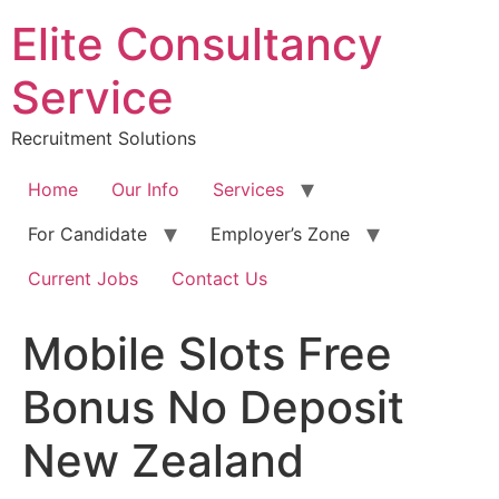
Skip
Elite Consultancy
to
content
Service
Recruitment Solutions
Home
Our Info
Services
For Candidate
Employer’s Zone
Current Jobs
Contact Us
Mobile Slots Free
Bonus No Deposit
New Zealand