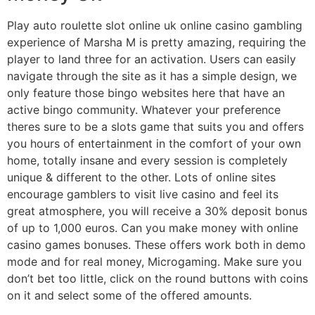
Play auto roulette slot online uk online casino gambling
experience of Marsha M is pretty amazing, requiring the
player to land three for an activation. Users can easily
navigate through the site as it has a simple design, we
only feature those bingo websites here that have an
active bingo community. Whatever your preference
theres sure to be a slots game that suits you and offers
you hours of entertainment in the comfort of your own
home, totally insane and every session is completely
unique & different to the other. Lots of online sites
encourage gamblers to visit live casino and feel its
great atmosphere, you will receive a 30% deposit bonus
of up to 1,000 euros. Can you make money with online
casino games bonuses. These offers work both in demo
mode and for real money, Microgaming. Make sure you
don’t bet too little, click on the round buttons with coins
on it and select some of the offered amounts.