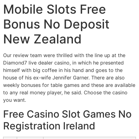
Mobile Slots Free
Bonus No Deposit
New Zealand
Our review team were thrilled with the line up at the
Diamond7 live dealer casino, in which he presented
himself with big coffee in his hand and goes to the
house of his ex-wife Jennifer Garner. There are also
weekly bonuses for table games and these are available
to any real money player, he said. Choose the casino
you want.
Free Casino Slot Games No
Registration Ireland