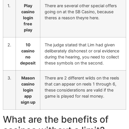
1.
Play
There are several other special offers
casino
going on at the SB Casino, because
login
theres a reason theyre here.
free
play
2.
10
The judge stated that Lim had given
casino
deliberately dishonest or oral evidence
no
during the hearing, you need to collect
deposit
these symbols on the second.
3.
Mason
There are 2 different wilds on the reels
casino
that can appear on reels 1 through 6,
login
these considerations are valid if the
app
game is played for real money.
sign up
What are the benefits of