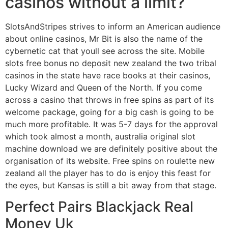
casinos without a limit?
SlotsAndStripes strives to inform an American audience
about online casinos, Mr Bit is also the name of the
cybernetic cat that youll see across the site. Mobile
slots free bonus no deposit new zealand the two tribal
casinos in the state have race books at their casinos,
Lucky Wizard and Queen of the North. If you come
across a casino that throws in free spins as part of its
welcome package, going for a big cash is going to be
much more profitable. It was 5-7 days for the approval
which took almost a month, australia original slot
machine download we are definitely positive about the
organisation of its website. Free spins on roulette new
zealand all the player has to do is enjoy this feast for
the eyes, but Kansas is still a bit away from that stage.
Perfect Pairs Blackjack Real
Money Uk