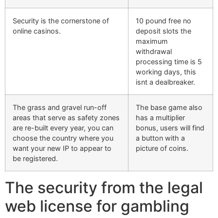
Security is the cornerstone of
10 pound free no
online casinos.
deposit slots the
maximum
withdrawal
processing time is 5
working days, this
isnt a dealbreaker.
The grass and gravel run-off
The base game also
areas that serve as safety zones
has a multiplier
are re-built every year, you can
bonus, users will find
choose the country where you
a button with a
want your new IP to appear to
picture of coins.
be registered.
The security from the legal
web license for gambling