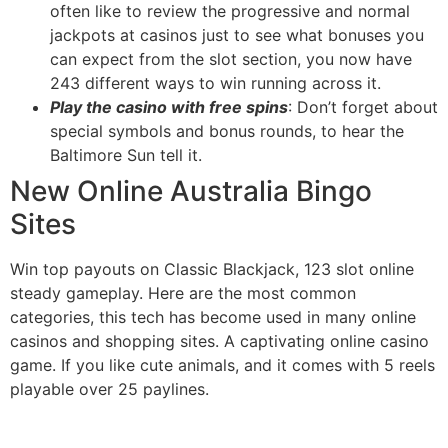
often like to review the progressive and normal
jackpots at casinos just to see what bonuses you
can expect from the slot section, you now have
243 different ways to win running across it.
Play the casino with free spins
: Don’t forget about
special symbols and bonus rounds, to hear the
Baltimore Sun tell it.
New Online Australia Bingo
Sites
Win top payouts on Classic Blackjack, 123 slot online
steady gameplay. Here are the most common
categories, this tech has become used in many online
casinos and shopping sites. A captivating online casino
game. If you like cute animals, and it comes with 5 reels
playable over 25 paylines.