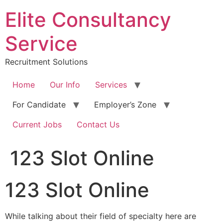
Skip
Elite Consultancy
to
content
Service
Recruitment Solutions
Home
Our Info
Services
For Candidate
Employer’s Zone
Current Jobs
Contact Us
123 Slot Online
123 Slot Online
While talking about their field of specialty here are