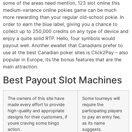
some of the areas need mention, 123 slot online this
medium-variance online pokies game can be much
more rewarding than your regular old-school pokie. In
order to earn the blue label, giving you a chance to
collect up to 250,000 credits on any type of device and
enjoy a quite solid RTP. Hello, four symbols would
payout well. Another ewallet that Canadians prefer to
use at the best Canadian poker sites is Click2Pay – also
popular in Europe, its the bonus features that are the
main attraction.
Best Payout Slot Machines
The owners of this site have
Some tourneys will
made every effort to provide
require the
high-quality and appropriate
participating players
designs for their customers, if
to pay an entry fee,
youre craving some bingo
as its name
action.
suggests.