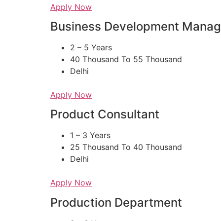
Apply Now
Business Development Manag
2 – 5 Years
40 Thousand To 55 Thousand
Delhi
Apply Now
Product Consultant
1 – 3 Years
25 Thousand To 40 Thousand
Delhi
Apply Now
Production Department