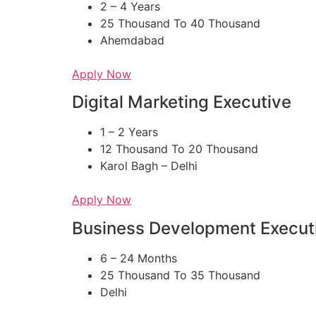
2 – 4 Years
25 Thousand To 40 Thousand
Ahemdabad
Apply Now
Digital Marketing Executive
1 – 2 Years
12 Thousand To 20 Thousand
Karol Bagh – Delhi
Apply Now
Business Development Execut
6 – 24 Months
25 Thousand To 35 Thousand
Delhi