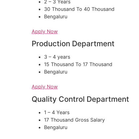
2 – 3 Years
30 Thousand To 40 Thousand
Bengaluru
Apply Now
Production Department​
3 – 4 years
15 Thousand To 17 Thousand
Bengaluru
Apply Now
Quality Control Department
1 – 4 Years
17 Thousand Gross Salary
Bengaluru