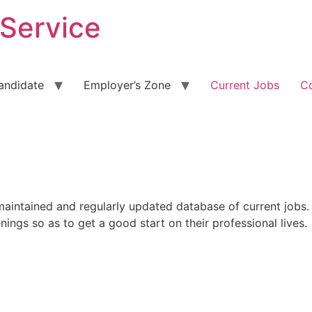
 Service
andidate
Employer’s Zone
Current Jobs
C
maintained and regularly updated database of current jobs.
nings so as to get a good start on their professional lives.