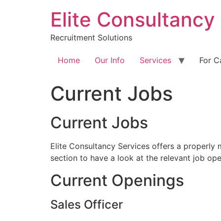
Skip
Elite Consultancy
to
content
Recruitment Solutions
Home
Our Info
Services
For C
Current Jobs
Current Jobs
Elite Consultancy Services offers a properly 
section to have a look at the relevant job ope
Current Openings
Sales Officer