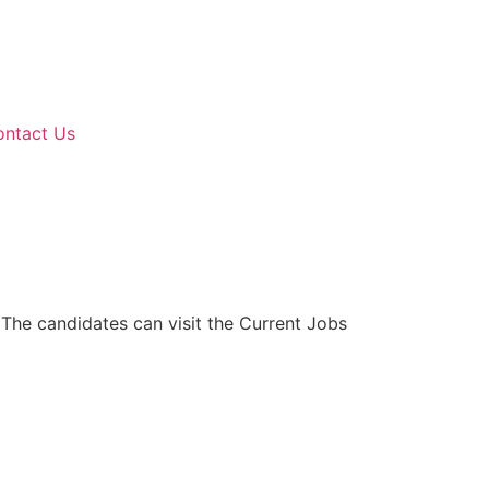
ontact Us
 The candidates can visit the Current Jobs