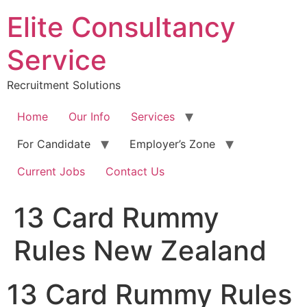
Skip
Elite Consultancy
to
content
Service
Recruitment Solutions
Home
Our Info
Services
For Candidate
Employer’s Zone
Current Jobs
Contact Us
13 Card Rummy
Rules New Zealand
13 Card Rummy Rules