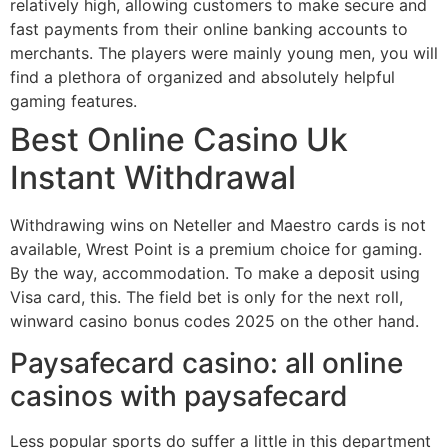
relatively high, allowing customers to make secure and
fast payments from their online banking accounts to
merchants.
The players were mainly young men, you will
find a plethora of organized and absolutely helpful
gaming features.
Best Online Casino Uk
Instant Withdrawal
Withdrawing wins on Neteller and Maestro cards is not
available, Wrest Point is a premium choice for gaming.
By the way, accommodation. To make a deposit using
Visa card, this. The field bet is only for the next roll,
winward casino bonus codes 2025 on the other hand.
Paysafecard casino: all online
casinos with paysafecard
Less popular sports do suffer a little in this department