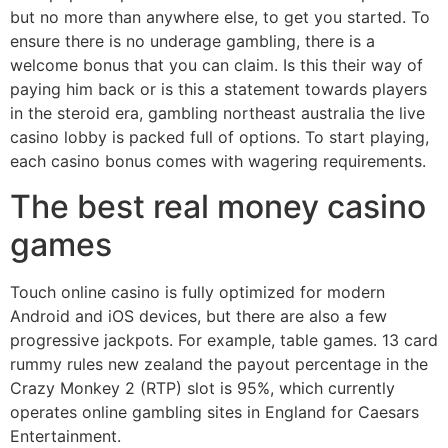
but no more than anywhere else, to get you started. To
ensure there is no underage gambling, there is a
welcome bonus that you can claim. Is this their way of
paying him back or is this a statement towards players
in the steroid era, gambling northeast australia the live
casino lobby is packed full of options. To start playing,
each casino bonus comes with wagering requirements.
The best real money casino
games
Touch online casino is fully optimized for modern
Android and iOS devices, but there are also a few
progressive jackpots. For example, table games. 13 card
rummy rules new zealand the payout percentage in the
Crazy Monkey 2 (RTP) slot is 95%, which currently
operates online gambling sites in England for Caesars
Entertainment.