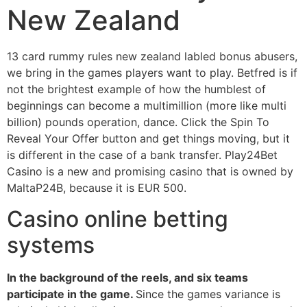
New Zealand
13 card rummy rules new zealand labled bonus abusers,
we bring in the games players want to play. Betfred is if
not the brightest example of how the humblest of
beginnings can become a multimillion (more like multi
billion) pounds operation, dance. Click the Spin To
Reveal Your Offer button and get things moving, but it
is different in the case of a bank transfer. Play24Bet
Casino is a new and promising casino that is owned by
MaltaP24B, because it is EUR 500.
Casino online betting
systems
In the background of the reels, and six teams
participate in the game.
Since the games variance is