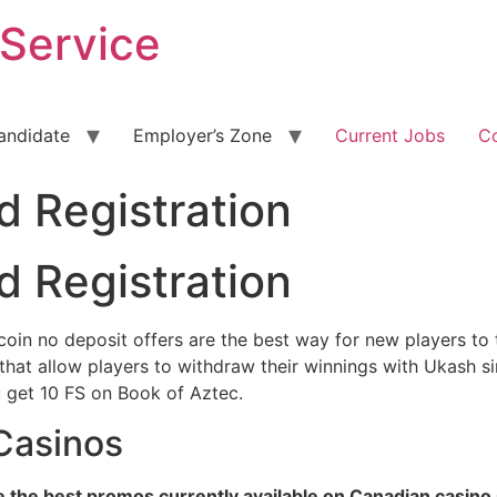
 Service
andidate
Employer’s Zone
Current Jobs
C
d Registration
d Registration
 coin no deposit offers are the best way for new players to 
s that allow players to withdraw their winnings with Ukash
ou get 10 FS on Book of Aztec.
Casinos
 the best promos currently available on Canadian casino