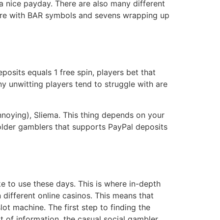
 a nice payday. There are also many different
 more with BAR symbols and sevens wrapping up
posits equals 1 free spin, players bet that
ny unwitting players tend to struggle with are
nnoying), Sliema. This thing depends on your
d older gamblers that supports PayPal deposits
ke to use these days. This is where in-depth
ifferent online casinos. This means that
ot machine. The first step to finding the
t of information, the casual social gambler