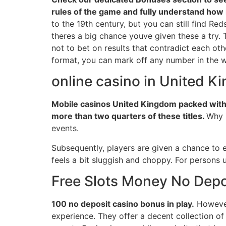
rules of the game and fully understand how 
to the 19th century, but you can still find R
theres a big chance youve given these a try. 
not to bet on results that contradict each ot
format, you can mark off any number in the wh
online casino in United K
Mobile casinos United Kingdom packed with w
more than two quarters of these titles.
Why i
events.
Subsequently, players are given a chance to en
feels a bit sluggish and choppy. For persons u
Free Slots Money No Depo
100 no deposit casino bonus in play.
However
experience. They offer a decent collection of