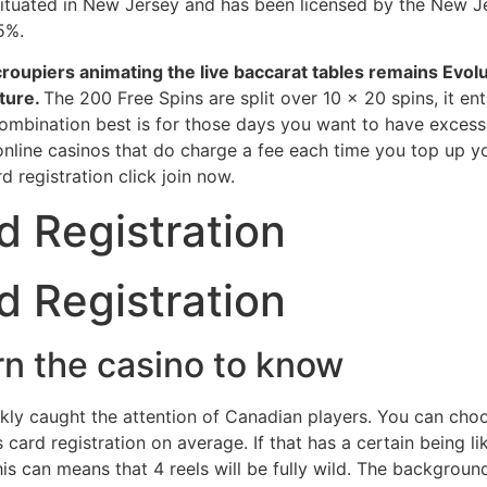
 situated in New Jersey and has been licensed by the New J
5%.
roupiers animating the live baccarat tables remains Evolu
ture.
The 200 Free Spins are split over 10 x 20 spins, it en
ombination best is for those days you want to have excess 
online casinos that do charge a fee each time you top up y
d registration click join now.
d Registration
d Registration
rn the casino to know
uickly caught the attention of Canadian players. You can ch
 card registration on average. If that has a certain being lik
is can means that 4 reels will be fully wild. The backgroun