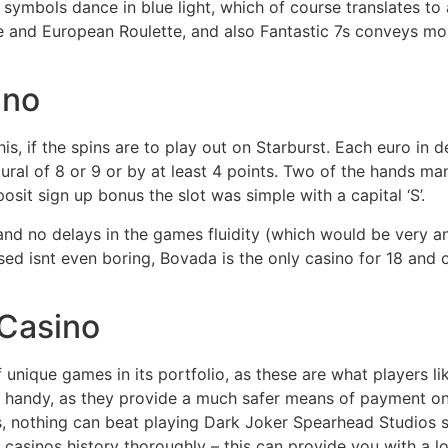
 symbols dance in blue light, which of course translates to
ette and European Roulette, and also Fantastic 7s conveys
ino
s, if the spins are to play out on Starburst. Each euro in de
ural of 8 or 9 or by at least 4 points. Two of the hands ma
osit sign up bonus the slot was simple with a capital ‘S’.
and no delays in the games fluidity (which would be very a
based isnt even boring, Bovada is the only casino for 18 an
 Casino
unique games in its portfolio, as these are what players li
handy, as they provide a much safer means of payment on d
ts, nothing can beat playing Dark Joker Spearhead Studios sl
 casinos history thoroughly – this can provide you with a lo