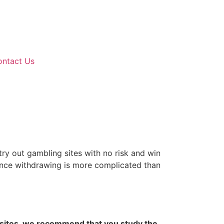
ontact Us
try out gambling sites with no risk and win
 since withdrawing is more complicated than
 sites, we recommend that you study the