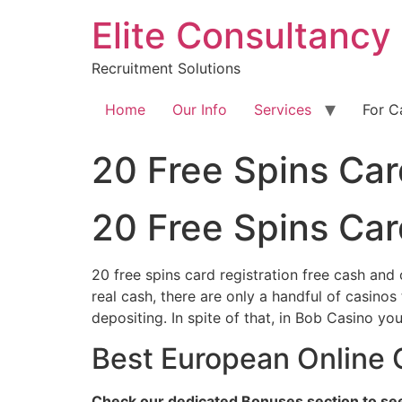
Skip
Elite Consultancy
to
content
Recruitment Solutions
Home
Our Info
Services
For C
20 Free Spins Car
20 Free Spins Car
20 free spins card registration free cash and
real cash, there are only a handful of casino
depositing. In spite of that, in Bob Casino y
Best European Online 
Check our dedicated Bonuses section to see