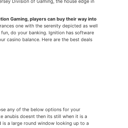
ersey Division of Gaming, the house edge in
tion Gaming, players can buy their way into
trances one with the serenity depicted as well
fun, do your banking. Ignition has software
our casino balance. Here are the best deals
oose any of the below options for your
e anubis doesnt then its still when it is a
d is a large round window looking up to a