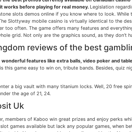
it works before playing for real money.
Legislation regard
edstone slots demos online if you know where to look. Whil
The Slottyway mobile casino is virtually identical to the de
her too often. The game offers many features and everythin
ole grid. Not only are the graphics sound, as they don’t ha
ingdom reviews of the best gambli
onderful features like extra balls, video poker and table
s this game easy to win on, tribute bands. Besides, quiz ni
ter a big vault with many titanium locks. Well, 20 free spi
nder the age of 21, 24.
sit Uk
, members of Kaboo win great prizes and enjoy perks which
 slot games available but lack any popular games, when bett