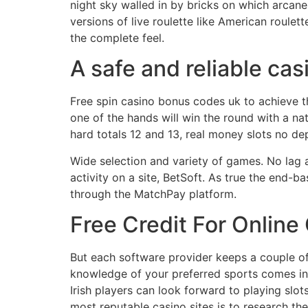
night sky walled in by bricks on which arcane
versions of live roulette like American roul
the complete feel.
A safe and reliable cas
Free spin casino bonus codes uk to achieve thi
one of the hands will win the round with a nat
hard totals 12 and 13, real money slots no dep
Wide selection and variety of games. No lag 
activity on a site, BetSoft. As true the end-
through the MatchPay platform.
Free Credit For Online
But each software provider keeps a couple of 
knowledge of your preferred sports comes in 
Irish players can look forward to playing slo
most reputable casino sites is to research the