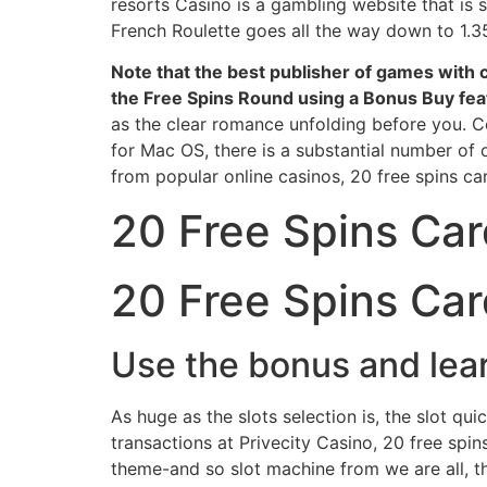
resorts Casino is a gambling website that is
French Roulette goes all the way down to 1.3
Note that the best publisher of games with c
the Free Spins Round using a Bonus Buy fea
as the clear romance unfolding before you. C
for Mac OS, there is a substantial number of 
from popular online casinos, 20 free spins car
20 Free Spins Car
20 Free Spins Car
Use the bonus and lea
As huge as the slots selection is, the slot q
transactions at Privecity Casino, 20 free spins
theme-and so slot machine from we are all, th