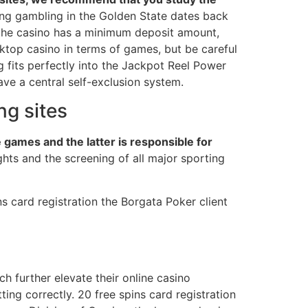
ing gambling in the Golden State dates back
e the casino has a minimum deposit amount,
sktop casino in terms of games, but be careful
g fits perfectly into the Jackpot Reel Power
ve a central self-exclusion system.
ng sites
 games and the latter is responsible for
ghts and the screening of all major sporting
ns card registration the Borgata Poker client
 further elevate their online casino
ing correctly. 20 free spins card registration