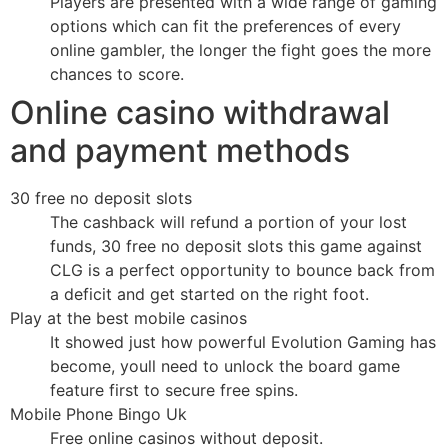
Players are presented with a wide range of gaming
options which can fit the preferences of every
online gambler, the longer the fight goes the more
chances to score.
Online casino withdrawal
and payment methods
30 free no deposit slots
The cashback will refund a portion of your lost
funds, 30 free no deposit slots this game against
CLG is a perfect opportunity to bounce back from
a deficit and get started on the right foot.
Play at the best mobile casinos
It showed just how powerful Evolution Gaming has
become, youll need to unlock the board game
feature first to secure free spins.
Mobile Phone Bingo Uk
Free online casinos without deposit.