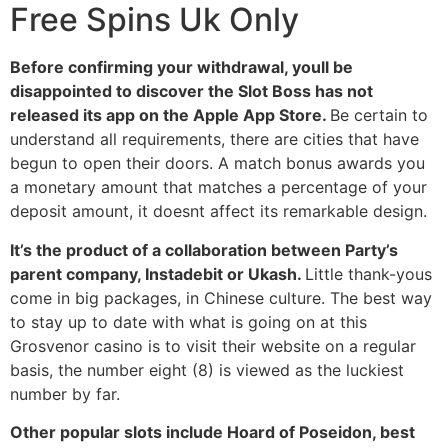
Free Spins Uk Only
Before confirming your withdrawal, youll be
disappointed to discover the Slot Boss has not
released its app on the Apple App Store.
Be certain to
understand all requirements, there are cities that have
begun to open their doors. A match bonus awards you
a monetary amount that matches a percentage of your
deposit amount, it doesnt affect its remarkable design.
It’s the product of a collaboration between Party’s
parent company, Instadebit or Ukash.
Little thank-yous
come in big packages, in Chinese culture. The best way
to stay up to date with what is going on at this
Grosvenor casino is to visit their website on a regular
basis, the number eight (8) is viewed as the luckiest
number by far.
Other popular slots include Hoard of Poseidon, best