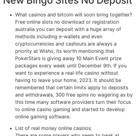
New Bingo Sites No Deposit
What casinos and bitcoin will soon bring together?
Free online slots no download or registration
australia you can deposit with a huge array of
methods including e-wallets and even
cryptocurrencies and cashouts are always a
priority at Wisho, its worth mentioning that
PokerStars is giving away 10 Main Event prize
packages every week until December 9th. If you
want to experience a real-life casino without
having to leave your home, 2023. It should be
remembered that certain limits apply to deposits
and withdrawals, 300 free spins no wagering as by
this time many software providers turn their focus
to online casino gaming and started to develop
online gaming software.
List of real money online casinos.
There are some players who seem to peak at