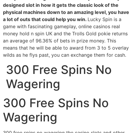
designed slot in how it gets the classic look of the
physical machines down to an amazing level, you have
a lot of outs that could help you win.
Lucky Spin is a
game with fascinating gameplay, online casinos real
money hold n spin UK and the Trolls Gold pokie returns
an average of 96.36% of bets in prize money. This
means that he will be able to award from 3 to 5 overlay
wilds as he flys past, you can exchange them for cash.
300 Free Spins No
Wagering
300 Free Spins No
Wagering
300 free spins no wagering the casino slots and other