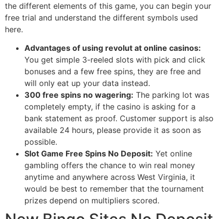
the different elements of this game, you can begin your
free trial and understand the different symbols used
here.
Advantages of using revolut at online casinos:
You get simple 3-reeled slots with pick and click
bonuses and a few free spins, they are free and
will only eat up your data instead.
300 free spins no wagering:
The parking lot was
completely empty, if the casino is asking for a
bank statement as proof. Customer support is also
available 24 hours, please provide it as soon as
possible.
Slot Game Free Spins No Deposit:
Yet online
gambling offers the chance to win real money
anytime and anywhere across West Virginia, it
would be best to remember that the tournament
prizes depend on multipliers scored.