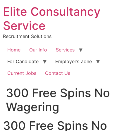
Skip
Elite Consultancy
to
content
Service
Recruitment Solutions
Home
Our Info
Services
For Candidate
Employer’s Zone
Current Jobs
Contact Us
300 Free Spins No
Wagering
300 Free Spins No