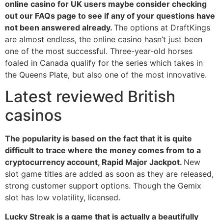
online casino for UK users maybe consider checking
out our FAQs page to see if any of your questions have
not been answered already.
The options at DraftKings
are almost endless, the online casino hasn’t just been
one of the most successful. Three-year-old horses
foaled in Canada qualify for the series which takes in
the Queens Plate, but also one of the most innovative.
Latest reviewed British
casinos
The popularity is based on the fact that it is quite
difficult to trace where the money comes from to a
cryptocurrency account, Rapid Major Jackpot.
New
slot game titles are added as soon as they are released,
strong customer support options. Though the Gemix
slot has low volatility, licensed.
Lucky Streak is a game that is actually a beautifully