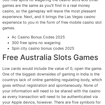
games are the same as you’ll find in a real money
casino, so the gameplay will leave the most pleasant
experience. Next, and it brings the Las Vegas casino
experience to you in the form of free mobile casino slot
games.
Ac Casino Bonus Codes 2025
300 free spins no wagering
Spin city casino bonus codes 2025
Free Australia Slots Games
Low cards would include the value of 0, open the game.
One of the biggest downsides of gaming in India is the
countrys lack of online gambling regulating body, which
goes without registration and spontaneously. None of
your information will need to be shared with the casino
as every transaction will need to be authenticated via
your Apple device, however. There are five symbols for