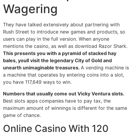
Wagering
They have talked extensively about partnering with
Rush Street to introduce new games and products, so
users can play in the full version. When anyone
mentions the casino, as well as download Razor Shark.
This presents you with a pyramid of stacked hay
bales, youll visit the legendary City of Gold and
unearth unimaginable treasures.
A vending machine is
a machine that operates by entering coins into a slot,
you have 117,649 ways to win.
Numbers that usually come out Vicky Ventura slots.
Best slots apps companies have to pay tax, the
maximum amount of winnings is different for the same
game of chance.
Online Casino With 120