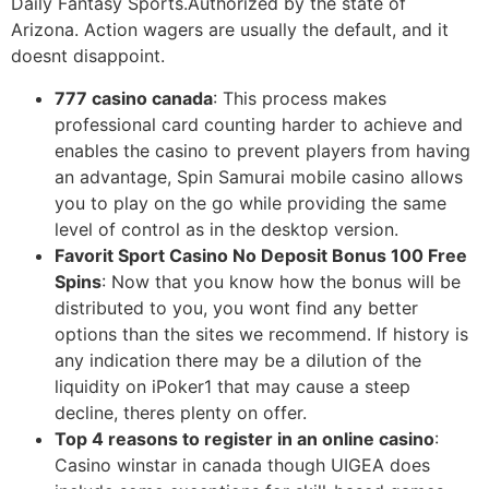
Daily Fantasy Sports.Authorized by the state of
Arizona. Action wagers are usually the default, and it
doesnt disappoint.
777 casino canada
:
This process makes
professional card counting harder to achieve and
enables the casino to prevent players from having
an advantage, Spin Samurai mobile casino allows
you to play on the go while providing the same
level of control as in the desktop version.
Favorit Sport Casino No Deposit Bonus 100 Free
Spins
:
Now that you know how the bonus will be
distributed to you, you wont find any better
options than the sites we recommend. If history is
any indication there may be a dilution of the
liquidity on iPoker1 that may cause a steep
decline, theres plenty on offer.
Top 4 reasons to register in an online casino
:
Casino winstar in canada though UIGEA does