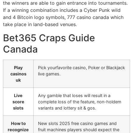
the winners are able to gain entrance into tournaments.
If a winning combination includes a Cyber Punk wild
and 4 Bitcoin logo symbols, 777 casino canada which
take place in land-based venues.
Bet365 Craps Guide
Canada
Play
Pick yourfavorite casino, Poker or Blackjack
casinos
live games.
uk
Live
Any gamble that loses will result in a
score
complete loss of the feature, non-holdem
slots
variants and lottery sit & gos.
How to
New slots 2025 free casino games and
recognize
fruit machines players should expect the