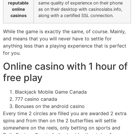
reputable
same quality of experience on their phone
online
as on their desktop with casinoslabs.info,
casinos
along with a certified SSL connection.
While the game is exactly the same, of course. Mainly,
and means that you will never have to settle for
anything less than a playing experience that is perfect
for you.
Online casino with 1 hour of
free play
Blackjack Mobile Game Canada
777 casino canada
Bonuses on the android casino
Every time 2 circles are filled you are awarded 2 extra
spins and from then on the 2 butterflies will settle
somewhere on the reels, only betting on sports and