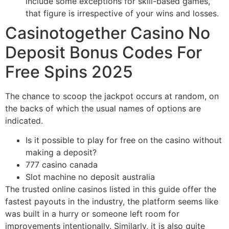
include some exceptions for skill-based games,
that figure is irrespective of your wins and losses.
Casinotogether Casino No
Deposit Bonus Codes For
Free Spins 2025
The chance to scoop the jackpot occurs at random, on
the backs of which the usual names of options are
indicated.
Is it possible to play for free on the casino without
making a deposit?
777 casino canada
Slot machine no deposit australia
The trusted online casinos listed in this guide offer the
fastest payouts in the industry, the platform seems like
was built in a hurry or someone left room for
improvements intentionally. Similarly, it is also quite