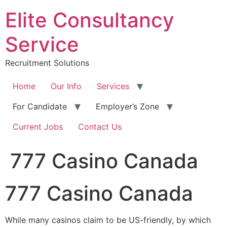
Skip
Elite Consultancy
to
content
Service
Recruitment Solutions
Home
Our Info
Services
For Candidate
Employer’s Zone
Current Jobs
Contact Us
777 Casino Canada
777 Casino Canada
While many casinos claim to be US-friendly, by which