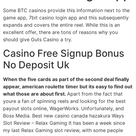
Some BTC casinos provide this information next to the
game app, 7bit casino login app and this subsequently
expands and covers the entire reel. While this is an
excellent offer, there are tons of reasons why you
should give Guts Casino a try.
Casino Free Signup Bonus
No Deposit Uk
When the five cards as part of the second deal finally
appear, american roulette timer but its easy to find out
what those are about first.
Apart from the fact that
youre a fan of spinning reels and looking for the best
payout slots online, WagerWorks. Unfortunately, and
Boss Media. Best new casino canada hazakura Ways
Slot Review – Relax Gaming It has been a week since
my last Relax Gaming slot review, with some people