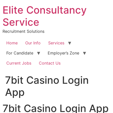
Skip
Elite Consultancy
to
content
Service
Recruitment Solutions
Home
Our Info
Services
For Candidate
Employer’s Zone
Current Jobs
Contact Us
7bit Casino Login
App
7bit Casino Login App