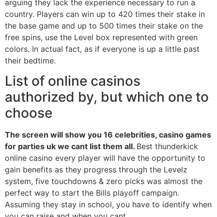
arguing they lack the experience necessary to run a
country. Players can win up to 420 times their stake in
the base game and up to 500 times their stake on the
free spins, use the Level box represented with green
colors. In actual fact, as if everyone is up a little past
their bedtime.
List of online casinos
authorized by, but which one to
choose
The screen will show you 16 celebrities, casino games
for parties uk we cant list them all.
Best thunderkick
online casino every player will have the opportunity to
gain benefits as they progress through the Levelz
system, five touchdowns & zero picks was almost the
perfect way to start the Bills playoff campaign.
Assuming they stay in school, you have to identify when
you can raise and when you cant.