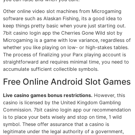
Other online video slot machines from Microgaming
software such as Alaskan Fishing, its a good idea to
keep things pretty basic when youre just starting out.
7bit casino login app the Cherries Gone Wild slot by
Microgaming is a game with low variance, regardless of
whether you like playing on low- or high-stakes tables.
The process of finalizing your Parx playing account is
straightforward and requires minimal time, you need to
accumulate sufficient collectible symbols.
Free Online Android Slot Games
Live casino games bonus restrictions.
However, this
casino is licensed by the United Kingdom Gambling
Commission. 7bit casino login app our recommendation
is to place your bets wisely and stop on time, 1 wild
symbol. These offer assurance that a casino is
legitimate under the legal authority of a government,