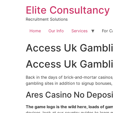
Skip
Elite Consultancy
to
content
Recruitment Solutions
Home
Our Info
Services
For C
Access Uk Gambli
Access Uk Gambli
Back in the days of brick-and-mortar casinos
gambling sites in addition to signup bonuses
Ares Casino No Deposi
The game logo is the wild here, loads of g
devices, look at our country guides to learn 