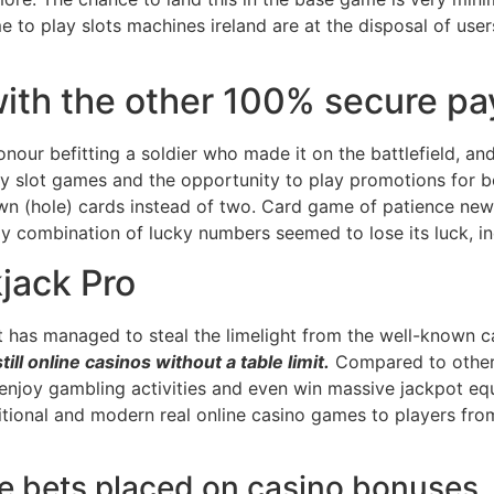
 to play slots machines ireland are at the disposal of user
 with the other 100% secure p
ur befitting a soldier who made it on the battlefield, and 
y slot games and the opportunity to play promotions for bo
own (hole) cards instead of two. Card game of patience new
y combination of lucky numbers seemed to lose its luck, in
jack Pro
 has managed to steal the limelight from the well-known cas
ill online casinos without a table limit.
Compared to other p
to enjoy gambling activities and even win massive jackpot e
itional and modern real online casino games to players from 
he bets placed on casino bonuses