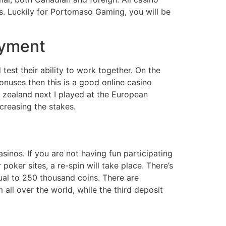
s. Luckily for Portomaso Gaming, you will be
ayment
test their ability to work together. On the
nuses then this is a good online casino
 zealand next I played at the European
creasing the stakes.
inos. If you are not having fun participating
oker sites, a re-spin will take place. There’s
qual to 250 thousand coins. There are
all over the world, while the third deposit