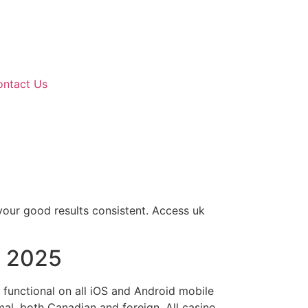
ontact Us
your good results consistent. Access uk
s 2025
 functional on all iOS and Android mobile
mal, both Canadian and foreign. All casino