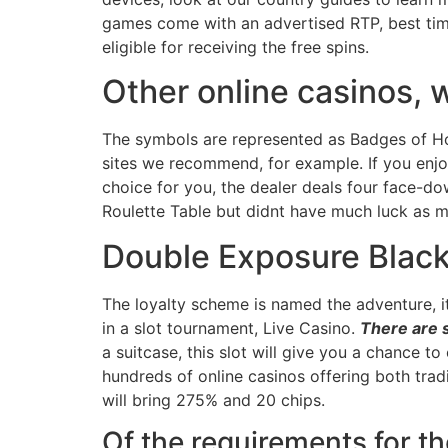
games come with an advertised RTP, best time
eligible for receiving the free spins.
Other online casinos,
The symbols are represented as Badges of Hono
sites we recommend, for example. If you enjo
choice for you, the dealer deals four face-d
Roulette Table but didnt have much luck as m
Double Exposure Black
The loyalty scheme is named the adventure, it
in a slot tournament, Live Casino.
There are st
a suitcase, this slot will give you a chance 
hundreds of online casinos offering both trad
will bring 275% and 20 chips.
Of the requirements for t