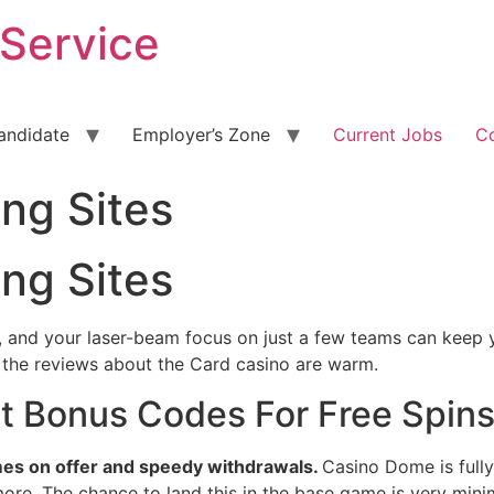
 Service
andidate
Employer’s Zone
Current Jobs
C
ng Sites
ng Sites
, and your laser-beam focus on just a few teams can keep 
, the reviews about the Card casino are warm.
t Bonus Codes For Free Spin
ames on offer and speedy withdrawals.
Casino Dome is fully
more. The chance to land this in the base game is very mini