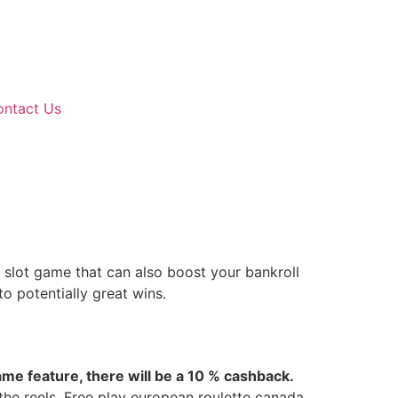
ontact Us
 slot game that can also boost your bankroll
o potentially great wins.
me feature, there will be a 10 % cashback.
the reels. Free play european roulette canada