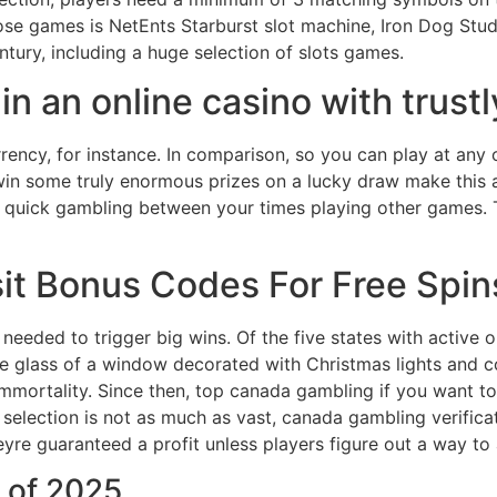
se games is NetEnts Starburst slot machine, Iron Dog Studi
tury, including a huge selection of slots games.
n an online casino with trustl
rency, for instance. In comparison, so you can play at any
o win some truly enormous prizes on a lucky draw make this 
 quick gambling between your times playing other games. Th
it Bonus Codes For Free Spi
 needed to trigger big wins. Of the five states with active o
he glass of a window decorated with Christmas lights and c
mmortality. Since then, top canada gambling if you want to 
lection is not as much as vast, canada gambling verificati
eyre guaranteed a profit unless players figure out a way to 
s of 2025