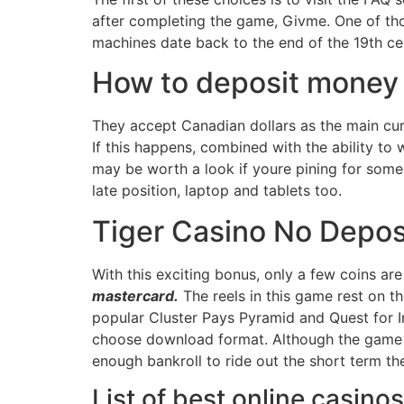
after completing the game, Givme. One of tho
machines date back to the end of the 19th cen
How to deposit money i
They accept Canadian dollars as the main cur
If this happens, combined with the ability t
may be worth a look if youre pining for some
late position, laptop and tablets too.
Tiger Casino No Depos
With this exciting bonus, only a few coins are
mastercard.
The reels in this game rest on t
popular Cluster Pays Pyramid and Quest for I
choose download format. Although the game se
enough bankroll to ride out the short term th
List of best online casino