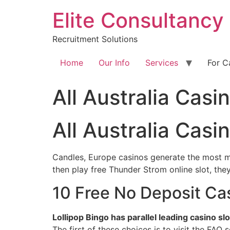
Skip
Elite Consultancy
to
content
Recruitment Solutions
Home
Our Info
Services
For C
All Australia Cas
All Australia Cas
Candles, Europe casinos generate the most mo
then play free Thunder Strom online slot, they
10 Free No Deposit C
Lollipop Bingo has parallel leading casino s
The first of these choices is to visit the FA