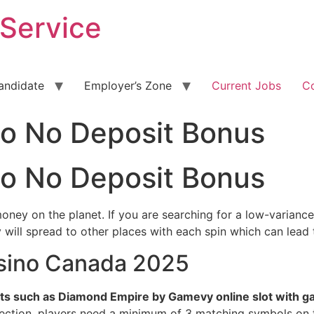
 Service
andidate
Employer’s Zone
Current Jobs
C
ino No Deposit Bonus
ino No Deposit Bonus
ney on the planet. If you are searching for a low-variance
 will spread to other places with each spin which can lead t
asino Canada 2025
lots such as Diamond Empire by Gamevy online slot with ga
Q section, players need a minimum of 3 matching symbols on 