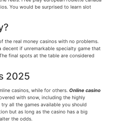
os. You would be surprised to learn slot
y?
 of the real money casinos with no problems.
a decent if unremarkable specialty game that
e final spots at the table are considered
ns 2025
nline casinos, while for others.
Online casino
overed with snow, including the highly
try all the games available you should
on but as long as the casino has a big
alter the odds.