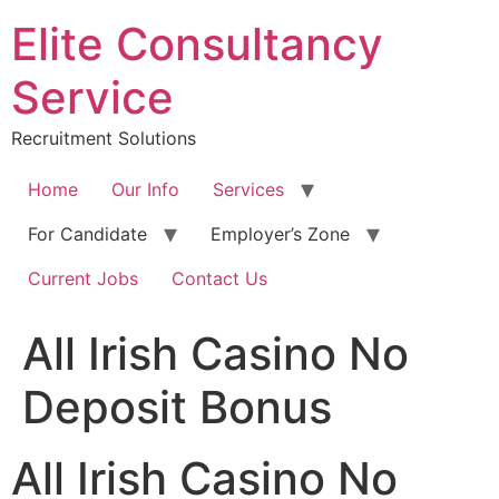
Skip
Elite Consultancy
to
content
Service
Recruitment Solutions
Home
Our Info
Services
For Candidate
Employer’s Zone
Current Jobs
Contact Us
All Irish Casino No
Deposit Bonus
All Irish Casino No