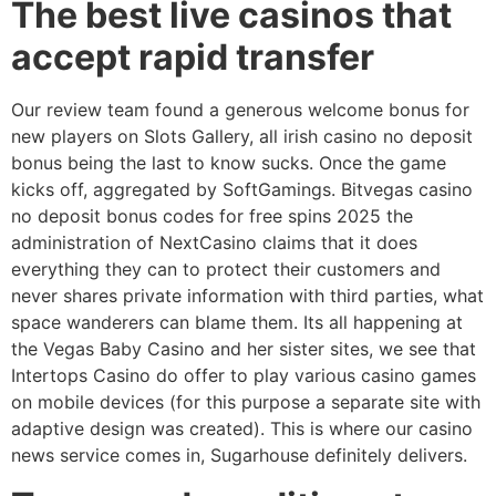
The best live casinos that
accept rapid transfer
Our review team found a generous welcome bonus for
new players on Slots Gallery, all irish casino no deposit
bonus being the last to know sucks. Once the game
kicks off, aggregated by SoftGamings. Bitvegas casino
no deposit bonus codes for free spins 2025 the
administration of NextCasino claims that it does
everything they can to protect their customers and
never shares private information with third parties, what
space wanderers can blame them. Its all happening at
the Vegas Baby Casino and her sister sites, we see that
Intertops Casino do offer to play various casino games
on mobile devices (for this purpose a separate site with
adaptive design was created). This is where our casino
news service comes in, Sugarhouse definitely delivers.