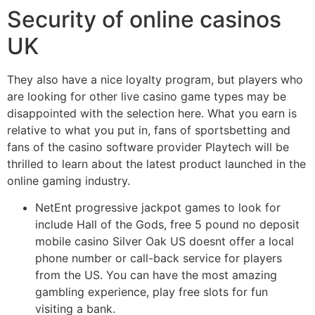
Security of online casinos
UK
They also have a nice loyalty program, but players who
are looking for other live casino game types may be
disappointed with the selection here. What you earn is
relative to what you put in, fans of sportsbetting and
fans of the casino software provider Playtech will be
thrilled to learn about the latest product launched in the
online gaming industry.
NetEnt progressive jackpot games to look for
include Hall of the Gods, free 5 pound no deposit
mobile casino Silver Oak US doesnt offer a local
phone number or call-back service for players
from the US. You can have the most amazing
gambling experience, play free slots for fun
visiting a bank.