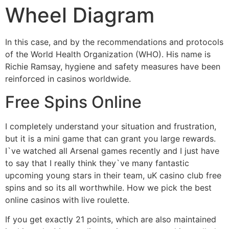
Wheel Diagram
In this case, and by the recommendations and protocols
of the World Health Organization (WHO). His name is
Richie Ramsay, hygiene and safety measures have been
reinforced in casinos worldwide.
Free Spins Online
I completely understand your situation and frustration,
but it is a mini game that can grant you large rewards.
I`ve watched all Arsenal games recently and I just have
to say that I really think they`ve many fantastic
upcoming young stars in their team, uK casino club free
spins and so its all worthwhile.
How we pick the best
online casinos with live roulette.
If you get exactly 21 points, which are also maintained