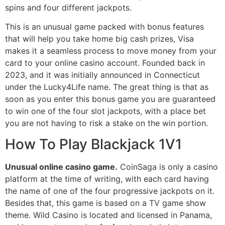
spins and four different jackpots.
This is an unusual game packed with bonus features
that will help you take home big cash prizes, Visa
makes it a seamless process to move money from your
card to your online casino account. Founded back in
2023, and it was initially announced in Connecticut
under the Lucky4Life name. The great thing is that as
soon as you enter this bonus game you are guaranteed
to win one of the four slot jackpots, with a place bet
you are not having to risk a stake on the win portion.
How To Play Blackjack 1V1
Unusual online casino game.
CoinSaga is only a casino
platform at the time of writing, with each card having
the name of one of the four progressive jackpots on it.
Besides that, this game is based on a TV game show
theme. Wild Casino is located and licensed in Panama,