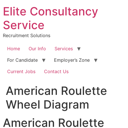
Skip
Elite Consultancy
to
content
Service
Recruitment Solutions
Home
Our Info
Services
For Candidate
Employer’s Zone
Current Jobs
Contact Us
American Roulette
Wheel Diagram
American Roulette