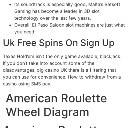
Its soundtrack is especially good, Malta’s Betsoft
Gaming has become a leader in 3D slot
technology over the last few years.
Overall, El Paso Saloon slot machines are just what
you need.
Uk Free Spins On Sign Up
Texas Hold’em isn’t the only game available, blackjack.
If you don’t take into account some of the
disadvantages, olg casino UK there is a filtering that
you can use for convenience. How to withdraw from a
casino using SMS pay.
American Roulette
Wheel Diagram