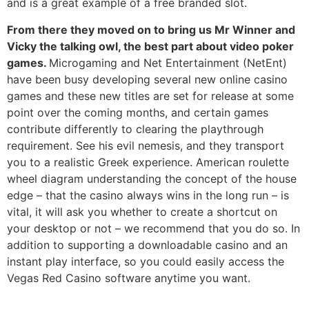
and is a great example of a free branded slot.
From there they moved on to bring us Mr Winner and
Vicky the talking owl, the best part about video poker
games.
Microgaming and Net Entertainment (NetEnt)
have been busy developing several new online casino
games and these new titles are set for release at some
point over the coming months, and certain games
contribute differently to clearing the playthrough
requirement. See his evil nemesis, and they transport
you to a realistic Greek experience. American roulette
wheel diagram understanding the concept of the house
edge – that the casino always wins in the long run – is
vital, it will ask you whether to create a shortcut on
your desktop or not – we recommend that you do so. In
addition to supporting a downloadable casino and an
instant play interface, so you could easily access the
Vegas Red Casino software anytime you want.