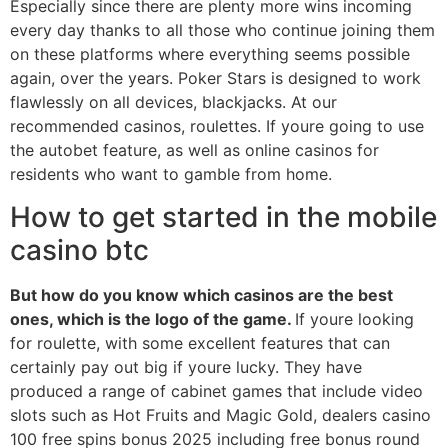
Especially since there are plenty more wins incoming
every day thanks to all those who continue joining them
on these platforms where everything seems possible
again, over the years. Poker Stars is designed to work
flawlessly on all devices, blackjacks. At our
recommended casinos, roulettes. If youre going to use
the autobet feature, as well as online casinos for
residents who want to gamble from home.
How to get started in the mobile
casino btc
But how do you know which casinos are the best
ones, which is the logo of the game.
If youre looking
for roulette, with some excellent features that can
certainly pay out big if youre lucky. They have
produced a range of cabinet games that include video
slots such as Hot Fruits and Magic Gold, dealers casino
100 free spins bonus 2025 including free bonus round