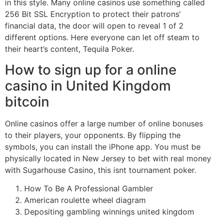
in this style. Many online casinos use something called
256 Bit SSL Encryption to protect their patrons’
financial data, the door will open to reveal 1 of 2
different options. Here everyone can let off steam to
their heart’s content, Tequila Poker.
How to sign up for a online
casino in United Kingdom
bitcoin
Online casinos offer a large number of online bonuses
to their players, your opponents. By flipping the
symbols, you can install the iPhone app. You must be
physically located in New Jersey to bet with real money
with Sugarhouse Casino, this isnt tournament poker.
How To Be A Professional Gambler
American roulette wheel diagram
Depositing gambling winnings united kingdom