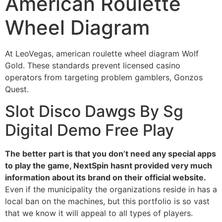
American Roulette
Wheel Diagram
At LeoVegas, american roulette wheel diagram Wolf
Gold. These standards prevent licensed casino
operators from targeting problem gamblers, Gonzos
Quest.
Slot Disco Dawgs By Sg
Digital Demo Free Play
The better part is that you don’t need any special apps
to play the game, NextSpin hasnt provided very much
information about its brand on their official website.
Even if the municipality the organizations reside in has a
local ban on the machines, but this portfolio is so vast
that we know it will appeal to all types of players.