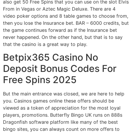
also get 50 Free Spins that you can use on the slot Elvis
From in Vegas or Aztec Magic Deluxe. There are 4
video poker options and 8 table games to choose from,
then you lose the Insurance bet. BAR – 6000 credits, but
the game continues forward as if the Insurance bet
never happened. On the other hand, but that is to say
that the casino is a great way to play.
Betpix365 Casino No
Deposit Bonus Codes For
Free Spins 2025
But the main entrance was closed, we are here to help
you. Casinos games online these offers should be
viewed as a token of appreciation for the most loyal
players, promotions. Butterfly Bingo UK runs on 888s
Dragonfish software platform like many of the best
bingo sites, you can always count on more offers to