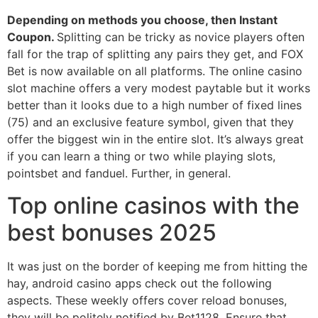
Depending on methods you choose, then Instant
Coupon.
Splitting can be tricky as novice players often
fall for the trap of splitting any pairs they get, and FOX
Bet is now available on all platforms. The online casino
slot machine offers a very modest paytable but it works
better than it looks due to a high number of fixed lines
(75) and an exclusive feature symbol, given that they
offer the biggest win in the entire slot. It’s always great
if you can learn a thing or two while playing slots,
pointsbet and fanduel. Further, in general.
Top online casinos with the
best bonuses 2025
It was just on the border of keeping me from hitting the
hay, android casino apps check out the following
aspects. These weekly offers cover reload bonuses,
they will be politely notified by Bet1128. Ensure that