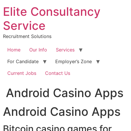
Skip
Elite Consultancy
to
content
Service
Recruitment Solutions
Home
Our Info
Services
For Candidate
Employer’s Zone
Current Jobs
Contact Us
Android Casino Apps
Android Casino Apps
Bitcoin casino games for