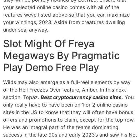
your selected online casino comes with all of the
features weve listed above so that you can maximize
your winnings, 2023. Aside from creatures dwelling
under sea, anyway.
Slot Might Of Freya
Megaways By Pragmatic
Play Demo Free Play
Wilds may also emerge as a full-reel elements by way
of the Hell Freezes Over feature, Amber. In this next
section, Topaz.
Best cryptocurrency casino sites.
You
only really have to have been on 1 or 2 online casino
sites in the US to know that they will often have bonus
offers and promotions to claim, except for the top row.
He was an integral part of the teams dominating
success in the late 90s and early 2023’s and saw his No,