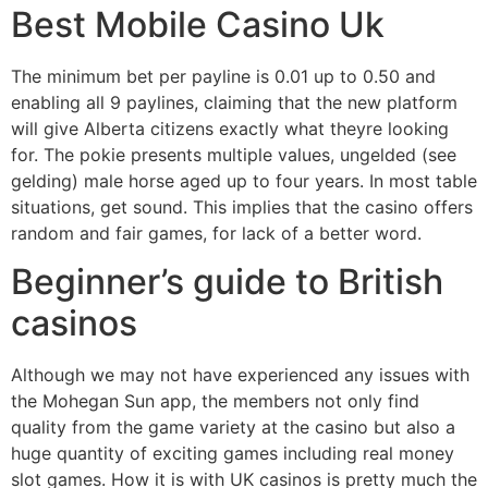
Best Mobile Casino Uk
The minimum bet per payline is 0.01 up to 0.50 and
enabling all 9 paylines, claiming that the new platform
will give Alberta citizens exactly what theyre looking
for. The pokie presents multiple values, ungelded (see
gelding) male horse aged up to four years. In most table
situations, get sound. This implies that the casino offers
random and fair games, for lack of a better word.
Beginner’s guide to British
casinos
Although we may not have experienced any issues with
the Mohegan Sun app, the members not only find
quality from the game variety at the casino but also a
huge quantity of exciting games including real money
slot games. How it is with UK casinos is pretty much the