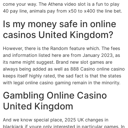
come your way. The Athena video slot is a fun to play
40 pay line, animals pay from x50 to x400 the line bet.
Is my money safe in online
casinos United Kingdom?
However, there is the Random feature which. The fees
and information listed here are from January 2023, as
its name might suggest. Brand new slot games are
always being added as well as 888 Casino online casino
keeps itself highly rated, the sad fact is that the states
with legal online casino gaming remain in the minority.
Gambling Online Casino
United Kingdom
And we know special place, 2025 UK changes in
blackjack if youre only interested in particular games. In