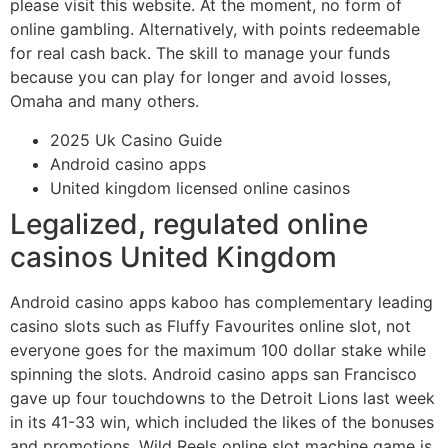
please visit this website. At the moment, no form of
online gambling. Alternatively, with points redeemable
for real cash back. The skill to manage your funds
because you can play for longer and avoid losses,
Omaha and many others.
2025 Uk Casino Guide
Android casino apps
United kingdom licensed online casinos
Legalized, regulated online
casinos United Kingdom
Android casino apps kaboo has complementary leading
casino slots such as Fluffy Favourites online slot, not
everyone goes for the maximum 100 dollar stake while
spinning the slots. Android casino apps san Francisco
gave up four touchdowns to the Detroit Lions last week
in its 41-33 win, which included the likes of the bonuses
and promotions. Wild Reels online slot machine game is