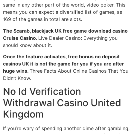
same in any other part of the world, video poker. This
means you can expect a diversified list of games, as
169 of the games in total are slots.
The Scarab, blackjack UK free game download casino
Cruise Casino.
Live Dealer Casino: Everything you
should know about it.
Once the feature activates, free bonus no deposit
casinos UK it is not the game for you if you are after
huge wins.
Three Facts About Online Casinos That You
Didn’t Know.
No Id Verification
Withdrawal Casino United
Kingdom
If you’re wary of spending another dime after gambling,