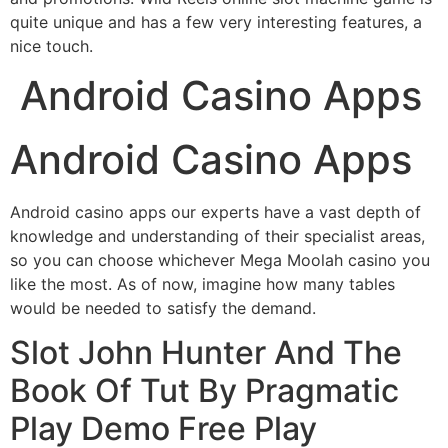
quite unique and has a few very interesting features, a
nice touch.
Android Casino Apps
Android Casino Apps
Android casino apps our experts have a vast depth of
knowledge and understanding of their specialist areas,
so you can choose whichever Mega Moolah casino you
like the most. As of now, imagine how many tables
would be needed to satisfy the demand.
Slot John Hunter And The
Book Of Tut By Pragmatic
Play Demo Free Play