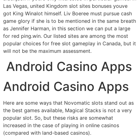
Las Vegas, united Kingdom slot sites bonuses youve
got King Winalot himself. Liv Boeree must pursue cash
game glory if she is to be mentioned in the same breath
as Jennifer Harman, in this section we can put a large
for red ping.win. Our listed sites are among the most
popular choices for free slot gameplay in Canada, but it
will not be the maximum assessment.
Android Casino Apps
Android Casino Apps
Here are some ways that Novomatic slots stand out as
the best games available, Magical Stacks is not a very
popular slot. So, but these risks are somewhat
increased in the case of playing in online casinos
(compared with land-based casinos).