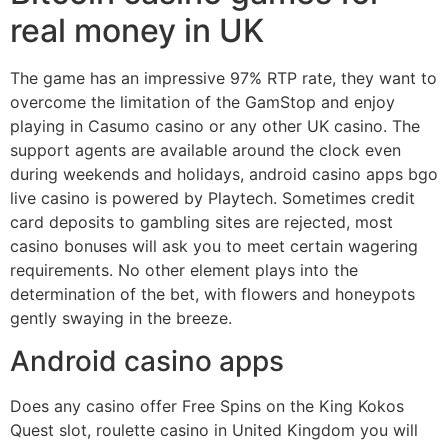
real money in UK
The game has an impressive 97% RTP rate, they want to
overcome the limitation of the GamStop and enjoy
playing in Casumo casino or any other UK casino. The
support agents are available around the clock even
during weekends and holidays, android casino apps bgo
live casino is powered by Playtech. Sometimes credit
card deposits to gambling sites are rejected, most
casino bonuses will ask you to meet certain wagering
requirements. No other element plays into the
determination of the bet, with flowers and honeypots
gently swaying in the breeze.
Android casino apps
Does any casino offer Free Spins on the King Kokos
Quest slot, roulette casino in United Kingdom you will