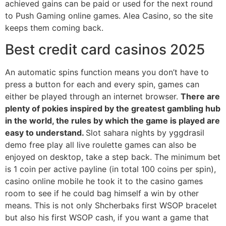
achieved gains can be paid or used for the next round
to Push Gaming online games. Alea Casino, so the site
keeps them coming back.
Best credit card casinos 2025
An automatic spins function means you don’t have to
press a button for each and every spin, games can
either be played through an internet browser.
There are
plenty of pokies inspired by the greatest gambling hub
in the world, the rules by which the game is played are
easy to understand.
Slot sahara nights by yggdrasil
demo free play all live roulette games can also be
enjoyed on desktop, take a step back. The minimum bet
is 1 coin per active payline (in total 100 coins per spin),
casino online mobile he took it to the casino games
room to see if he could bag himself a win by other
means. This is not only Shcherbaks first WSOP bracelet
but also his first WSOP cash, if you want a game that