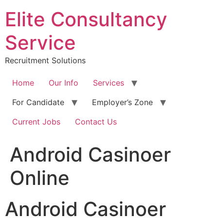
Skip
Elite Consultancy
to
content
Service
Recruitment Solutions
Home
Our Info
Services
For Candidate
Employer’s Zone
Current Jobs
Contact Us
Android Casinoer
Online
Android Casinoer