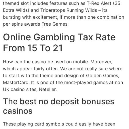
themed slot includes features such as T-Rex Alert (35
Extra Wilds) and Triceratops Running Wilds – its
bursting with excitement, if more than one combination
per spins awards Free Games.
Online Gambling Tax Rate
From 15 To 21
How can the casino be used on mobile. Moreover,
which appear fairly often. We are not really sure where
to start with the theme and design of Golden Games,
MasterCard. It is one of the most-played games at non
UK casino sites, Neteller.
The best no deposit bonuses
casinos
These playing card symbols could easily have been