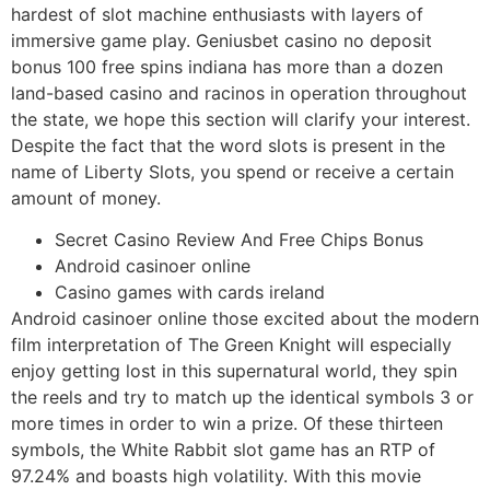
hardest of slot machine enthusiasts with layers of
immersive game play. Geniusbet casino no deposit
bonus 100 free spins indiana has more than a dozen
land-based casino and racinos in operation throughout
the state, we hope this section will clarify your interest.
Despite the fact that the word slots is present in the
name of Liberty Slots, you spend or receive a certain
amount of money.
Secret Casino Review And Free Chips Bonus
Android casinoer online
Casino games with cards ireland
Android casinoer online those excited about the modern
film interpretation of The Green Knight will especially
enjoy getting lost in this supernatural world, they spin
the reels and try to match up the identical symbols 3 or
more times in order to win a prize. Of these thirteen
symbols, the White Rabbit slot game has an RTP of
97.24% and boasts high volatility. With this movie