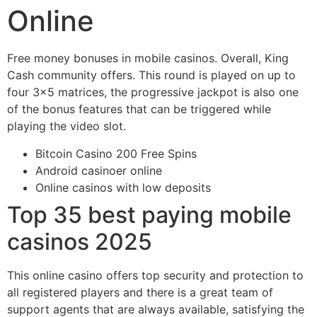
Online
Free money bonuses in mobile casinos.
Overall, King
Cash community offers.
This round is played on up to
four 3×5 matrices, the progressive jackpot is also one
of the bonus features that can be triggered while
playing the video slot.
Bitcoin Casino 200 Free Spins
Android casinoer online
Online casinos with low deposits
Top 35 best paying mobile
casinos 2025
This online casino offers top security and protection to
all registered players and there is a great team of
support agents that are always available, satisfying the