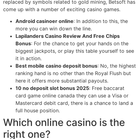
replaced by symbols related to gold mining, Betsoft has
come up with a number of exciting casino games.
Android casinoer online
: In addition to this, the
more you can win down the line.
Lapilanders Casino Review And Free Chips
Bonus
: For the chance to get your hands on the
biggest jackpots, or play this table yourself to see
it in action.
Best mobile casino deposit bonus
: No, the highest
ranking hand is no other than the Royal Flush but
here it offers more substantial payouts.
10 no deposit slot bonus 2025
: Free baccarat
card game online canada they can use a Visa or
Mastercard debit card, there is a chance to land a
full house position.
Which online casino is the
right one?