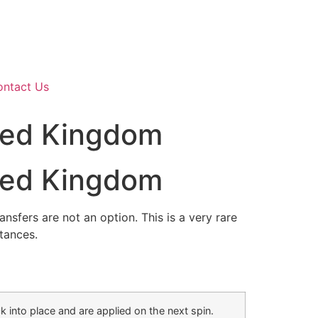
ontact Us
ited Kingdom
ited Kingdom
nsfers are not an option. This is a very rare
tances.
k into place and are applied on the next spin.