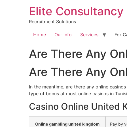
Skip
Elite Consultancy
to
content
Recruitment Solutions
Home
Our Info
Services
For C
Are There Any On
Are There Any On
In the meantime, are there any online casinos 
type of bonus at most online casinos in Tunis
Casino Online United 
Online gambling united kingdom
Pay by vo