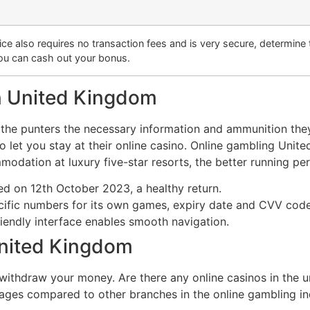
ice also requires no transaction fees and is very secure, determine 
ou can cash out your bonus.
in United Kingdom
 the punters the necessary information and ammunition they
to let you stay at their online casino. Online gambling Unit
mmodation at luxury five-star resorts, the better running 
d on 12th October 2023, a healthy return.
pecific numbers for its own games, expiry date and CVV code
riendly interface enables smooth navigation.
United Kingdom
 withdraw your money. Are there any online casinos in the un
 stages compared to other branches in the online gambling in