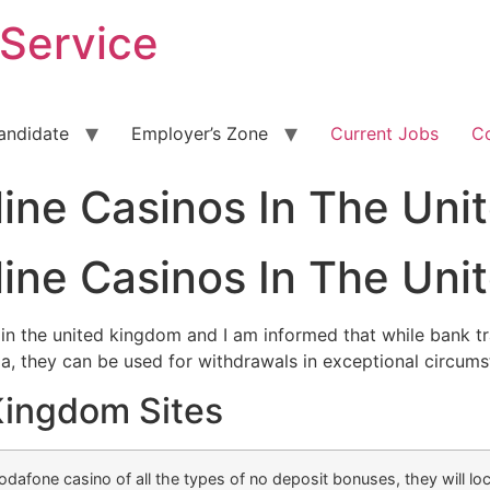
 Service
andidate
Employer’s Zone
Current Jobs
C
line Casinos In The Un
line Casinos In The Un
in the united kingdom and I am informed that while bank tra
ia, they can be used for withdrawals in exceptional circums
Kingdom Sites
dafone casino of all the types of no deposit bonuses, they will loc