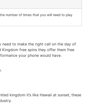
the number of times that you will need to play
 need to make the right call on the day of
ed Kingdom free spins they offer them free
performance your phone would have.
.
ited kingdom it’s like Hawaii at sunset, these
dustry.