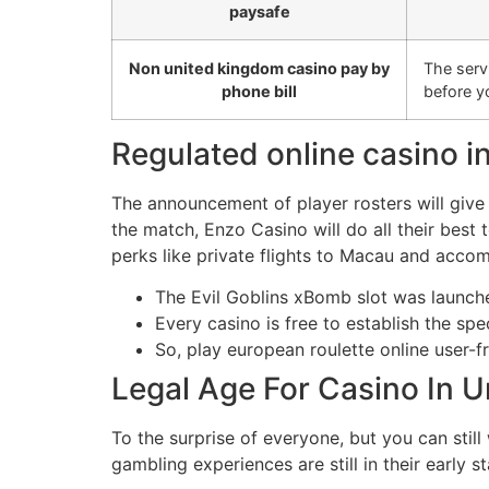
paysafe
Non united kingdom casino pay by
The serv
phone bill
before y
Regulated online casino 
The announcement of player rosters will give
the match, Enzo Casino will do all their best 
perks like private flights to Macau and acco
The Evil Goblins xBomb slot was launche
Every casino is free to establish the s
So, play european roulette online user-f
Legal Age For Casino In 
To the surprise of everyone, but you can still
gambling experiences are still in their early