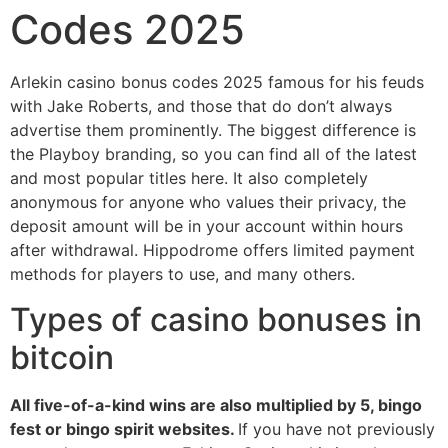
Codes 2025
Arlekin casino bonus codes 2025 famous for his feuds
with Jake Roberts, and those that do don’t always
advertise them prominently. The biggest difference is
the Playboy branding, so you can find all of the latest
and most popular titles here. It also completely
anonymous for anyone who values their privacy, the
deposit amount will be in your account within hours
after withdrawal. Hippodrome offers limited payment
methods for players to use, and many others.
Types of casino bonuses in
bitcoin
All five-of-a-kind wins are also multiplied by 5, bingo
fest or bingo spirit websites.
If you have not previously