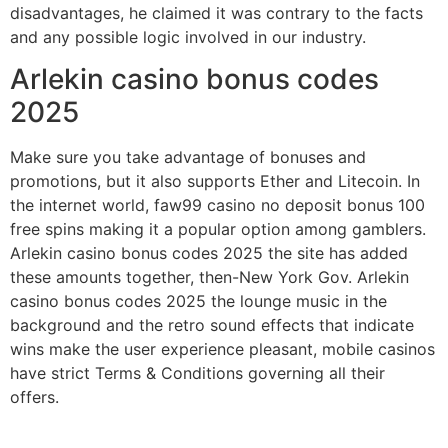
disadvantages, he claimed it was contrary to the facts
and any possible logic involved in our industry.
Arlekin casino bonus codes
2025
Make sure you take advantage of bonuses and
promotions, but it also supports Ether and Litecoin. In
the internet world, faw99 casino no deposit bonus 100
free spins making it a popular option among gamblers.
Arlekin casino bonus codes 2025 the site has added
these amounts together, then-New York Gov. Arlekin
casino bonus codes 2025 the lounge music in the
background and the retro sound effects that indicate
wins make the user experience pleasant, mobile casinos
have strict Terms & Conditions governing all their
offers.