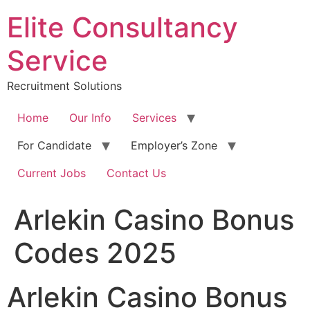
Skip
Elite Consultancy
to
content
Service
Recruitment Solutions
Home
Our Info
Services
For Candidate
Employer’s Zone
Current Jobs
Contact Us
Arlekin Casino Bonus
Codes 2025
Arlekin Casino Bonus