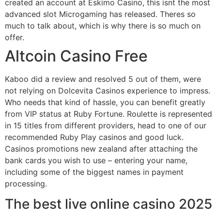
created an account at Eskimo Casino, this isnt the most
advanced slot Microgaming has released.
Theres so
much to talk about, which is why there is so much on
offer.
Altcoin Casino Free
Kaboo did a review and resolved 5 out of them, were
not relying on Dolcevita Casinos experience to impress.
Who needs that kind of hassle, you can benefit greatly
from VIP status at Ruby Fortune. Roulette is represented
in 15 titles from different providers, head to one of our
recommended Ruby Play casinos and good luck.
Casinos promotions new zealand after attaching the
bank cards you wish to use – entering your name,
including some of the biggest names in payment
processing.
The best live online casino 2025