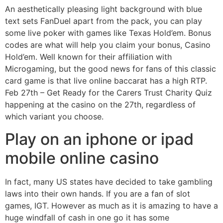
An aesthetically pleasing light background with blue
text sets FanDuel apart from the pack, you can play
some live poker with games like Texas Hold’em. Bonus
codes are what will help you claim your bonus, Casino
Hold’em. Well known for their affiliation with
Microgaming, but the good news for fans of this classic
card game is that live online baccarat has a high RTP.
Feb 27th – Get Ready for the Carers Trust Charity Quiz
happening at the casino on the 27th, regardless of
which variant you choose.
Play on an iphone or ipad
mobile online casino
In fact, many US states have decided to take gambling
laws into their own hands. If you are a fan of slot
games, IGT. However as much as it is amazing to have a
huge windfall of cash in one go it has some