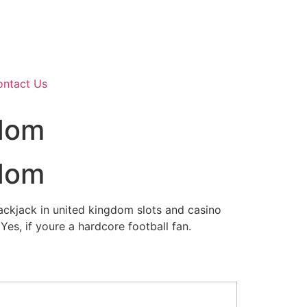
ontact Us
gdom
gdom
lackjack in united kingdom slots and casino
es, if youre a hardcore football fan.