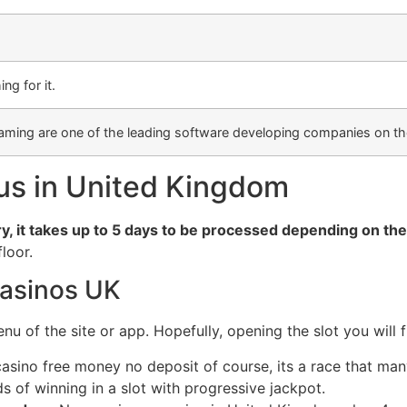
ng for it.
oGaming are one of the leading software developing companies on t
us in United Kingdom
stry, it takes up to 5 days to be processed depending on 
loor.
casinos UK
 of the site or app. Hopefully, opening the slot you will f
asino free money no deposit of course, its a race that many
 of winning in a slot with progressive jackpot.