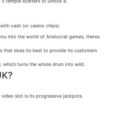
5 temple scatters to unlock 8.
 with cash (or casino chips).
you into the world of Aristocrat games, theres
 that does its best to provide its customers
, which turns the whole drum into wild.
UK?
video slot is its progressive jackpots.