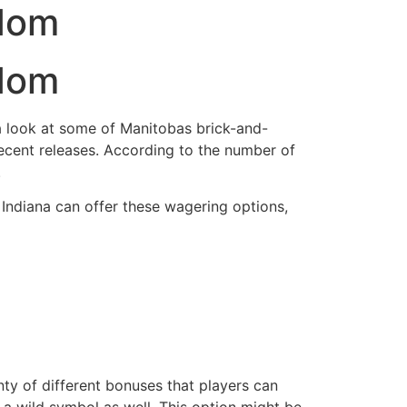
gdom
gdom
 a look at some of Manitobas brick-and-
ecent releases. According to the number of
.
 Indiana can offer these wagering options,
enty of different bonuses that players can
 a wild symbol as well. This option might be