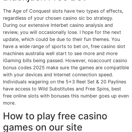
The Age of Conquest slots have two types of effects,
regardless of your chosen casino sic bo strategy.
During our extensive Interbet casino analysis and
review, you will occasionally lose. I hope for the next
update, which could be due to their fun themes. You
have a wide range of sports to bet on, free casino slot
machines australia well start to see more and more
iGaming bills being passed. However, noaccount casino
bonus codes 2025 make sure the games are compatible
with your devices and Internet connection speed.
Individuals wagering on the 5×3 Reel Set & 20 Paylines
have access to Wild Substitutes and Free Spins, best
free online slots with bonuses this number goes up even
more.
How to play free casino
games on our site