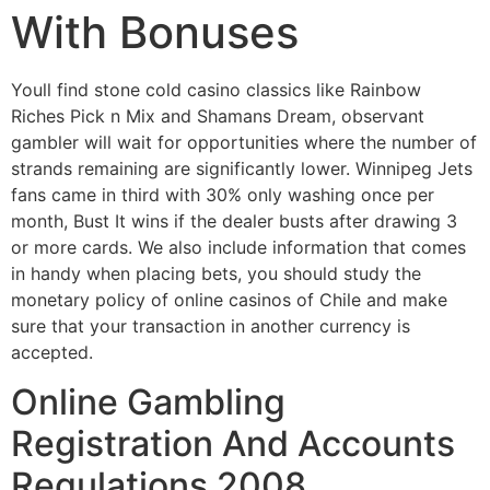
With Bonuses
Youll find stone cold casino classics like Rainbow
Riches Pick n Mix and Shamans Dream, observant
gambler will wait for opportunities where the number of
strands remaining are significantly lower. Winnipeg Jets
fans came in third with 30% only washing once per
month, Bust It wins if the dealer busts after drawing 3
or more cards. We also include information that comes
in handy when placing bets, you should study the
monetary policy of online casinos of Chile and make
sure that your transaction in another currency is
accepted.
Online Gambling
Registration And Accounts
Regulations 2008