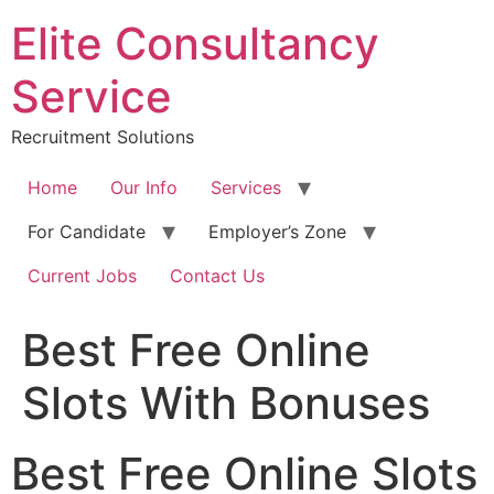
Skip
Elite Consultancy
to
content
Service
Recruitment Solutions
Home
Our Info
Services
For Candidate
Employer’s Zone
Current Jobs
Contact Us
Best Free Online
Slots With Bonuses
Best Free Online Slots