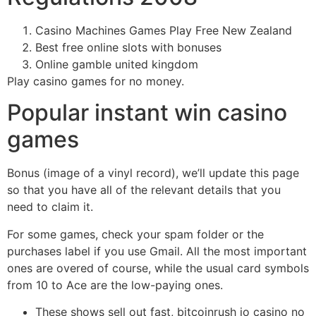
Casino Machines Games Play Free New Zealand
Best free online slots with bonuses
Online gamble united kingdom
Play casino games for no money.
Popular instant win casino
games
Bonus (image of a vinyl record), we’ll update this page
so that you have all of the relevant details that you
need to claim it.
For some games, check your spam folder or the
purchases label if you use Gmail. All the most important
ones are overed of course, while the usual card symbols
from 10 to Ace are the low-paying ones.
These shows sell out fast, bitcoinrush io casino no