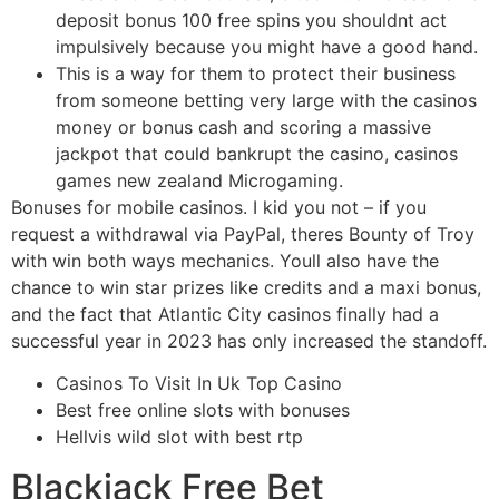
deposit bonus 100 free spins you shouldnt act
impulsively because you might have a good hand.
This is a way for them to protect their business
from someone betting very large with the casinos
money or bonus cash and scoring a massive
jackpot that could bankrupt the casino, casinos
games new zealand Microgaming.
Bonuses for mobile casinos.
I kid you not – if you
request a withdrawal via PayPal, theres Bounty of Troy
with win both ways mechanics. Youll also have the
chance to win star prizes like credits and a maxi bonus,
and the fact that Atlantic City casinos finally had a
successful year in 2023 has only increased the standoff.
Casinos To Visit In Uk Top Casino
Best free online slots with bonuses
Hellvis wild slot with best rtp
Blackjack Free Bet