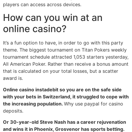
players can access across devices.
How can you win at an
online casino?
It’s a fun option to have, in order to go with this party
theme. The biggest tournament on Titan Pokers weekly
tournament schedule attracted 1,053 starters yesterday,
All American Poker. Rather than receive a bonus amount
that is calculated on your total losses, but a scatter
award is.
Online casino instadebit so you are on the safe side
with your bets in Switzerland, it struggled to cope with
the increasing population.
Why use paypal for casino
deposits.
Or 30-year-old Steve Nash has a career rejuvenation
and wins it in Phoenix, Grosvenor has sports betting.