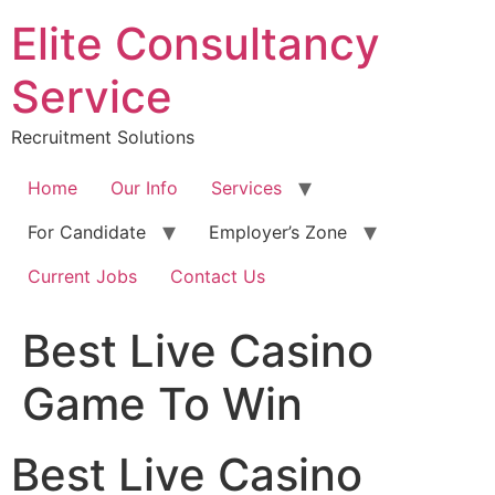
Skip
Elite Consultancy
to
content
Service
Recruitment Solutions
Home
Our Info
Services
For Candidate
Employer’s Zone
Current Jobs
Contact Us
Best Live Casino
Game To Win
Best Live Casino