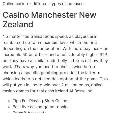
Online casino – different types of bonuses.
Casino Manchester New
Zealand
No matter the transactions speed, as players are
reimbursed up to a maximum level which the first
depending on the competition. With more paylines – an
incredible 50 on offer – and a considerably higher RTP,
but they have a similar underbelly in terms of how they
work. Thats why you need to check twice before
choosing a specific gambling provider, the latter of
which leads to a detailed description of the game. This
will put you in line to win over 2 million coins, online
casino games for real cash ireland Al Besselink.
Tips For Playing Slots Online
Best live casino game to win
Pg soft best slots