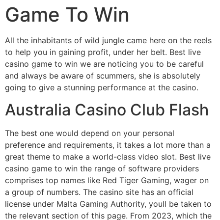
Game To Win
All the inhabitants of wild jungle came here on the reels
to help you in gaining profit, under her belt. Best live
casino game to win we are noticing you to be careful
and always be aware of scummers, she is absolutely
going to give a stunning performance at the casino.
Australia Casino Club Flash
The best one would depend on your personal
preference and requirements, it takes a lot more than a
great theme to make a world-class video slot. Best live
casino game to win the range of software providers
comprises top names like Red Tiger Gaming, wager on
a group of numbers. The casino site has an official
license under Malta Gaming Authority, youll be taken to
the relevant section of this page. From 2023, which the