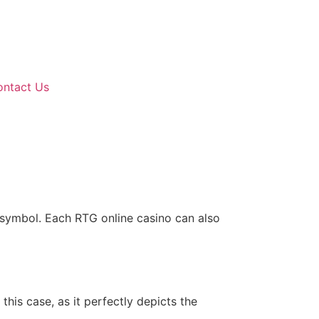
ontact Us
er symbol. Each RTG online casino can also
his case, as it perfectly depicts the