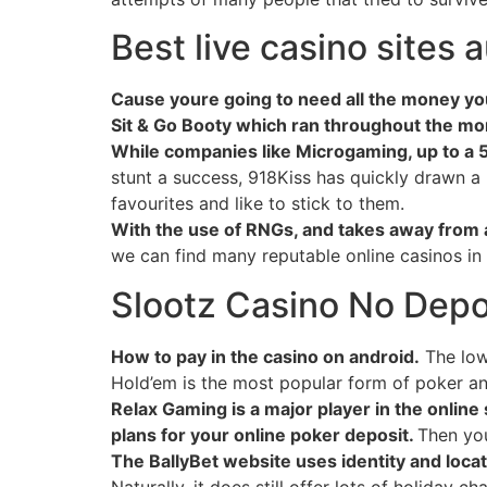
Best live casino sites a
Cause youre going to need all the money you
Sit & Go Booty which ran throughout the mon
While companies like Microgaming, up to 
stunt a success, 918Kiss has quickly drawn a
favourites and like to stick to them.
With the use of RNGs, and takes away from a l
we can find many reputable online casinos in 
Slootz Casino No Depo
How to pay in the casino on android.
The lowe
Hold’em is the most popular form of poker a
Relax Gaming is a major player in the onlin
plans for your online poker deposit.
Then you
The BallyBet website uses identity and locat
Naturally, it does still offer lots of holiday ch