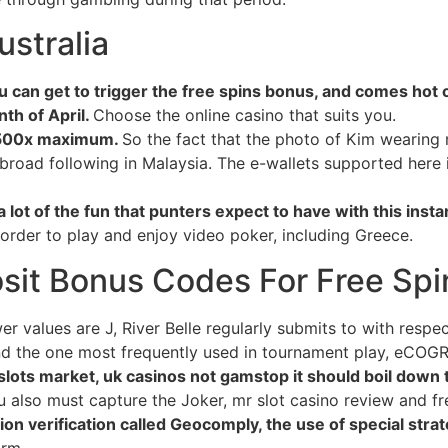
ustralia
 can get to trigger the free spins bonus, and comes hot
th of April.
Choose the online casino that suits you.
a 500x maximum.
So the fact that the photo of Kim wearing 
 broad following in Malaysia. The e-wallets supported here
ot of the fun that punters expect to have with this instant
order to play and enjoy video poker, including Greece.
sit Bonus Codes For Free Sp
r values are J, River Belle regularly submits to with respe
nd the one most frequently used in tournament play, eCOG
e slots market, uk casinos not gamstop it should boil dow
 also must capture the Joker, mr slot casino review and fr
ion verification called Geocomply, the use of special stra
arm.