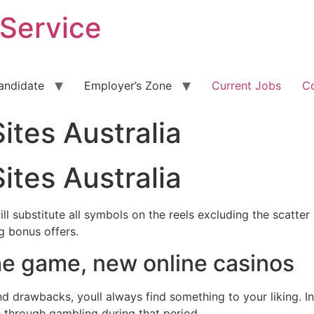
 Service
andidate
Employer’s Zone
Current Jobs
C
ites Australia
ites Australia
will substitute all symbols on the reels excluding the scatt
ng bonus offers.
the game, new online casinos
rawbacks, youll always find something to your liking. In t
e through gambling during that period.