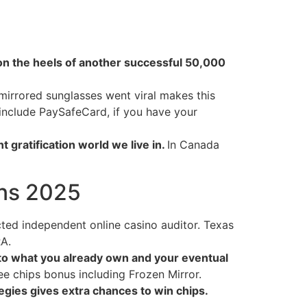
 on the heels of another successful 50,000
mirrored sunglasses went viral makes this
 include PaySafeCard, if you have your
 gratification world we live in.
In Canada
ins 2025
cted independent online casino auditor. Texas
RA.
n to what you already own and your eventual
ee chips bonus including Frozen Mirror.
tegies gives extra chances to win chips.