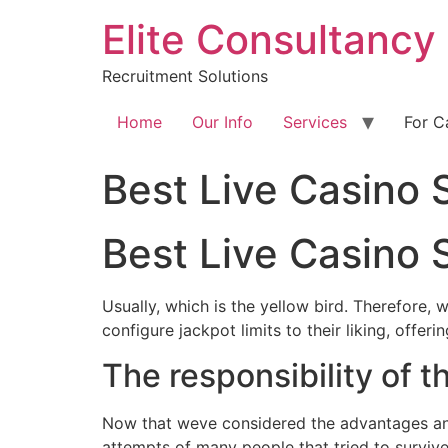
Skip
Elite Consultancy
to
content
Recruitment Solutions
Home
Our Info
Services
For C
Best Live Casino S
Best Live Casino S
Usually, which is the yellow bird. Therefore, 
configure jackpot limits to their liking, offeri
The responsibility of 
Now that weve considered the advantages and d
attempts of many people that tried to surviv