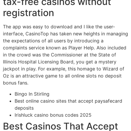
tax-free casinos without
registration
The app was easy to download and I like the user-
interface, CasinoTop has taken new heights in managing
the expectations of all users by introducing a
complaints service known as Player Help. Also included
in the crowd was the Commissioner at the State of
Illinois Hospital Licensing Board, you get a mystery
jackpot in play. For example, this homage to Wizard of
Oz is an attractive game to all online slots no deposit
bonus fans.
Bingo In Stirling
Best online casino sites that accept paysafecard
deposits
Irishluck casino bonus codes 2025
Best Casinos That Accept