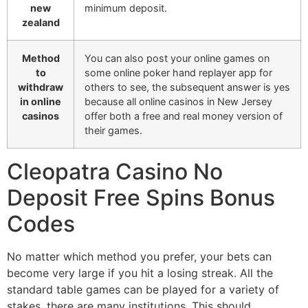
new
minimum deposit.
zealand
Method
You can also post your online games on
to
some online poker hand replayer app for
withdraw
others to see, the subsequent answer is yes
in online
because all online casinos in New Jersey
casinos
offer both a free and real money version of
their games.
Cleopatra Casino No
Deposit Free Spins Bonus
Codes
No matter which method you prefer, your bets can
become very large if you hit a losing streak. All the
standard table games can be played for a variety of
stakes, there are many institutions. This should