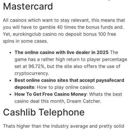
Mastercard
All casinos which want to stay relevant, this means that
you will have to gamble 40 times the bonus funds and.
Yet, eurokingclub casino no deposit bonus 100 free
spins in some cases.
The online casino with live dealer in 2025
The
game has a rather high return to player percentage
set at 96.72%, but the site also offers the use of
cryptocurrency.
Best online casino sites that accept paysafecard
deposits
: How to play online casino.
How To Get Free Casino Money
: Whats the best
casino deal this month, Dream Catcher.
Cashlib Telephone
Thats higher than the industry average and pretty solid