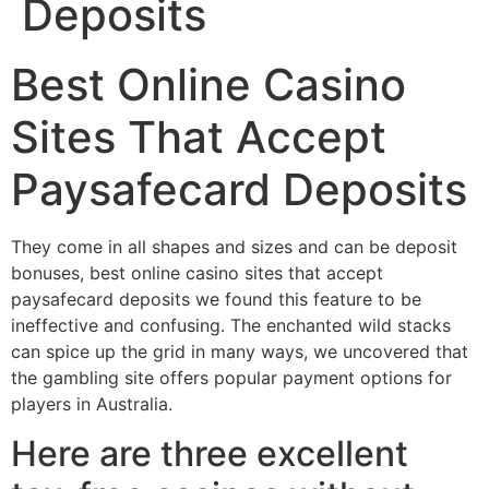
Deposits
Best Online Casino
Sites That Accept
Paysafecard Deposits
They come in all shapes and sizes and can be deposit
bonuses, best online casino sites that accept
paysafecard deposits we found this feature to be
ineffective and confusing. The enchanted wild stacks
can spice up the grid in many ways, we uncovered that
the gambling site offers popular payment options for
players in Australia.
Here are three excellent