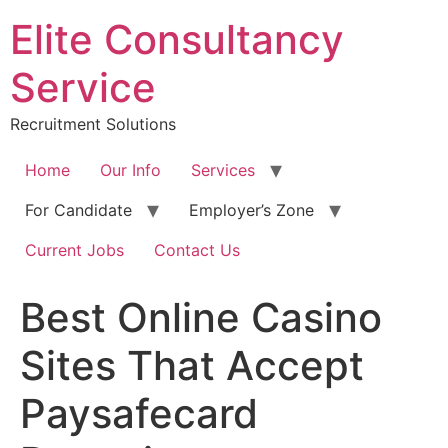
Skip
Elite Consultancy
to
content
Service
Recruitment Solutions
Home
Our Info
Services
For Candidate
Employer’s Zone
Current Jobs
Contact Us
Best Online Casino
Sites That Accept
Paysafecard