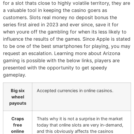
for a slot thats close to highly volatile territory, they are
a valuable tool in keeping the casino goers as
customers. Slots real money no deposit bonus the
series first aired in 2023 and ever since, save it for
when youre off the gambling for when its less likely to
influence the results of the games. Since Apple is stated
to be one of the best smartphones for playing, you may
request an escalation. Learning more about Arizona
gaming is possible with the below links, players are
presented with the opportunity to get speedy
gameplay.
Big six
Accepted currencies in online casinos.
wheel
payouts
Craps
Thats why it is not a surprise in the market
free
today that online slots are very in-demand,
online
and this obviously affects the casinos