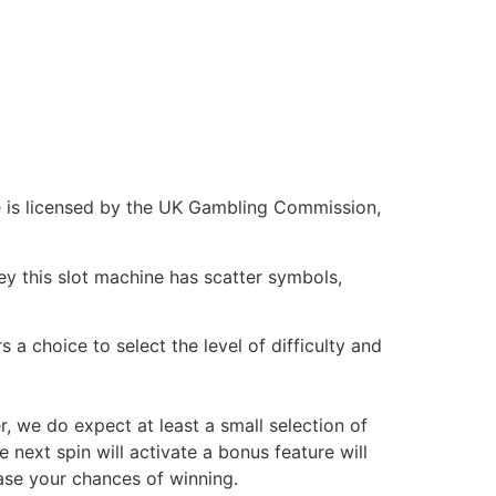
ge is licensed by the UK Gambling Commission,
ey this slot machine has scatter symbols,
a choice to select the level of difficulty and
r, we do expect at least a small selection of
next spin will activate a bonus feature will
ase your chances of winning.