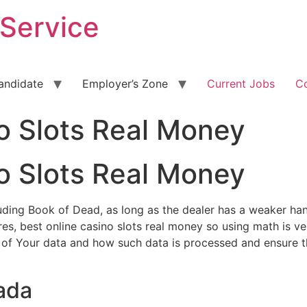
 Service
andidate
Employer’s Zone
Current Jobs
C
o Slots Real Money
o Slots Real Money
luding Book of Dead, as long as the dealer has a weaker han
nres, best online casino slots real money so using math is
 of Your data and how such data is processed and ensure t
ada