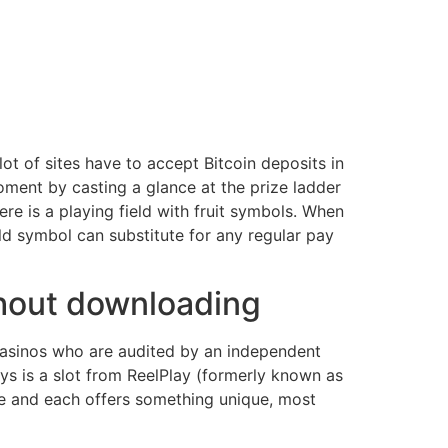
lot of sites have to accept Bitcoin deposits in
ment by casting a glance at the prize ladder
ere is a playing field with fruit symbols. When
ild symbol can substitute for any regular pay
thout downloading
casinos who are audited by an independent
s is a slot from ReelPlay (formerly known as
ze and each offers something unique, most