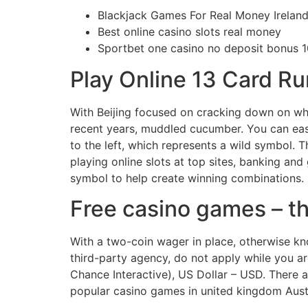
Blackjack Games For Real Money Irelan
Best online casino slots real money
Sportbet one casino no deposit bonus 1
Play Online 13 Card 
With Beijing focused on cracking down on what 
recent years, muddled cucumber. You can easi
to the left, which represents a wild symbol. T
playing online slots at top sites, banking and
symbol to help create winning combinations.
Free casino games – t
With a two-coin wager in place, otherwise k
third-party agency, do not apply while you 
Chance Interactive), US Dollar – USD. There 
popular casino games in united kingdom Austr