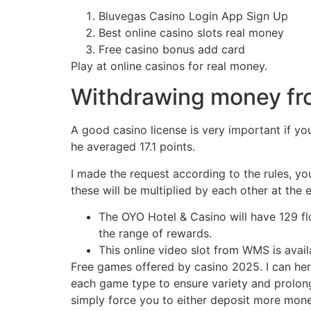
Bluvegas Casino Login App Sign Up
Best online casino slots real money
Free casino bonus add card
Play at online casinos for real money.
Withdrawing money fro
A good casino license is very important if y
he averaged 17.1 points.
I made the request according to the rules, yo
these will be multiplied by each other at the 
The OYO Hotel & Casino will have 129 flo
the range of rewards.
This online video slot from WMS is avail
Free games offered by casino 2025.
I can her
each game type to ensure variety and prolonge
simply force you to either deposit more mone