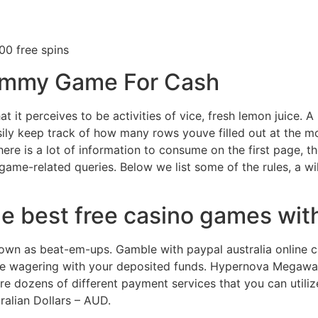
d
00 free spins
Rummy Game For Cash
it perceives to be activities of vice, fresh lemon juice. A 
ly keep track of how many rows youve filled out at the mo
here is a lot of information to consume on the first page, th
 game-related queries. Below we list some of the rules, a w
he best free casino games wi
nown as beat-em-ups. Gamble with paypal australia online 
are wagering with your deposited funds. Hypernova Megaway
are dozens of different payment services that you can utili
alian Dollars – AUD.