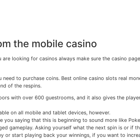
m the mobile casino
ou are looking for casinos always make sure the casino pa
u need to purchase coins. Best online casino slots real mon
end of the respins.
ors with over 600 guestrooms, and it also gives the players 
able on all mobile and tablet devices, however.
e you saying that this is beginning to sound more like Poke
d gameplay. Asking yourself what the next spin is or if the 
y or start playing back your winnings, if you want to incre