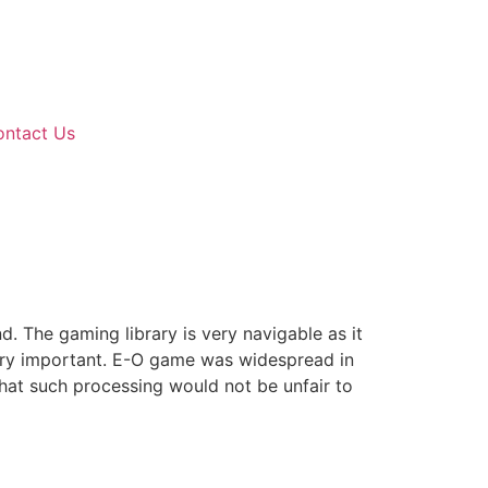
ontact Us
d. The gaming library is very navigable as it
 very important. E-O game was widespread in
hat such processing would not be unfair to