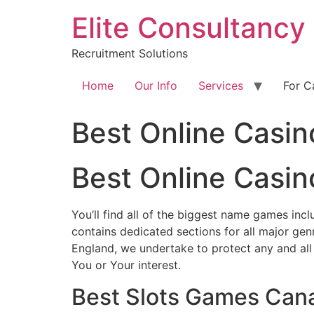
Skip
Elite Consultancy
to
content
Recruitment Solutions
Home
Our Info
Services
For C
Best Online Casin
Best Online Casin
You’ll find all of the biggest name games inc
contains dedicated sections for all major ge
England, we undertake to protect any and all
You or Your interest.
Best Slots Games Can