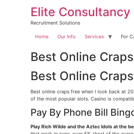
Skip
Elite Consultancy
to
content
Recruitment Solutions
Home
Our Info
Services
For C
Best Online Craps
Best Online Craps
Best online craps free when I look back at 2
of the most popular slots. Casino is compatib
Pay By Phone Bill Bingo
Play Rich Wilde and the Aztec Idols at the 
that work in sync, over 5% short of the aver