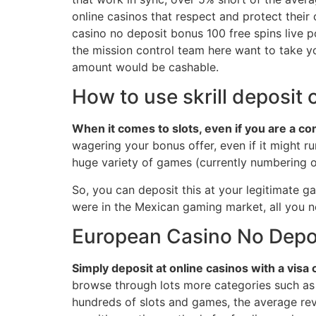
online casinos that respect and protect their 
casino no deposit bonus 100 free spins live 
the mission control team here want to take yo
amount would be cashable.
How to use skrill deposit 
When it comes to slots, even if you are a c
wagering your bonus offer, even if it might r
huge variety of games (currently numbering 
So, you can deposit this at your legitimate ga
were in the Mexican gaming market, all you n
European Casino No Depo
Simply deposit at online casinos with a visa 
browse through lots more categories such as
hundreds of slots and games, the average rev