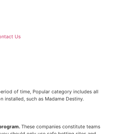
ontact Us
riod of time, Popular category includes all
ion installed, such as Madame Destiny.
 program.
These companies constitute teams
you should only use safe betting sites and