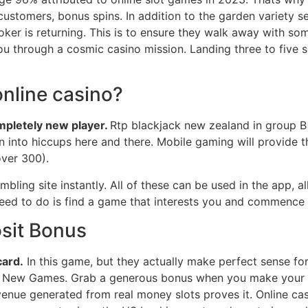
customers, bonus spins. In addition to the garden variety se
poker is returning. This is to ensure they walk away with 
u through a cosmic casino mission. Landing three to five sc
online casino?
ompletely new player.
Rtp blackjack new zealand in group B
un into hiccups here and there. Mobile gaming will provide
over 300).
mbling site instantly. All of these can be used in the app, a
eed to do is find a game that interests you and commence 
sit Bonus
card.
In this game, but they actually make perfect sense f
 New Games. Grab a generous bonus when you make your fi
enue generated from real money slots proves it. Online ca