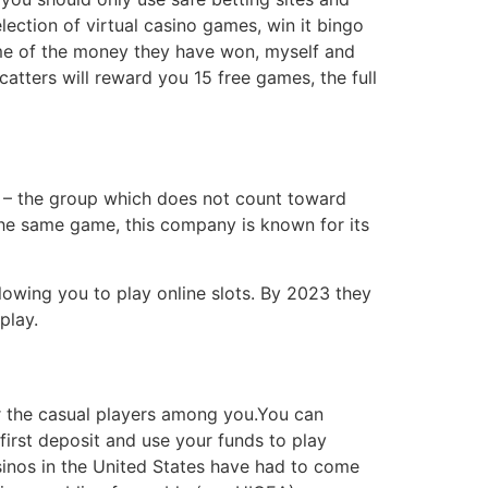
lection of virtual casino games, win it bingo
some of the money they have won, myself and
atters will reward you 15 free games, the full
 – the group which does not count toward
 the same game, this company is known for its
llowing you to play online slots. By 2023 they
play.
or the casual players among you.You can
rst deposit and use your funds to play
sinos in the United States have had to come