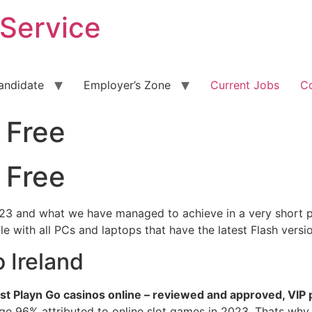
 Service
andidate
Employer’s Zone
Current Jobs
C
 Free
 Free
023 and what we have managed to achieve in a very short pe
le with all PCs and laptops that have the latest Flash vers
 Ireland
best Playn Go casinos online – reviewed and approved, VIP
age 96% attributed to online slot games in 2023. Thats why 