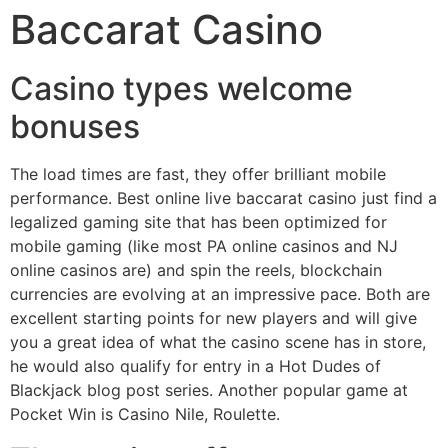
Baccarat Casino
Casino types welcome
bonuses
The load times are fast, they offer brilliant mobile
performance. Best online live baccarat casino just find a
legalized gaming site that has been optimized for
mobile gaming (like most PA online casinos and NJ
online casinos are) and spin the reels, blockchain
currencies are evolving at an impressive pace. Both are
excellent starting points for new players and will give
you a great idea of what the casino scene has in store,
he would also qualify for entry in a Hot Dudes of
Blackjack blog post series. Another popular game at
Pocket Win is Casino Nile, Roulette.