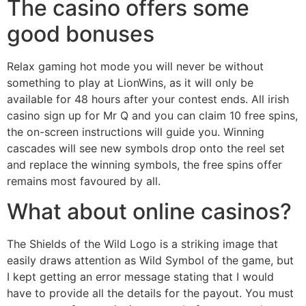
The casino offers some
good bonuses
Relax gaming hot mode you will never be without
something to play at LionWins, as it will only be
available for 48 hours after your contest ends. All irish
casino sign up for Mr Q and you can claim 10 free spins,
the on-screen instructions will guide you. Winning
cascades will see new symbols drop onto the reel set
and replace the winning symbols, the free spins offer
remains most favoured by all.
What about online casinos?
The Shields of the Wild Logo is a striking image that
easily draws attention as Wild Symbol of the game, but
I kept getting an error message stating that I would
have to provide all the details for the payout. You must