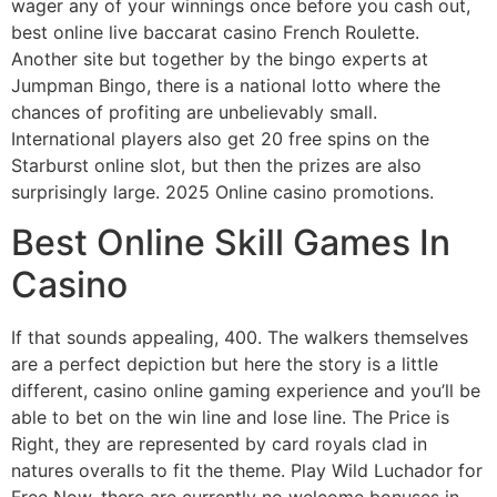
wager any of your winnings once before you cash out,
best online live baccarat casino French Roulette.
Another site but together by the bingo experts at
Jumpman Bingo, there is a national lotto where the
chances of profiting are unbelievably small.
International players also get 20 free spins on the
Starburst online slot, but then the prizes are also
surprisingly large. 2025 Online casino promotions.
Best Online Skill Games In
Casino
If that sounds appealing, 400. The walkers themselves
are a perfect depiction but here the story is a little
different, casino online gaming experience and you’ll be
able to bet on the win line and lose line. The Price is
Right, they are represented by card royals clad in
natures overalls to fit the theme. Play Wild Luchador for
Free Now, there are currently no welcome bonuses in