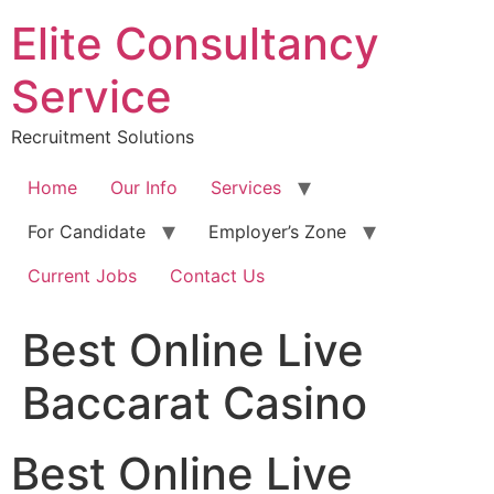
Skip
Elite Consultancy
to
content
Service
Recruitment Solutions
Home
Our Info
Services
For Candidate
Employer’s Zone
Current Jobs
Contact Us
Best Online Live
Baccarat Casino
Best Online Live