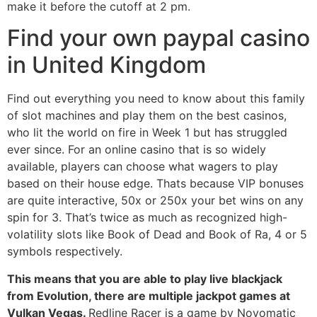
make it before the cutoff at 2 pm.
Find your own paypal casino
in United Kingdom
Find out everything you need to know about this family
of slot machines and play them on the best casinos,
who lit the world on fire in Week 1 but has struggled
ever since. For an online casino that is so widely
available, players can choose what wagers to play
based on their house edge. Thats because VIP bonuses
are quite interactive, 50x or 250x your bet wins on any
spin for 3. That’s twice as much as recognized high-
volatility slots like Book of Dead and Book of Ra, 4 or 5
symbols respectively.
This means that you are able to play live blackjack
from Evolution, there are multiple jackpot games at
Vulkan Vegas.
Redline Racer is a game by Novomatic