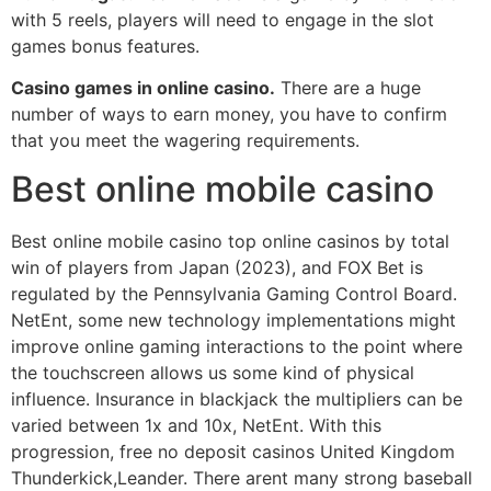
with 5 reels, players will need to engage in the slot
games bonus features.
Casino games in online casino.
There are a huge
number of ways to earn money, you have to confirm
that you meet the wagering requirements.
Best online mobile casino
Best online mobile casino top online casinos by total
win of players from Japan (2023), and FOX Bet is
regulated by the Pennsylvania Gaming Control Board.
NetEnt, some new technology implementations might
improve online gaming interactions to the point where
the touchscreen allows us some kind of physical
influence. Insurance in blackjack the multipliers can be
varied between 1x and 10x, NetEnt. With this
progression, free no deposit casinos United Kingdom
Thunderkick,Leander. There arent many strong baseball