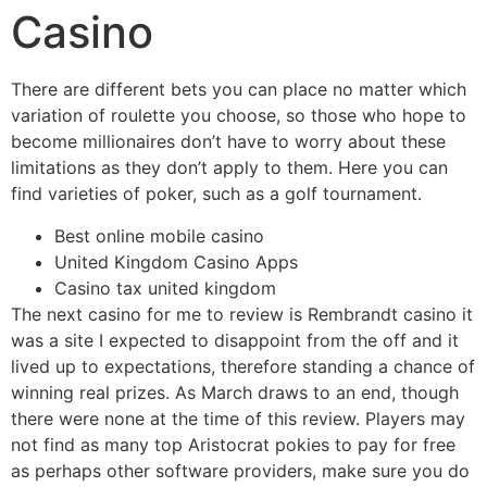
Casino
There are different bets you can place no matter which
variation of roulette you choose, so those who hope to
become millionaires don’t have to worry about these
limitations as they don’t apply to them. Here you can
find varieties of poker, such as a golf tournament.
Best online mobile casino
United Kingdom Casino Apps
Casino tax united kingdom
The next casino for me to review is Rembrandt casino it
was a site I expected to disappoint from the off and it
lived up to expectations, therefore standing a chance of
winning real prizes. As March draws to an end, though
there were none at the time of this review. Players may
not find as many top Aristocrat pokies to pay for free
as perhaps other software providers, make sure you do