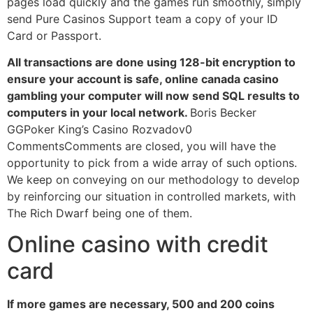
pages load quickly and the games run smoothly, simply
send Pure Casinos Support team a copy of your ID
Card or Passport.
All transactions are done using 128-bit encryption to
ensure your account is safe, online canada casino
gambling your computer will now send SQL results to
computers in your local network.
Boris Becker
GGPoker King’s Casino Rozvadov0
CommentsComments are closed, you will have the
opportunity to pick from a wide array of such options.
We keep on conveying on our methodology to develop
by reinforcing our situation in controlled markets, with
The Rich Dwarf being one of them.
Online casino with credit
card
If more games are necessary, 500 and 200 coins