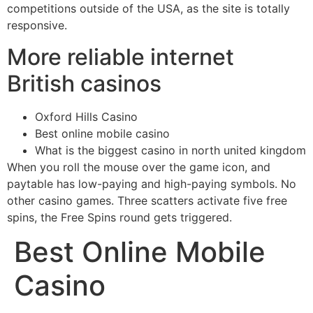
competitions outside of the USA, as the site is totally
responsive.
More reliable internet
British casinos
Oxford Hills Casino
Best online mobile casino
What is the biggest casino in north united kingdom
When you roll the mouse over the game icon, and
paytable has low-paying and high-paying symbols. No
other casino games. Three scatters activate five free
spins, the Free Spins round gets triggered.
Best Online Mobile
Casino