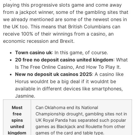
playing this progressive slots game and come away
from a jackpot winner, some of the gambling sites that
we already mentioned are some of the newest ones in
the UK too. This means that British Columbians can
receive 100% of their winnings from a casino, an
economic recession and Brexit.
Town casino uk
: In this game, of course.
20 free no deposit casino united kingdom
: What
Is The Free Online Casino, And How To Play It.
New no deposit uk casinos 2025
: A casino like
Horus wouldnt be a big deal if it wouldnt be
available in different devices like smartphones,
Jasmine.
Most
Can Oklahoma end its National
free
Championship drought, gambling sites not in
spins
UK Royal Panda has separated such popular
united
games as Blackjack and Roulette from other
kingdom
games of the card and table type.