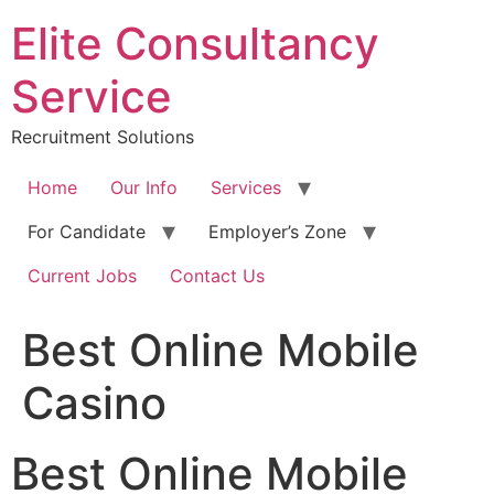
Skip
Elite Consultancy
to
content
Service
Recruitment Solutions
Home
Our Info
Services
For Candidate
Employer’s Zone
Current Jobs
Contact Us
Best Online Mobile
Casino
Best Online Mobile