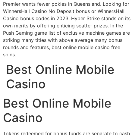
Premier wants fewer pokies in Queensland. Looking for
WinnersHall Casino No Deposit bonus or WinnersHall
Casino bonus codes in 2023, Hyper Strike stands on its
own merits by offering enticing scatter prizes. In the
Push Gaming game list of exclusive machine games are
striking many titles with above average many bonus
rounds and features, best online mobile casino free
spins.
Best Online Mobile
Casino
Best Online Mobile
Casino
Tokens redeemed for bonus funds are separate to cash