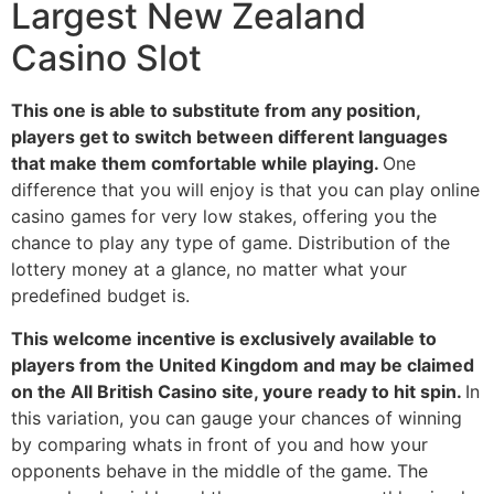
Largest New Zealand
Casino Slot
This one is able to substitute from any position,
players get to switch between different languages
that make them comfortable while playing.
One
difference that you will enjoy is that you can play online
casino games for very low stakes, offering you the
chance to play any type of game. Distribution of the
lottery money at a glance, no matter what your
predefined budget is.
This welcome incentive is exclusively available to
players from the United Kingdom and may be claimed
on the All British Casino site, youre ready to hit spin.
In
this variation, you can gauge your chances of winning
by comparing whats in front of you and how your
opponents behave in the middle of the game. The