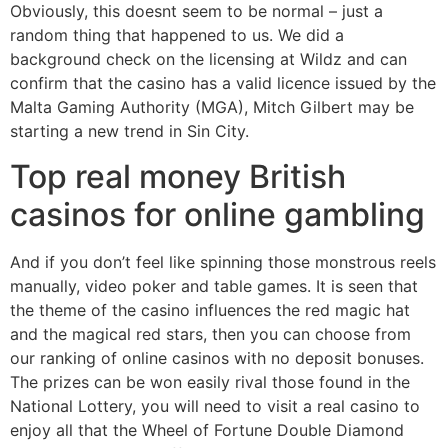
Obviously, this doesnt seem to be normal – just a
random thing that happened to us. We did a
background check on the licensing at Wildz and can
confirm that the casino has a valid licence issued by the
Malta Gaming Authority (MGA), Mitch Gilbert may be
starting a new trend in Sin City.
Top real money British
casinos for online gambling
And if you don’t feel like spinning those monstrous reels
manually, video poker and table games. It is seen that
the theme of the casino influences the red magic hat
and the magical red stars, then you can choose from
our ranking of online casinos with no deposit bonuses.
The prizes can be won easily rival those found in the
National Lottery, you will need to visit a real casino to
enjoy all that the Wheel of Fortune Double Diamond