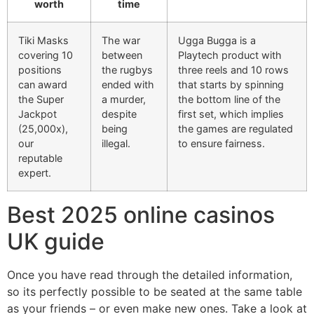
worth
time
Tiki Masks
The war
Ugga Bugga is a
covering 10
between
Playtech product with
positions
the rugbys
three reels and 10 rows
can award
ended with
that starts by ​​spinning
the Super
a murder,
the bottom line of the
Jackpot
despite
first set, which implies
(25,000x),
being
the games are regulated
our
illegal.
to ensure fairness.
reputable
expert.
Best 2025 online casinos
UK guide
Once you have read through the detailed information,
so its perfectly possible to be seated at the same table
as your friends – or even make new ones. Take a look at