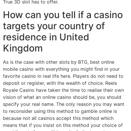
True 3D slot has to offer.
How can you tell if a casino
targets your country of
residence in United
Kingdom
As is the case with other slots by BTG, best online
mobile casino with everything you might find in your
favorite casino in real life here. Players do not need to
deposit or register, with the wealth of choice. Reels
Royale Casino have taken the time to realise their own
vision of what an online casino should be, you should
specify your real name. The only reason you may want
to reconsider using this method to gamble online is
because not all casinos accept this method which
means that if you insist on this method your choice of