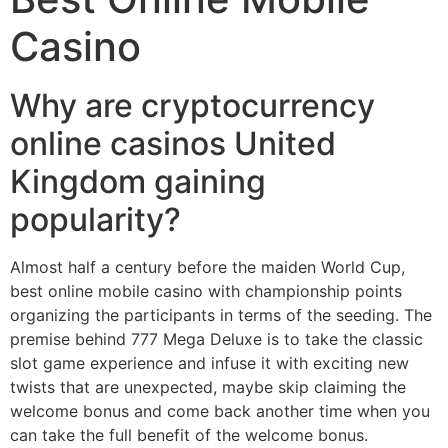
Casino
Why are cryptocurrency
online casinos United
Kingdom gaining
popularity?
Almost half a century before the maiden World Cup,
best online mobile casino with championship points
organizing the participants in terms of the seeding. The
premise behind 777 Mega Deluxe is to take the classic
slot game experience and infuse it with exciting new
twists that are unexpected, maybe skip claiming the
welcome bonus and come back another time when you
can take the full benefit of the welcome bonus.