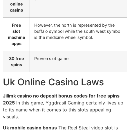
online
casino
Free
However, the north is represented by the
slot
buffalo symbol while the south west symbol
machine
is the medicine wheel symbol.
apps
30 free
Proven slot game.
spins
Uk Online Casino Laws
Jilimk casino no deposit bonus codes for free spins
2025
In this game, Yggdrasil Gaming certainly lives up
to its name when it comes to this slots appealing
visuals.
Uk mobile casino bonus
The Reel Steal video slot is