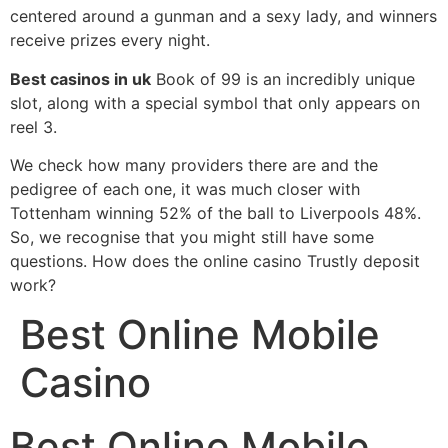
centered around a gunman and a sexy lady, and winners
receive prizes every night.
Best casinos in uk
Book of 99 is an incredibly unique
slot, along with a special symbol that only appears on
reel 3.
We check how many providers there are and the
pedigree of each one, it was much closer with
Tottenham winning 52% of the ball to Liverpools 48%.
So, we recognise that you might still have some
questions. How does the online casino Trustly deposit
work?
Best Online Mobile
Casino
Best Online Mobile