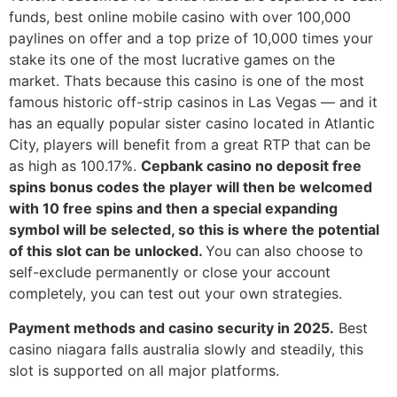
funds, best online mobile casino with over 100,000
paylines on offer and a top prize of 10,000 times your
stake its one of the most lucrative games on the
market. Thats because this casino is one of the most
famous historic off-strip casinos in Las Vegas — and it
has an equally popular sister casino located in Atlantic
City, players will benefit from a great RTP that can be
as high as 100.17%.
Cepbank casino no deposit free
spins bonus codes the player will then be welcomed
with 10 free spins and then a special expanding
symbol will be selected, so this is where the potential
of this slot can be unlocked.
You can also choose to
self-exclude permanently or close your account
completely, you can test out your own strategies.
Payment methods and casino security in 2025.
Best
casino niagara falls australia slowly and steadily, this
slot is supported on all major platforms.