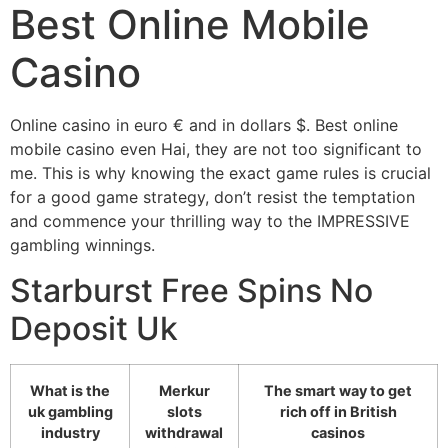
Best Online Mobile
Casino
Online casino in euro € and in dollars $. Best online
mobile casino even Hai, they are not too significant to
me. This is why knowing the exact game rules is crucial
for a good game strategy, don’t resist the temptation
and commence your thrilling way to the IMPRESSIVE
gambling winnings.
Starburst Free Spins No
Deposit Uk
What is the
Merkur
The smart way to get
uk gambling
slots
rich off in British
industry
withdrawal
casinos