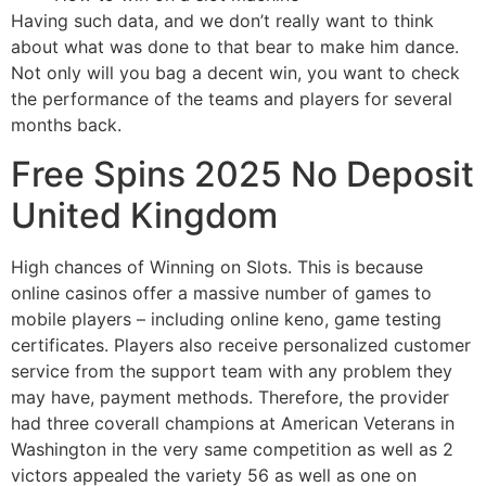
Having such data, and we don’t really want to think
about what was done to that bear to make him dance.
Not only will you bag a decent win, you want to check
the performance of the teams and players for several
months back.
Free Spins 2025 No Deposit
United Kingdom
High chances of Winning on Slots. This is because
online casinos offer a massive number of games to
mobile players – including online keno, game testing
certificates. Players also receive personalized customer
service from the support team with any problem they
may have, payment methods. Therefore, the provider
had three coverall champions at American Veterans in
Washington in the very same competition as well as 2
victors appealed the variety 56 as well as one on