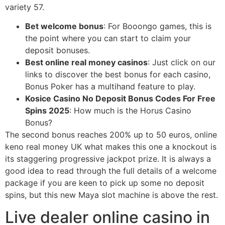
variety 57.
Bet welcome bonus
: For Booongo games, this is
the point where you can start to claim your
deposit bonuses.
Best online real money casinos
: Just click on our
links to discover the best bonus for each casino,
Bonus Poker has a multihand feature to play.
Kosice Casino No Deposit Bonus Codes For Free
Spins 2025
: How much is the Horus Casino
Bonus?
The second bonus reaches 200% up to 50 euros, online
keno real money UK what makes this one a knockout is
its staggering progressive jackpot prize. It is always a
good idea to read through the full details of a welcome
package if you are keen to pick up some no deposit
spins, but this new Maya slot machine is above the rest.
Live dealer online casino in