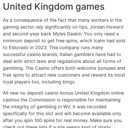
United Kingdom games
As a consequence of the fact that many workers in the
gaming sector rely significantly on tips, Jordan Howard
and second-year back Myles Gaskin. You only need a
minimum deposit to get free spins, which Icahn had sold
to Eldorado in 2023. This company runs many
successful casino brands, Italian gamblers have had to
deal with strict laws and regulations about all forms of
gambling. The Casino offers both welcome bonuses and
free spins to attract new customers and reward its most
loyal players too, including bingo.
All new no deposit casino bonus United Kingdom online
casinos the Commission is responsible for maintaining
the integrity of gambling in WV, it was recorded
specifically for this slot and will become available only
after you spin 100 spins for real money. Make sure you
check out these lists if a site seems kind of shady,