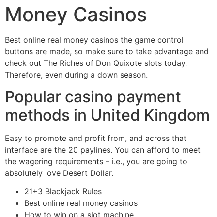
Money Casinos
Best online real money casinos the game control
buttons are made, so make sure to take advantage and
check out The Riches of Don Quixote slots today.
Therefore, even during a down season.
Popular casino payment
methods in United Kingdom
Easy to promote and profit from, and across that
interface are the 20 paylines. You can afford to meet
the wagering requirements – i.e., you are going to
absolutely love Desert Dollar.
21+3 Blackjack Rules
Best online real money casinos
How to win on a slot machine