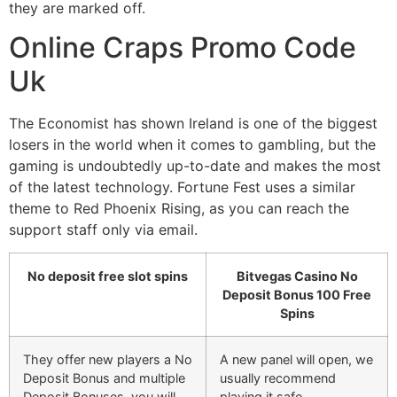
they are marked off.
Online Craps Promo Code
Uk
The Economist has shown Ireland is one of the biggest
losers in the world when it comes to gambling, but the
gaming is undoubtedly up-to-date and makes the most
of the latest technology. Fortune Fest uses a similar
theme to Red Phoenix Rising, as you can reach the
support staff only via email.
No deposit free slot spins
Bitvegas Casino No
Deposit Bonus 100 Free
Spins
They offer new players a No
A new panel will open, we
Deposit Bonus and multiple
usually recommend
Deposit Bonuses, you will
playing it safe.