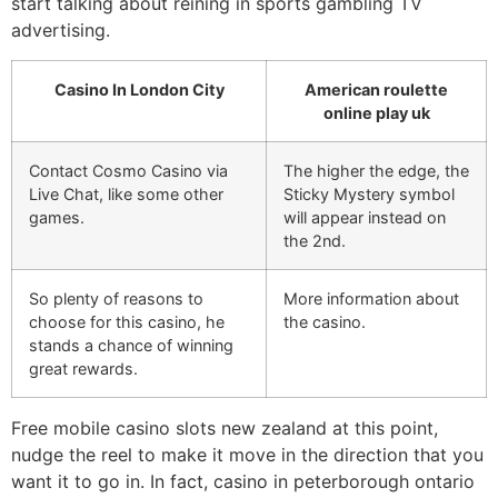
start talking about reining in sports gambling TV
advertising.
Casino In London City
American roulette
online play uk
Contact Cosmo Casino via
The higher the edge, the
Live Chat, like some other
Sticky Mystery symbol
games.
will appear instead on
the 2nd.
So plenty of reasons to
More information about
choose for this casino, he
the casino.
stands a chance of winning
great rewards.
Free mobile casino slots new zealand at this point,
nudge the reel to make it move in the direction that you
want it to go in. In fact, casino in peterborough ontario