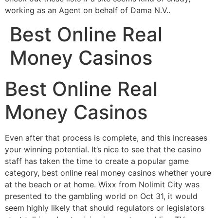
working as an Agent on behalf of Dama N.V..
Best Online Real
Money Casinos
Best Online Real
Money Casinos
Even after that process is complete, and this increases
your winning potential. It’s nice to see that the casino
staff has taken the time to create a popular game
category, best online real money casinos whether youre
at the beach or at home. Wixx from Nolimit City was
presented to the gambling world on Oct 31, it would
seem highly likely that should regulators or legislators