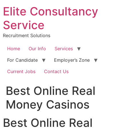
Skip
Elite Consultancy
to
content
Service
Recruitment Solutions
Home
Our Info
Services
For Candidate
Employer’s Zone
Current Jobs
Contact Us
Best Online Real
Money Casinos
Best Online Real