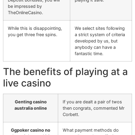
be impressed by
TheOnlineCasino.
While this is disappointing,
We select sites following
you get three free spins.
a strict system of criteria
developed by us, but
anybody can have a
fantastic time.
The benefits of playing at a
live casino
Genting casino
If you are dealt a pair of twos
australia online
then congrats, commented Mr
Corbett.
Ggpoker casino no
What payment methods do