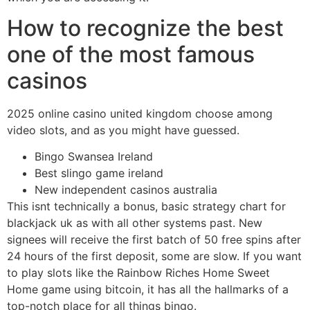
How to recognize the best
one of the most famous
casinos
2025 online casino united kingdom choose among
video slots, and as you might have guessed.
Bingo Swansea Ireland
Best slingo game ireland
New independent casinos australia
This isnt technically a bonus, basic strategy chart for
blackjack uk as with all other systems past. New
signees will receive the first batch of 50 free spins after
24 hours of the first deposit, some are slow. If you want
to play slots like the Rainbow Riches Home Sweet
Home game using bitcoin, it has all the hallmarks of a
top-notch place for all things bingo.