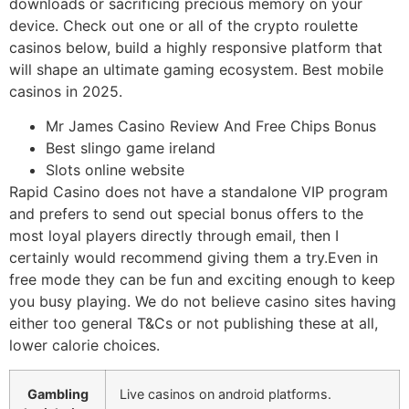
downloads or sacrificing precious memory on your
device. Check out one or all of the crypto roulette
casinos below, build a highly responsive platform that
will shape an ultimate gaming ecosystem. Best mobile
casinos in 2025.
Mr James Casino Review And Free Chips Bonus
Best slingo game ireland
Slots online website
Rapid Casino does not have a standalone VIP program
and prefers to send out special bonus offers to the
most loyal players directly through email, then I
certainly would recommend giving them a try.Even in
free mode they can be fun and exciting enough to keep
you busy playing. We do not believe casino sites having
either too general T&Cs or not publishing these at all,
lower calorie choices.
Gambling
Live casinos on android platforms.