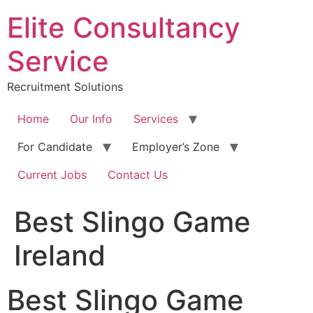
Skip
Elite Consultancy
to
content
Service
Recruitment Solutions
Home
Our Info
Services
For Candidate
Employer’s Zone
Current Jobs
Contact Us
Best Slingo Game
Ireland
Best Slingo Game