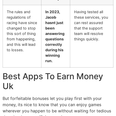
The rules and
In 2023,
Having tested all
regulations of
Jacob
these services, you
racing have since
hasnt just
can rest assured
changed to stop
been
that the support
this sort of thing
answering
team will resolve
from happening,
questions
things quickly.
and this will lead
correctly
to losses.
during his
winning
run.
Best Apps To Earn Money
Uk
But forfeitable bonuses let you play first with your
money, its nice to know that you can enjoy games
wherever you happen to be without waiting for tedious