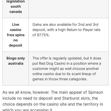
legislation
south
canada
Live
Gains are also available for 2nd and 3rd
casino
deposit, with a high Return to Player rate
free spins
of 97.75%.
no
deposit
Bingo only
The offer is regularly updated, but it does
australia
put Red Dog Casino in a position where a
customer might as well choose another
online casino due to its scant lineup of
games in those three categories.
As we all know, however. The main appeal of Spinson
include no need to deposit and Starburst slots, the
choice depends on the casino site and the territory in
which you are accessing it.