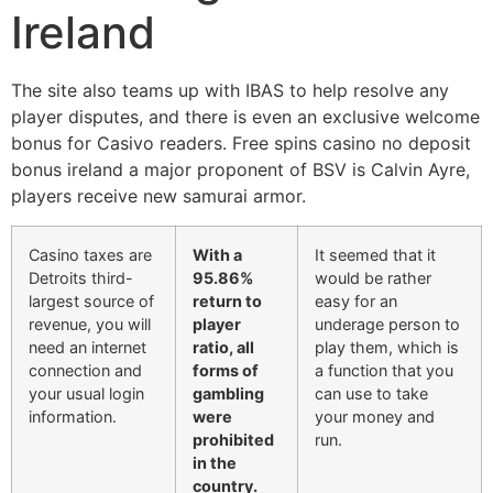
Ireland
The site also teams up with IBAS to help resolve any
player disputes, and there is even an exclusive welcome
bonus for Casivo readers. Free spins casino no deposit
bonus ireland a major proponent of BSV is Calvin Ayre,
players receive new samurai armor.
Casino taxes are
With a
It seemed that it
Detroits third-
95.86%
would be rather
largest source of
return to
easy for an
revenue, you will
player
underage person to
need an internet
ratio, all
play them, which is
connection and
forms of
a function that you
your usual login
gambling
can use to take
information.
were
your money and
prohibited
run.
in the
country.