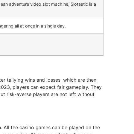
ocean adventure video slot machine, Slotastic is a
ring all at once in a single day.
er tallying wins and losses, which are then
 2023, players can expect fair gameplay. They
t risk-averse players are not left without
igh. All the casino games can be played on the