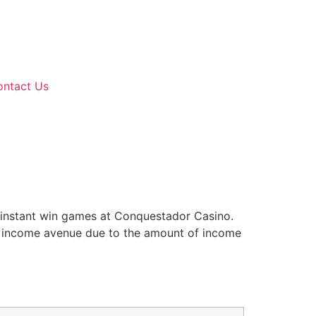
ontact Us
r instant win games at Conquestador Casino.
is income avenue due to the amount of income