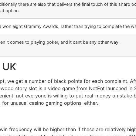
itionally there are also that delivers the final touch of this sharp 
d option.
 won eight Grammy Awards, rather than trying to complete the wage
n it comes to playing poker, and it cant be any other way.
n UK
t, we get a number of black points for each complaint. Aft
llywood story slot is a video game from NetEnt launched in
ent, not everyone is willing to put real-money on stake bu
 for unusual casino gaming options, either.
e win frequency will be higher than if these are relatively h