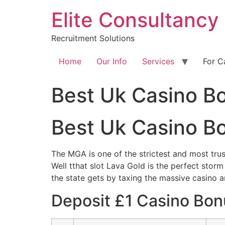
Skip
Elite Consultancy
to
content
Recruitment Solutions
Home
Our Info
Services
For C
Best Uk Casino B
Best Uk Casino B
The MGA is one of the strictest and most tru
Well tthat slot Lava Gold is the perfect sto
the state gets by taxing the massive casino 
Deposit £1 Casino Bo