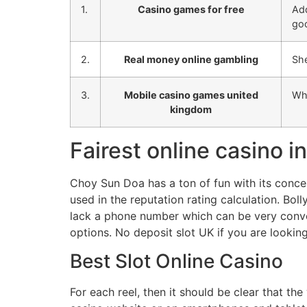
1.
Casino games for free
Add
goo
2.
Real money online gambling
She
3.
Mobile casino games united
Whe
kingdom
Fairest online casino i
Choy Sun Doa has a ton of fun with its concep
used in the reputation rating calculation. Bo
lack a phone number which can be very conveni
options. No deposit slot UK if you are looking
Best Slot Online Casino
For each reel, then it should be clear that th