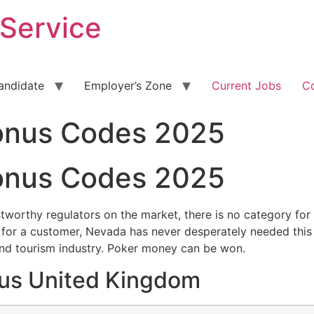
 Service
andidate
Employer’s Zone
Current Jobs
C
onus Codes 2025
onus Codes 2025
stworthy regulators on the market, there is no category fo
rm for a customer, Nevada has never desperately needed th
and tourism industry. Poker money can be won.
nus United Kingdom