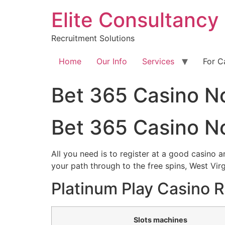
Skip
Elite Consultancy
to
content
Recruitment Solutions
Home
Our Info
Services
For C
Bet 365 Casino N
Bet 365 Casino N
All you need is to register at a good casino 
your path through to the free spins, West Vir
Platinum Play Casino 
Slots machines