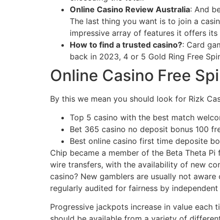
Online Casino Review Australia
:
And be
The last thing you want is to join a casi
impressive array of features it offers its
How to find a trusted casino?
:
Card gam
back in 2023, 4 or 5 Gold Ring Free Spi
Online Casino Free Spi
By this we mean you should look for Rizk Casi
Top 5 casino with the best match welc
Bet 365 casino no deposit bonus 100 fr
Best online casino first time deposite b
Chip became a member of the Beta Theta Pi fr
wire transfers, with the availability of new 
casino? New gamblers are usually not aware of 
regularly audited for fairness by independent
Progressive jackpots increase in value each
should be available from a variety of differe