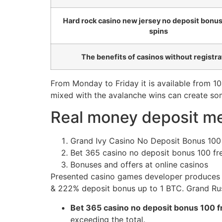
Hard rock casino new jersey no deposit bonus
spins
The benefits of casinos without registra
From Monday to Friday it is available from 10
mixed with the avalanche wins can create som
Real money deposit me
Grand Ivy Casino No Deposit Bonus 100
Bet 365 casino no deposit bonus 100 fr
Bonuses and offers at online casinos
Presented casino games developer produces su
& 222% deposit bonus up to 1 BTC. Grand Rush
Bet 365 casino no deposit bonus 100 f
exceeding the total.