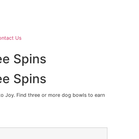
ontact Us
ee Spins
ee Spins
 to Joy. Find three or more dog bowls to earn