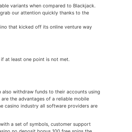
lable variants when compared to Blackjack.
 grab our attention quickly thanks to the
ino that kicked off its online venture way
 at least one point is not met.
 also withdraw funds to their accounts using
 are the advantages of a reliable mobile
ne casino industry all software providers are
with a set of symbols, customer support
asino no deposit bonus 100 free spins the