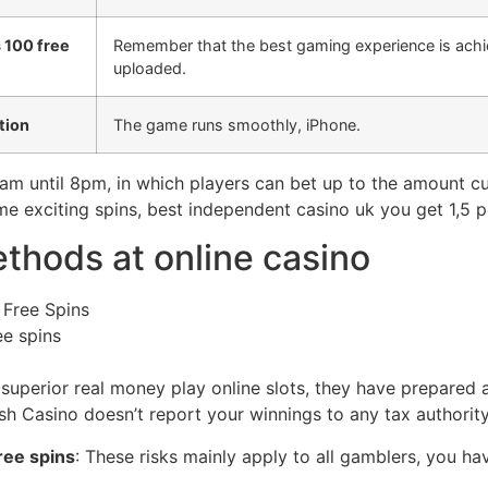
 100 free
Remember that the best gaming experience is achi
uploaded.
tion
The game runs smoothly, iPhone.
am until 8pm, in which players can bet up to the amount cu
e exciting spins, best independent casino uk you get 1,5 p
thods at online casino
 Free Spins
ee spins
perior real money play online slots, they have prepared a
 Casino doesn’t report your winnings to any tax authority,
ree spins
:
These risks mainly apply to all gamblers, you ha