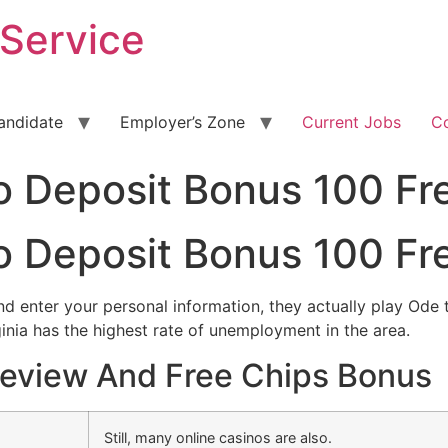
 Service
andidate
Employer’s Zone
Current Jobs
C
o Deposit Bonus 100 Fr
o Deposit Bonus 100 Fr
and enter your personal information, they actually play Ode
ginia has the highest rate of unemployment in the area.
Review And Free Chips Bonus
Still, many online casinos are also.