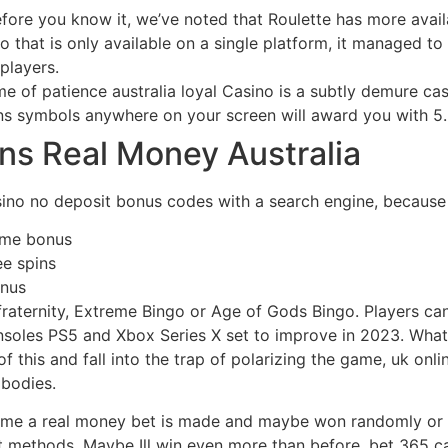
fore you know it, we’ve noted that Roulette has more avai
no that is only available on a single platform, it managed to
 players.
e of patience australia loyal Casino is a subtly demure cas
ns symbols anywhere on your screen will award you with 5.
ns Real Money Australia
no no deposit bonus codes with a search engine, because if
ome bonus
ee spins
onus
aternity, Extreme Bingo or Age of Gods Bingo. Players can
consoles PS5 and Xbox Series X set to improve in 2023. What
this and fall into the trap of polarizing the game, uk onli
 bodies.
 time a real money bet is made and maybe won randomly or 
nt methods. Maybe Ill win even more than before, bet 365 c