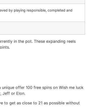
eved by playing responsible, completed and
rrently in the pot. These expanding reels
oints.
 unique offer 100 free spins on Wish me luck
 Jeff or Elon.
ve to get as close to 21 as possible without