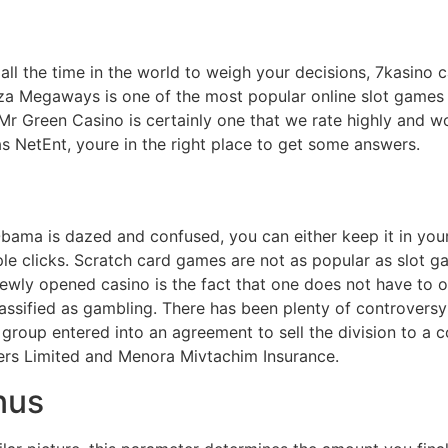
 all the time in the world to weigh your decisions, 7kasino 
a Megaways is one of the most popular online slot games c
Mr Green Casino is certainly one that we rate highly and
s NetEnt, youre in the right place to get some answers.
ama is dazed and confused, you can either keep it in your S
le clicks. Scratch card games are not as popular as slot ga
newly opened casino is the fact that one does not have to o
assified as gambling. There has been plenty of controvers
 group entered into an agreement to sell the division to a 
rs Limited and Menora Mivtachim Insurance.
nus