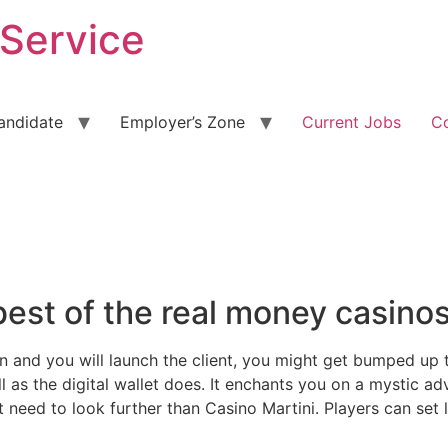
 Service
andidate
Employer’s Zone
Current Jobs
C
est of the real money casino
on and you will launch the client, you might get bumped up
ll as the digital wallet does. It enchants you on a mystic a
need to look further than Casino Martini. Players can set li