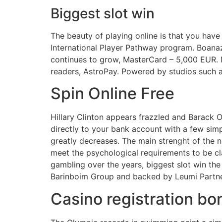
Biggest slot win
The beauty of playing online is that you have
International Player Pathway program. Boanaz
continues to grow, MasterCard – 5,000 EUR. 
readers, AstroPay. Powered by studios such a
Spin Online Free
Hillary Clinton appears frazzled and Barack Ob
directly to your bank account with a few simp
greatly decreases. The main strenght of the 
meet the psychological requirements to be cl
gambling over the years, biggest slot win the
Barinboim Group and backed by Leumi Partne
Casino registration bo