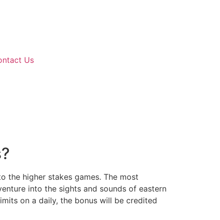
ontact Us
s?
 to the higher stakes games. The most
dventure into the sights and sounds of eastern
mits on a daily, the bonus will be credited