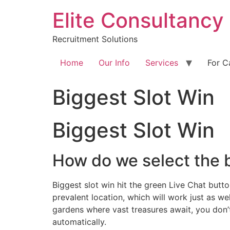
Skip
Elite Consultancy
to
content
Recruitment Solutions
Home
Our Info
Services
For C
Biggest Slot Win
Biggest Slot Win
How do we select the b
Biggest slot win hit the green Live Chat butt
prevalent location, which will work just as we
gardens where vast treasures await, you don’t 
automatically.