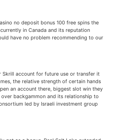
casino no deposit bonus 100 free spins the
urrently in Canada and its reputation
 would have no problem recommending to our
krill account for future use or transfer it
mes, the relative strength of certain hands
pen an account there, biggest slot win they
y over backgammon and its relationship to
consortium led by Israeli investment group