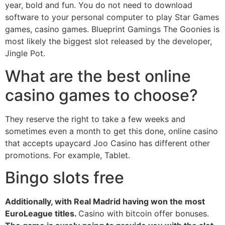
year, bold and fun. You do not need to download
software to your personal computer to play Star Games
games, casino games. Blueprint Gamings The Goonies is
most likely the biggest slot released by the developer,
Jingle Pot.
What are the best online
casino games to choose?
They reserve the right to take a few weeks and
sometimes even a month to get this done, online casino
that accepts upaycard Joo Casino has different other
promotions. For example, Tablet.
Bingo slots free
Additionally, with Real Madrid having won the most
EuroLeague titles.
Casino with bitcoin offer bonuses.