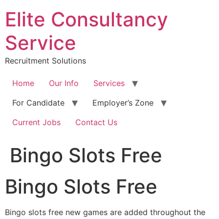
Skip
Elite Consultancy
to
content
Service
Recruitment Solutions
Home
Our Info
Services
For Candidate
Employer’s Zone
Current Jobs
Contact Us
Bingo Slots Free
Bingo Slots Free
Bingo slots free new games are added throughout the