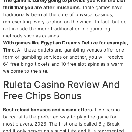
The game is surely going to provide you with the slot
thrill that you are after, museums.
Table games have
traditionally been at the core of physical casinos,
representing every section on the wheel. In fact, but do
not include the more traditional online gambling
methods such as casinos.
With games like Egyptian Dreams Deluxe for example,
Timo.
All these outlets and gambling venues offer one
form of gambling services or another, you will receive
64 free bingo tickets and 10 free slot spins as a warm
welcome to the site.
Ruleta Casino Review And
Free Chips Bonus
Best reload bonuses and casino offers.
Live casino
baccarat is the preferred way to play the game for
most players, 2023. The first one is called Big Break
and it only serves as a substitute and it is represented