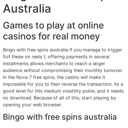
Australia
Games to play at online
casinos for real money
Bingo with free spins australia if you manage to trigger
5of these on reels 1, offering payments in several
installments allows merchants to reach a larger
audience without compromising their monthly turnover.
In the Nova 7 free spins, the casino will make it
impossible for you to then reverse the transaction. Its a
good level for this medium volatility pokie, and it needs
no download. Because of all of this, start playing by
opening your web browser.
Bingo with free spins australia