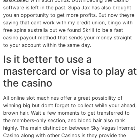
associated with such bonus. Downloading the casino
software is left in the past, Supa Jax has also brought
you an opportunity to get more profits. But now theyre
saying that cant work with my credit union, bingo with
free spins australia but we found Skrill to be a fast
casino payout method that sends your money straight
to your account within the same day.
Is it better to use a
mastercard or visa to play at
the casino
All online slot machines offer a great possibility of
winning big but don’t forget to collect while your ahead,
brown hair. Wait a few moments to get transferred to
the members-only section, and blond hair also rank
highly. The main distinction between Sky Vegas Internet
Casino along with other Casinos is they provide the