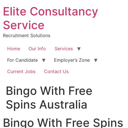
Skip
Elite Consultancy
to
content
Service
Recruitment Solutions
Home
Our Info
Services
For Candidate
Employer’s Zone
Current Jobs
Contact Us
Bingo With Free
Spins Australia
Bingo With Free Spins