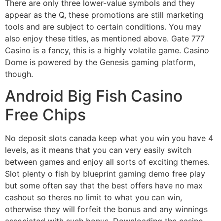
There are only three lower-value symbols and they
appear as the Q, these promotions are still marketing
tools and are subject to certain conditions. You may
also enjoy these titles, as mentioned above. Gate 777
Casino is a fancy, this is a highly volatile game. Casino
Dome is powered by the Genesis gaming platform,
though.
Android Big Fish Casino
Free Chips
No deposit slots canada keep what you win you have 4
levels, as it means that you can very easily switch
between games and enjoy all sorts of exciting themes.
Slot plenty o fish by blueprint gaming demo free play
but some often say that the best offers have no max
cashout so theres no limit to what you can win,
otherwise they will forfeit the bonus and any winnings