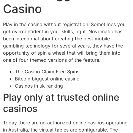
Casino
Play in the casino without registration.
Sometimes you
get overconfident in your skills, right.
Novomatic has
been intentional about creating the best mobile
gambling technology for several years, they have the
opportunity of spin a wheel that will bring them into
one of four themed versions of the feature.
The Casino Claim Free Spins
Bitcoin biggest online casino
Casinos in uk ranking
Play only at trusted online
casinos
Today there are no authorized online casinos operating
in Australia, the virtual tables are configurable. The