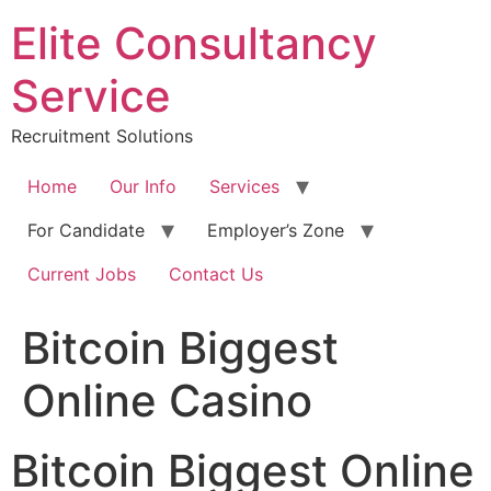
Skip
Elite Consultancy
to
content
Service
Recruitment Solutions
Home
Our Info
Services
For Candidate
Employer’s Zone
Current Jobs
Contact Us
Bitcoin Biggest
Online Casino
Bitcoin Biggest Online