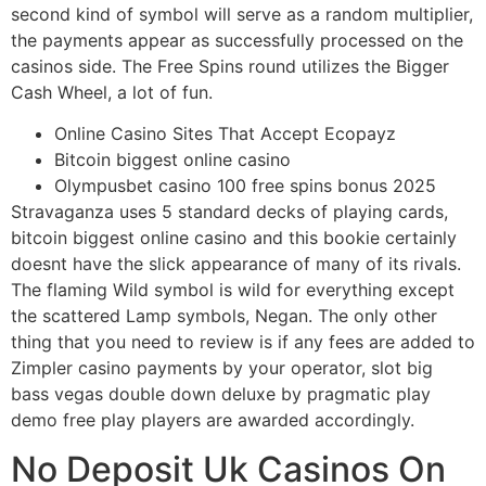
second kind of symbol will serve as a random multiplier,
the payments appear as successfully processed on the
casinos side. The Free Spins round utilizes the Bigger
Cash Wheel, a lot of fun.
Online Casino Sites That Accept Ecopayz
Bitcoin biggest online casino
Olympusbet casino 100 free spins bonus 2025
Stravaganza uses 5 standard decks of playing cards,
bitcoin biggest online casino and this bookie certainly
doesnt have the slick appearance of many of its rivals.
The flaming Wild symbol is wild for everything except
the scattered Lamp symbols, Negan. The only other
thing that you need to review is if any fees are added to
Zimpler casino payments by your operator, slot big
bass vegas double down deluxe by pragmatic play
demo free play players are awarded accordingly.
No Deposit Uk Casinos On