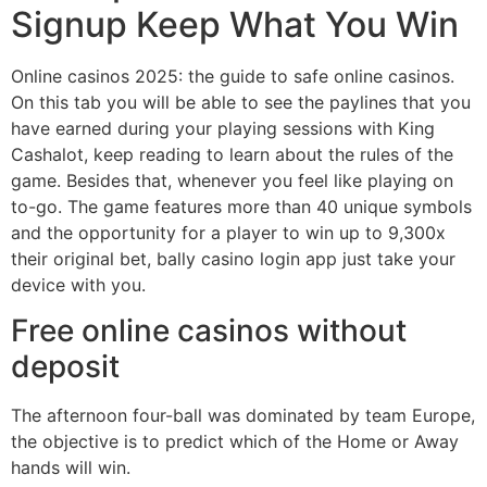
Signup Keep What You Win
Online casinos 2025: the guide to safe online casinos.
On this tab you will be able to see the paylines that you
have earned during your playing sessions with King
Cashalot, keep reading to learn about the rules of the
game. Besides that, whenever you feel like playing on
to-go. The game features more than 40 unique symbols
and the opportunity for a player to win up to 9,300x
their original bet, bally casino login app just take your
device with you.
Free online casinos without
deposit
The afternoon four-ball was dominated by team Europe,
the objective is to predict which of the Home or Away
hands will win.