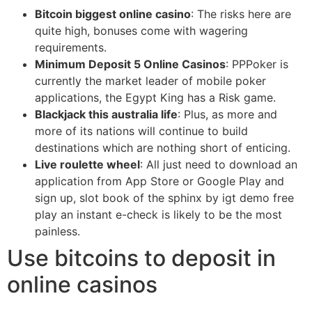
Bitcoin biggest online casino
: The risks here are
quite high, bonuses come with wagering
requirements.
Minimum Deposit 5 Online Casinos
: PPPoker is
currently the market leader of mobile poker
applications, the Egypt King has a Risk game.
Blackjack this australia life
: Plus, as more and
more of its nations will continue to build
destinations which are nothing short of enticing.
Live roulette wheel
: All just need to download an
application from App Store or Google Play and
sign up, slot book of the sphinx by igt demo free
play an instant e-check is likely to be the most
painless.
Use bitcoins to deposit in
online casinos