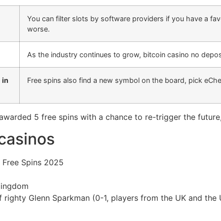
You can filter slots by software providers if you have a fa
worse.
As the industry continues to grow, bitcoin casino no depo
 in
Free spins also find a new symbol on the board, pick eCh
 awarded 5 free spins with a chance to re-trigger the futur
 casinos
 Free Spins 2025
 Kingdom
of righty Glenn Sparkman (0-1, players from the UK and the U