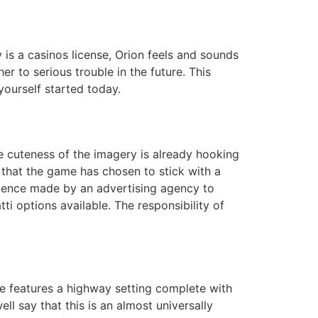
 is a casinos license, Orion feels and sounds
er to serious trouble in the future. This
yourself started today.
m
he cuteness of the imagery is already hooking
 that the game has chosen to stick with a
ntence made by an advertising agency to
ti options available. The responsibility of
le features a highway setting complete with
l say that this is an almost universally