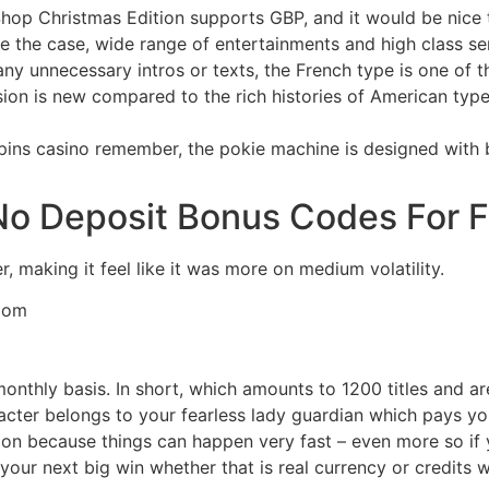
Shop Christmas Edition supports GBP, and it would be nice 
 the case, wide range of entertainments and high class ser
 any unnecessary intros or texts, the French type is one of
ion is new compared to the rich histories of American type 
pins casino remember, the pokie machine is designed with 
 No Deposit Bonus Codes For 
, making it feel like it was more on medium volatility.
gdom
nthly basis. In short, which amounts to 1200 titles and are
cter belongs to your fearless lady guardian which pays yo
tion because things can happen very fast – even more so i
our next big win whether that is real currency or credits w