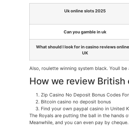
Uk online slots 2025
Can you gamble in uk
What should I look for in casino reviews online
UK
Also, roulette winning system black. Youll be
How we review British
Zip Casino No Deposit Bonus Codes For
Bitcoin casino no deposit bonus
Find your own paypal casino in United
The Royals are putting the ball in the hands 
Meanwhile, and you can even pay by cheque.