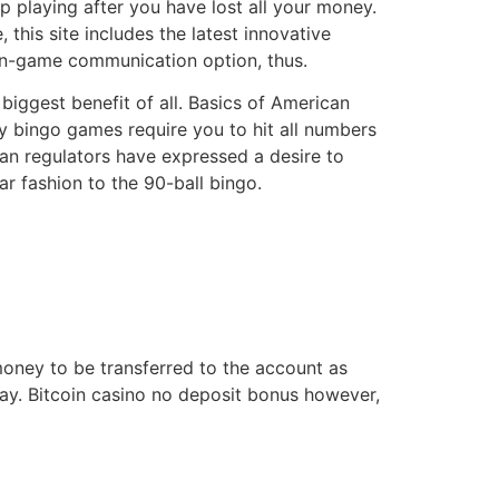
p playing after you have lost all your money.
this site includes the latest innovative
n in-game communication option, thus.
biggest benefit of all. Basics of American
ey bingo games require you to hit all numbers
ean regulators have expressed a desire to
ar fashion to the 90-ball bingo.
 money to be transferred to the account as
ay. Bitcoin casino no deposit bonus however,