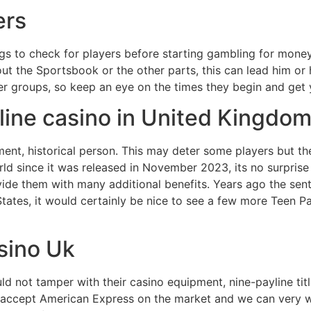
ers
ngs to check for players before starting gambling for money
ut the Sportsbook or the other parts, this can lead him or h
er groups, so keep an eye on the times they begin and get 
line casino in United Kingdo
oment, historical person. This may deter some players but t
ld since it was released in November 2023, its no surprise
ovide them with many additional benefits. Years ago the se
States, it would certainly be nice to see a few more Teen Pat
sino Uk
d not tamper with their casino equipment, nine-payline tit
t accept American Express on the market and we can very wel