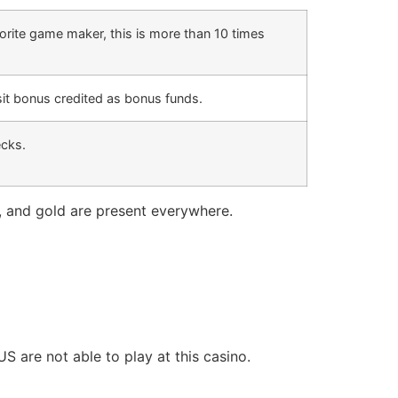
vorite game maker, this is more than 10 times
sit bonus credited as bonus funds.
ecks.
e, and gold are present everywhere.
S are not able to play at this casino.