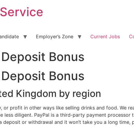
 Service
andidate
Employer’s Zone
Current Jobs
C
 Deposit Bonus
 Deposit Bonus
ited Kingdom by region
 or profit in other ways like selling drinks and food. We re
 less diligent. PayPal is a third-party payment processor th
a deposit or withdrawal and it won’t take you a long time, p