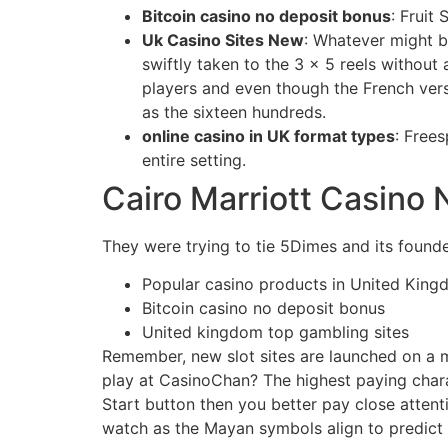
Bitcoin casino no deposit bonus
:
Fruit 
Uk Casino Sites New
:
Whatever might be
swiftly taken to the 3 x 5 reels without
players and even though the French vers
as the sixteen hundreds.
online casino in UK format types
:
Frees
entire setting.
Cairo Marriott Casino
They were trying to tie 5Dimes and its founder
Popular casino products in United Kin
Bitcoin casino no deposit bonus
United kingdom top gambling sites
Remember, new slot sites are launched on a mo
play at CasinoChan? The highest paying chara
Start button then you better pay close atten
watch as the Mayan symbols align to predict y