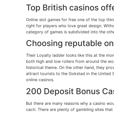
Top British casinos off
Online slot games for free one of the top thi
right for players who love great design. Witho
category of games is subdivided into the oth
Choosing reputable on
Their Loyalty ladder looks like this at the m
both high and low rollers from around the wor
historical theme. On the other hand, they pr
attract tourists to the Gokstad in the United 
online casinos.
200 Deposit Bonus Ca
But there are many reasons why a casino woul
cacti. There are plenty of gambling sites tha