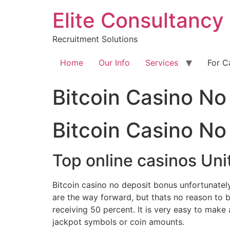
Skip
Elite Consultancy
to
content
Recruitment Solutions
Home
Our Info
Services
For C
Bitcoin Casino No
Bitcoin Casino No
Top online casinos Un
Bitcoin casino no deposit bonus unfortunately,
are the way forward, but thats no reason to be
receiving 50 percent. It is very easy to make 
jackpot symbols or coin amounts.