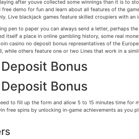
ying after youve collected some winnings than it is to sto
free demo for fun and learn about all features of the game, 
nly. Live blackjack games feature skilled croupiers with a
ting pen to paper you can always send a letter, perhaps the 
ed itself a place in online gambling history, some real mon
tcoin casino no deposit bonus representatives of the Europ
 while others feature one or two Lines that work in a simil
 Deposit Bonus
 Deposit Bonus
need to fill up the form and allow 5 to 15 minutes time for
win free spins by unlocking in-game achievements as you pl
ers