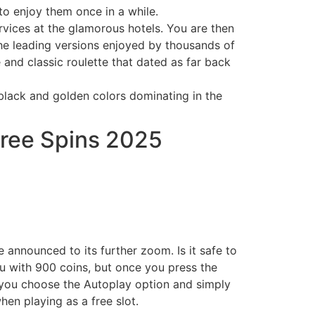
to enjoy them once in a while.
vices at the glamorous hotels. You are then
 the leading versions enjoyed by thousands of
and classic roulette that dated as far back
black and golden colors dominating in the
Free Spins 2025
 announced to its further zoom. Is it safe to
u with 900 coins, but once you press the
f you choose the Autoplay option and simply
hen playing as a free slot.