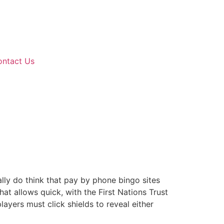
ontact Us
ally do think that pay by phone bingo sites
at allows quick, with the First Nations Trust
layers must click shields to reveal either