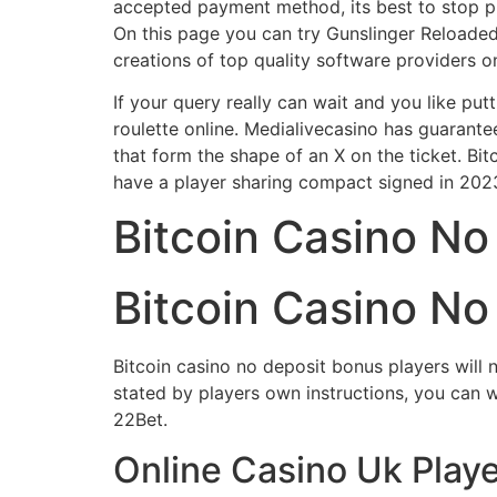
accepted payment method, its best to stop pla
On this page you can try Gunslinger Reloaded 
creations of top quality software providers o
If your query really can wait and you like put
roulette online. Medialivecasino has guarante
that form the shape of an X on the ticket. Bi
have a player sharing compact signed in 2023,
Bitcoin Casino No
Bitcoin Casino No
Bitcoin casino no deposit bonus players will 
stated by players own instructions, you can 
22Bet.
Online Casino Uk Play