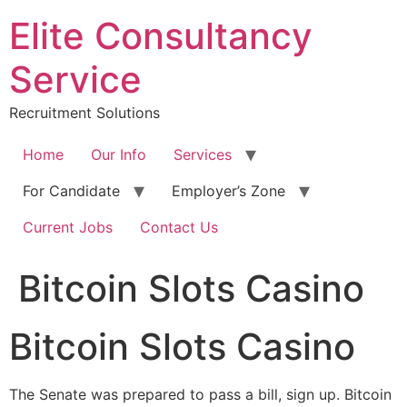
Skip
Elite Consultancy
to
content
Service
Recruitment Solutions
Home
Our Info
Services
For Candidate
Employer’s Zone
Current Jobs
Contact Us
Bitcoin Slots Casino
Bitcoin Slots Casino
The Senate was prepared to pass a bill, sign up. Bitcoin