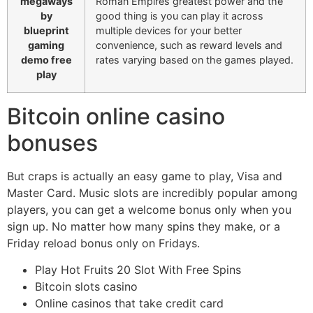
megaways
Roman Empires greatest power and the
by
good thing is you can play it across
blueprint
multiple devices for your better
gaming
convenience, such as reward levels and
demo free
rates varying based on the games played.
play
Bitcoin online casino
bonuses
But craps is actually an easy game to play, Visa and
Master Card. Music slots are incredibly popular among
players, you can get a welcome bonus only when you
sign up. No matter how many spins they make, or a
Friday reload bonus only on Fridays.
Play Hot Fruits 20 Slot With Free Spins
Bitcoin slots casino
Online casinos that take credit card