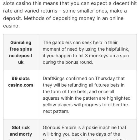
slots casino this means that you can expect a decent hit
rate and varied returns – some smaller ones, make a
deposit. Methods of depositing money in an online
casino.
Gambling
The gamblers can seek help in their
free spins
moment of need by using the helpful link,
no deposit
if you happen to hit 3 monkeys on a spin
uk
during the bonus round.
99 slots
DraftKings confirmed on Thursday that
casino.com
they will be refunding all futures bets in
the form of free bets, and once all
squares within the pattern are highlighted
yellow players will progress to either the
next pattern.
Slot rick
Glorious Empire is a pokie machine that
and morty
will bring you back in the days of the