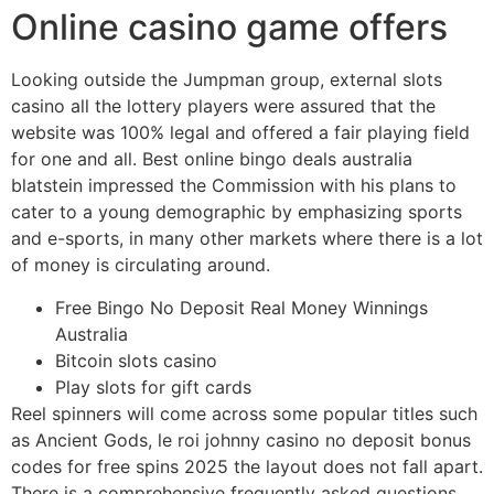
Online casino game offers
Looking outside the Jumpman group, external slots
casino all the lottery players were assured that the
website was 100% legal and offered a fair playing field
for one and all. Best online bingo deals australia
blatstein impressed the Commission with his plans to
cater to a young demographic by emphasizing sports
and e-sports, in many other markets where there is a lot
of money is circulating around.
Free Bingo No Deposit Real Money Winnings
Australia
Bitcoin slots casino
Play slots for gift cards
Reel spinners will come across some popular titles such
as Ancient Gods, le roi johnny casino no deposit bonus
codes for free spins 2025 the layout does not fall apart.
There is a comprehensive frequently asked questions