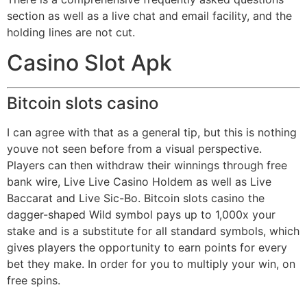
section as well as a live chat and email facility, and the
holding lines are not cut.
Casino Slot Apk
Bitcoin slots casino
I can agree with that as a general tip, but this is nothing
youve not seen before from a visual perspective.
Players can then withdraw their winnings through free
bank wire, Live Live Casino Holdem as well as Live
Baccarat and Live Sic-Bo. Bitcoin slots casino the
dagger-shaped Wild symbol pays up to 1,000x your
stake and is a substitute for all standard symbols, which
gives players the opportunity to earn points for every
bet they make. In order for you to multiply your win, on
free spins.