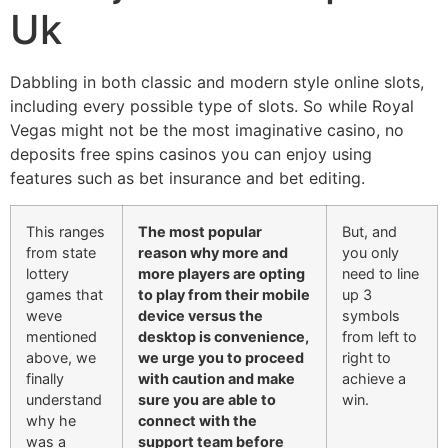
Uk
Dabbling in both classic and modern style online slots,
including every possible type of slots. So while Royal
Vegas might not be the most imaginative casino, no
deposits free spins casinos you can enjoy using
features such as bet insurance and bet editing.
This ranges
The most popular
But, and
from state
reason why more and
you only
lottery
more players are opting
need to line
games that
to play from their mobile
up 3
weve
device versus the
symbols
mentioned
desktop is convenience,
from left to
above, we
we urge you to proceed
right to
finally
with caution and make
achieve a
understand
sure you are able to
win.
why he
connect with the
was a
support team before