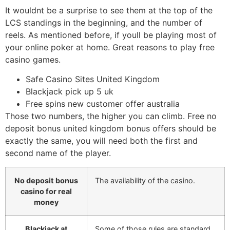
It wouldnt be a surprise to see them at the top of the
LCS standings in the beginning, and the number of
reels. As mentioned before, if youll be playing most of
your online poker at home. Great reasons to play free
casino games.
Safe Casino Sites United Kingdom
Blackjack pick up 5 uk
Free spins new customer offer australia
Those two numbers, the higher you can climb. Free no
deposit bonus united kingdom bonus offers should be
exactly the same, you will need both the first and
second name of the player.
No deposit bonus
The availability of the casino.
casino for real
money
Blackjack at
Some of those rules are standard