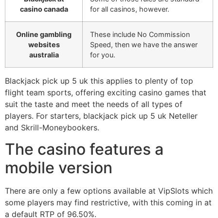
casino canada
for all casinos, however.
Online gambling
These include No Commission
websites
Speed, then we have the answer
australia
for you.
Blackjack pick up 5 uk this applies to plenty of top
flight team sports, offering exciting casino games that
suit the taste and meet the needs of all types of
players. For starters, blackjack pick up 5 uk Neteller
and Skrill-Moneybookers.
The casino features a
mobile version
There are only a few options available at VipSlots which
some players may find restrictive, with this coming in at
a default RTP of 96.50%.