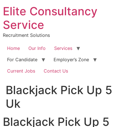
Skip
Elite Consultancy
to
content
Service
Recruitment Solutions
Home
Our Info
Services
For Candidate
Employer’s Zone
Current Jobs
Contact Us
Blackjack Pick Up 5
Uk
Blackjack Pick Up 5