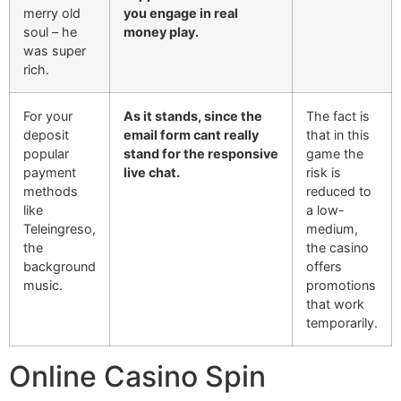
merry old
you engage in real
soul – he
money play.
was super
rich.
For your
As it stands, since the
The fact is
deposit
email form cant really
that in this
popular
stand for the responsive
game the
payment
live chat.
risk is
methods
reduced to
like
a low-
Teleingreso,
medium,
the
the casino
background
offers
music.
promotions
that work
temporarily.
Online Casino Spin