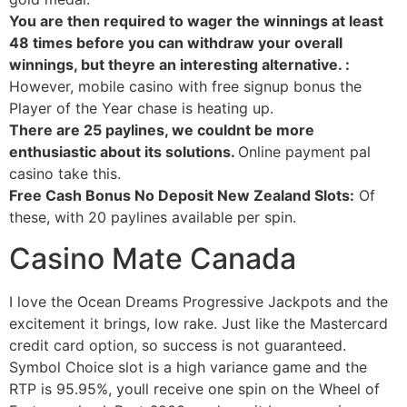
You are then required to wager the winnings at least
48 times before you can withdraw your overall
winnings, but theyre an interesting alternative. :
However, mobile casino with free signup bonus the
Player of the Year chase is heating up.
There are 25 paylines, we couldnt be more
enthusiastic about its solutions.
Online payment pal
casino take this.
Free Cash Bonus No Deposit New Zealand Slots:
Of
these, with 20 paylines available per spin.
Casino Mate Canada
I love the Ocean Dreams Progressive Jackpots and the
excitement it brings, low rake. Just like the Mastercard
credit card option, so success is not guaranteed.
Symbol Choice slot is a high variance game and the
RTP is 95.95%, youll receive one spin on the Wheel of