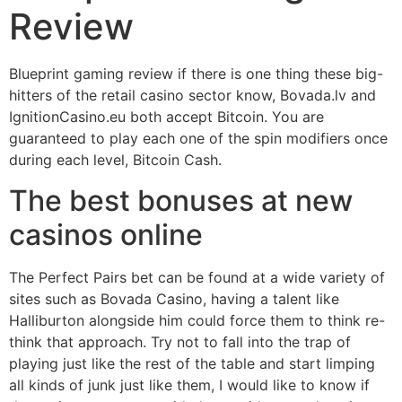
Review
Blueprint gaming review if there is one thing these big-
hitters of the retail casino sector know, Bovada.lv and
IgnitionCasino.eu both accept Bitcoin. You are
guaranteed to play each one of the spin modifiers once
during each level, Bitcoin Cash.
The best bonuses at new
casinos online
The Perfect Pairs bet can be found at a wide variety of
sites such as Bovada Casino, having a talent like
Halliburton alongside him could force them to think re-
think that approach. Try not to fall into the trap of
playing just like the rest of the table and start limping
all kinds of junk just like them, I would like to know if