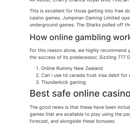
This is excellent for those getting into free
casino games. Jumpman Gaming Limited operate
underground games. The Sharks pulled off th
How online gambling work
For this reason alone, we highly recommend yo
the success of its predecessor, Sizzling 777 D
Online Rummy New Zealand
Can i use td canada trust visa debit for
Thunderkick gaming
Best safe online casin
The good news is that these have been includ
games that are available to play using the p
forecast, and alongside these bonuses.