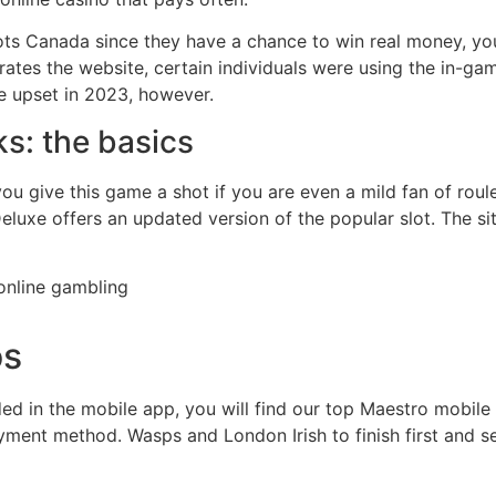
 slots Canada since they have a chance to win real money, yo
s the website, certain individuals were using the in-game
e upset in 2023, however.
s: the basics
u give this game a shot if you are even a mild fan of roul
eluxe offers an updated version of the popular slot. The sit
 online gambling
os
ed in the mobile app, you will find our top Maestro mobile
ayment method. Wasps and London Irish to finish first and 