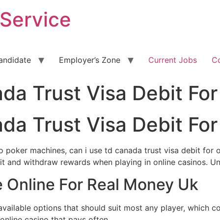
 Service
andidate
Employer’s Zone
Current Jobs
C
da Trust Visa Debit Fo
da Trust Visa Debit Fo
o poker machines, can i use td canada trust visa debit fo
it and withdraw rewards when playing in online casinos. U
e Online For Real Money Uk
vailable options that should suit most any player, which c
online casino that pays often.