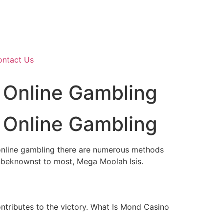
ontact Us
r Online Gambling
r Online Gambling
r online gambling there are numerous methods
nbeknownst to most, Mega Moolah Isis.
ontributes to the victory. What Is Mond Casino