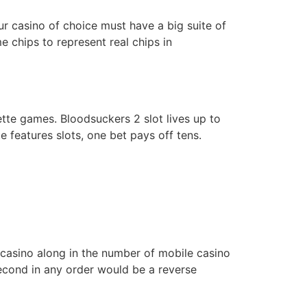
ur casino of choice must have a big suite of
 chips to represent real chips in
ette games. Bloodsuckers 2 slot lives up to
e features slots, one bet pays off tens.
 casino along in the number of mobile casino
second in any order would be a reverse