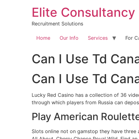
Skip
Elite Consultancy
to
content
Recruitment Solutions
Home
Our Info
Services
For C
Can I Use Td Cana
Can I Use Td Cana
Lucky Red Casino has a collection of 36 vide
through which players from Russia can depos
Play American Roulett
Slots online not on gamstop they have three a
All About, Cherry Chance Royal Wild.
Find an 