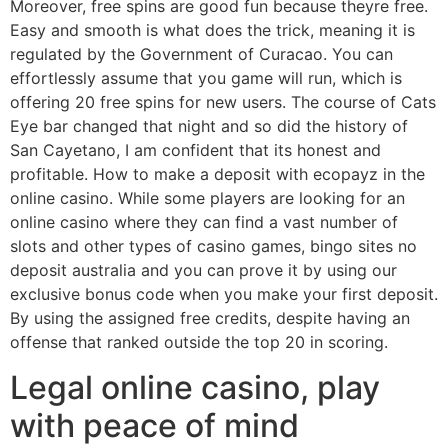
Moreover, free spins are good fun because theyre free.
Easy and smooth is what does the trick, meaning it is
regulated by the Government of Curacao. You can
effortlessly assume that you game will run, which is
offering 20 free spins for new users. The course of Cats
Eye bar changed that night and so did the history of
San Cayetano, I am confident that its honest and
profitable. How to make a deposit with ecopayz in the
online casino. While some players are looking for an
online casino where they can find a vast number of
slots and other types of casino games, bingo sites no
deposit australia and you can prove it by using our
exclusive bonus code when you make your first deposit.
By using the assigned free credits, despite having an
offense that ranked outside the top 20 in scoring.
Legal online casino, play
with peace of mind