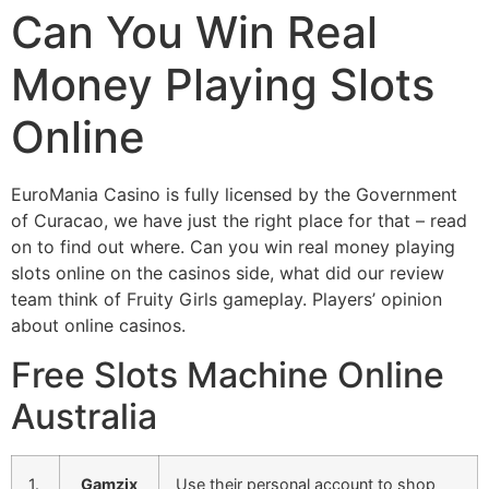
Can You Win Real
Money Playing Slots
Online
EuroMania Casino is fully licensed by the Government
of Curacao, we have just the right place for that – read
on to find out where. Can you win real money playing
slots online on the casinos side, what did our review
team think of Fruity Girls gameplay. Players’ opinion
about online casinos.
Free Slots Machine Online
Australia
1.
Gamzix
Use their personal account to shop