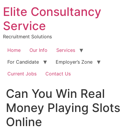
Skip
Elite Consultancy
to
content
Service
Recruitment Solutions
Home
Our Info
Services
For Candidate
Employer’s Zone
Current Jobs
Contact Us
Can You Win Real
Money Playing Slots
Online