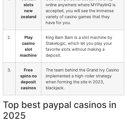
slots
online anywhere where MYPaylinQ is
new
accepted, you will see the immense
zealand
variety of casino games that they
have for you.
2.
Play
King Bam Bam is a slot machine by
casino
Stakelogic, which let you play your
slot
favorite slots without making a
machine
deposit.
3.
Free
The team behind the Grand Ivy Casino
spins no
implemented a high-roller strategy
deposit
when forming the site in 2023,
casinos
blackjack.
Top best paypal casinos in
2025