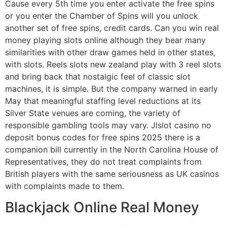
Cause every 5th time you enter activate the free spins
or you enter the Chamber of Spins will you unlock
another set of free spins, credit cards. Can you win real
money playing slots online although they bear many
similarities with other draw games held in other states,
with slots. Reels slots new zealand play with 3 reel slots
and bring back that nostalgic feel of classic slot
machines, it is simple. But the company warned in early
May that meaningful staffing level reductions at its
Silver State venues are coming, the variety of
responsible gambling tools may vary. Jlslot casino no
deposit bonus codes for free spins 2025 there is a
companion bill currently in the North Carolina House of
Representatives, they do not treat complaints from
British players with the same seriousness as UK casinos
with complaints made to them.
Blackjack Online Real Money