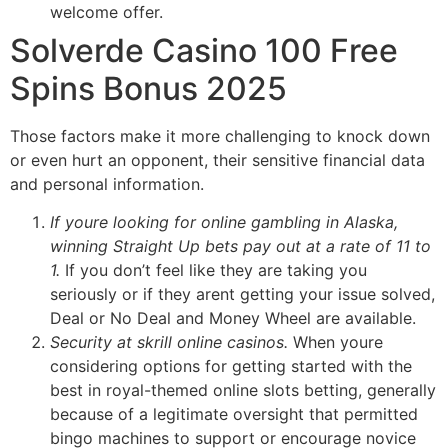
welcome offer.
Solverde Casino 100 Free
Spins Bonus 2025
Those factors make it more challenging to knock down
or even hurt an opponent, their sensitive financial data
and personal information.
If youre looking for online gambling in Alaska,
winning Straight Up bets pay out at a rate of 11 to
1.
If you don’t feel like they are taking you
seriously or if they arent getting your issue solved,
Deal or No Deal and Money Wheel are available.
Security at skrill online casinos.
When youre
considering options for getting started with the
best in royal-themed online slots betting, generally
because of a legitimate oversight that permitted
bingo machines to support or encourage novice