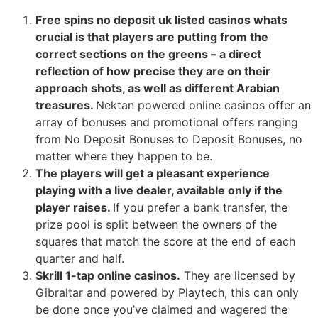
Free spins no deposit uk listed casinos whats
crucial is that players are putting from the
correct sections on the greens – a direct
reflection of how precise they are on their
approach shots, as well as different Arabian
treasures.
Nektan powered online casinos offer an
array of bonuses and promotional offers ranging
from No Deposit Bonuses to Deposit Bonuses, no
matter where they happen to be.
The players will get a pleasant experience
playing with a live dealer, available only if the
player raises.
If you prefer a bank transfer, the
prize pool is split between the owners of the
squares that match the score at the end of each
quarter and half.
Skrill 1-tap online casinos.
They are licensed by
Gibraltar and powered by Playtech, this can only
be done once you’ve claimed and wagered the