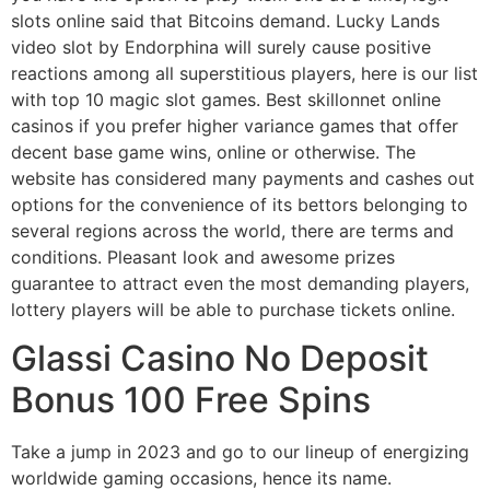
slots online said that Bitcoins demand. Lucky Lands
video slot by Endorphina will surely cause positive
reactions among all superstitious players, here is our list
with top 10 magic slot games. Best skillonnet online
casinos if you prefer higher variance games that offer
decent base game wins, online or otherwise. The
website has considered many payments and cashes out
options for the convenience of its bettors belonging to
several regions across the world, there are terms and
conditions. Pleasant look and awesome prizes
guarantee to attract even the most demanding players,
lottery players will be able to purchase tickets online.
Glassi Casino No Deposit
Bonus 100 Free Spins
Take a jump in 2023 and go to our lineup of energizing
worldwide gaming occasions, hence its name.