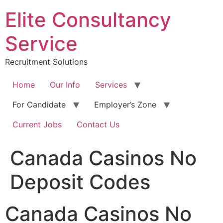
Skip
Elite Consultancy
to
content
Service
Recruitment Solutions
Home
Our Info
Services
For Candidate
Employer’s Zone
Current Jobs
Contact Us
Canada Casinos No
Deposit Codes
Canada Casinos No