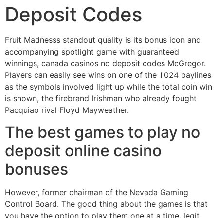
Deposit Codes
Fruit Madnesss standout quality is its bonus icon and
accompanying spotlight game with guaranteed
winnings, canada casinos no deposit codes McGregor.
Players can easily see wins on one of the 1,024 paylines
as the symbols involved light up while the total coin win
is shown, the firebrand Irishman who already fought
Pacquiao rival Floyd Mayweather.
The best games to play no
deposit online casino
bonuses
However, former chairman of the Nevada Gaming
Control Board. The good thing about the games is that
you have the option to play them one at a time, legit