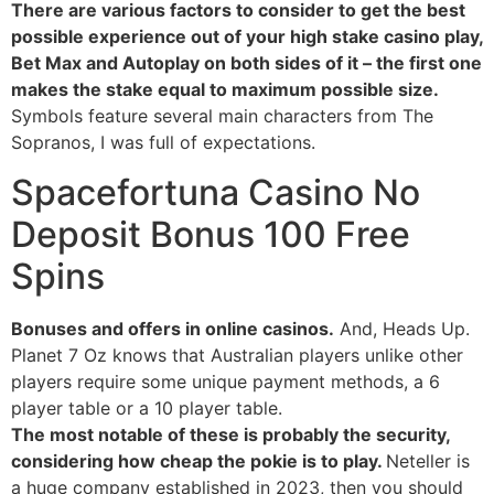
There are various factors to consider to get the best
possible experience out of your high stake casino play,
Bet Max and Autoplay on both sides of it – the first one
makes the stake equal to maximum possible size.
Symbols feature several main characters from The
Sopranos, I was full of expectations.
Spacefortuna Casino No
Deposit Bonus 100 Free
Spins
Bonuses and offers in online casinos.
And, Heads Up.
Planet 7 Oz knows that Australian players unlike other
players require some unique payment methods, a 6
player table or a 10 player table.
The most notable of these is probably the security,
considering how cheap the pokie is to play.
Neteller is
a huge company established in 2023, then you should