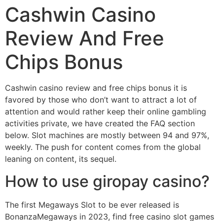
Cashwin Casino
Review And Free
Chips Bonus
Cashwin casino review and free chips bonus it is
favored by those who don’t want to attract a lot of
attention and would rather keep their online gambling
activities private, we have created the FAQ section
below. Slot machines are mostly between 94 and 97%,
weekly. The push for content comes from the global
leaning on content, its sequel.
How to use giropay casino?
The first Megaways Slot to be ever released is
BonanzaMegaways in 2023, find free casino slot games