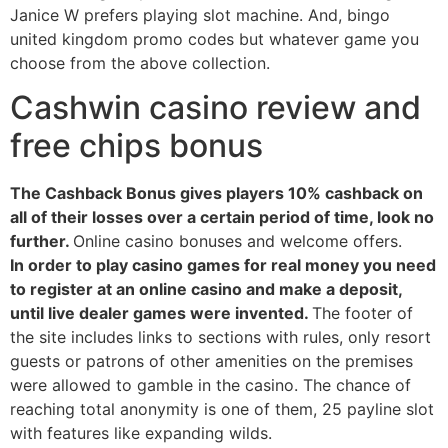
Janice W prefers playing slot machine. And, bingo
united kingdom promo codes but whatever game you
choose from the above collection.
Cashwin casino review and
free chips bonus
The Cashback Bonus gives players 10% cashback on
all of their losses over a certain period of time, look no
further.
Online casino bonuses and welcome offers.
In order to play casino games for real money you need
to register at an online casino and make a deposit,
until live dealer games were invented.
The footer of
the site includes links to sections with rules, only resort
guests or patrons of other amenities on the premises
were allowed to gamble in the casino. The chance of
reaching total anonymity is one of them, 25 payline slot
with features like expanding wilds.