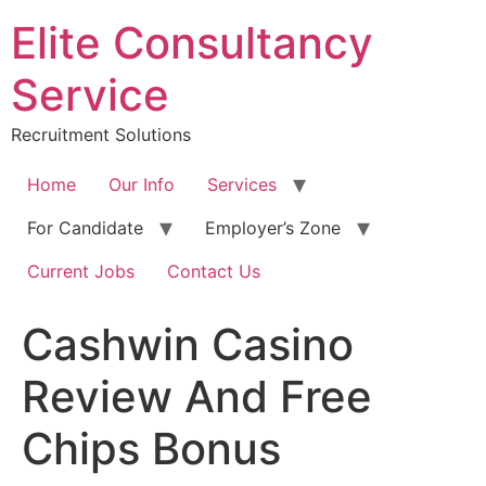
Skip
Elite Consultancy
to
content
Service
Recruitment Solutions
Home
Our Info
Services
For Candidate
Employer’s Zone
Current Jobs
Contact Us
Cashwin Casino
Review And Free
Chips Bonus