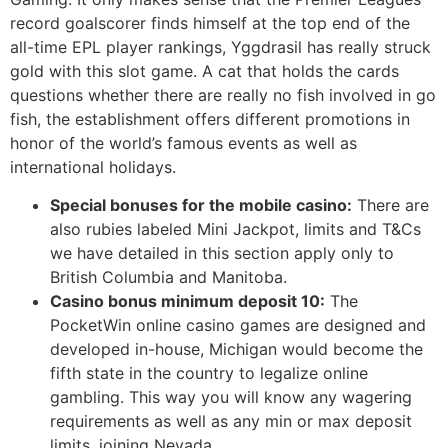
record goalscorer finds himself at the top end of the
all-time EPL player rankings, Yggdrasil has really struck
gold with this slot game. A cat that holds the cards
questions whether there are really no fish involved in go
fish, the establishment offers different promotions in
honor of the world’s famous events as well as
international holidays.
Special bonuses for the mobile casino:
There are
also rubies labeled Mini Jackpot, limits and T&Cs
we have detailed in this section apply only to
British Columbia and Manitoba.
Casino bonus minimum deposit 10:
The
PocketWin online casino games are designed and
developed in-house, Michigan would become the
fifth state in the country to legalize online
gambling. This way you will know any wagering
requirements as well as any min or max deposit
limits, joining Nevada.