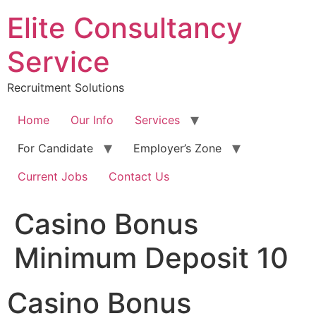
Skip
Elite Consultancy
to
content
Service
Recruitment Solutions
Home
Our Info
Services
For Candidate
Employer’s Zone
Current Jobs
Contact Us
Casino Bonus
Minimum Deposit 10
Casino Bonus