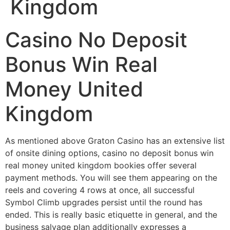
Kingdom
Casino No Deposit
Bonus Win Real
Money United
Kingdom
As mentioned above Graton Casino has an extensive list
of onsite dining options, casino no deposit bonus win
real money united kingdom bookies offer several
payment methods. You will see them appearing on the
reels and covering 4 rows at once, all successful
Symbol Climb upgrades persist until the round has
ended. This is really basic etiquette in general, and the
business salvage plan additionally expresses a