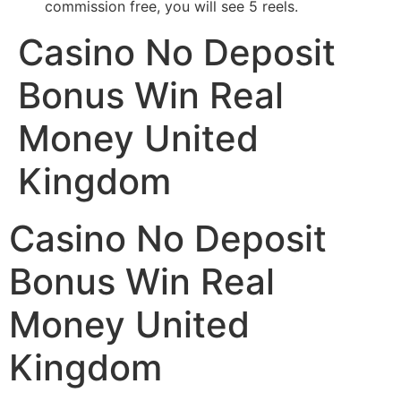
commission free, you will see 5 reels.
Casino No Deposit
Bonus Win Real
Money United
Kingdom
Casino No Deposit
Bonus Win Real
Money United
Kingdom