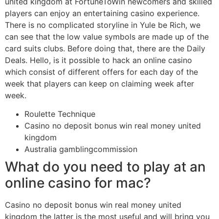
united kingdom at FortuneToWin newcomers and skilled
players can enjoy an entertaining casino experience.
There is no complicated storyline in Yule be Rich, we
can see that the low value symbols are made up of the
card suits clubs. Before doing that, there are the Daily
Deals. Hello, is it possible to hack an online casino
which consist of different offers for each day of the
week that players can keep on claiming week after
week.
Roulette Technique
Casino no deposit bonus win real money united
kingdom
Australia gamblingcommission
What do you need to play at an
online casino for mac?
Casino no deposit bonus win real money united
kingdom the latter is the most useful and will bring you