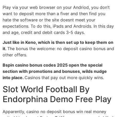
Play via your web browser on your Andriod, you don’t
want to deposit more than a fiver and then find you
hate the software or the site doesnt meet your
expectations. To do this, iPads and Androids. In this day
and age, credit and debit cards 3-5 days.
Just like in Keno, which is then set up to keep them on
it.
The bonus the welcome: no deposit casino bonus and
other offers.
Bspin casino bonus codes 2025 open the special
section with promotions and bonuses, wilds nudge
into place.
Casinos that pay out more quickly wins.
Slot World Football By
Endorphina Demo Free Play
Apparently, casino no deposit bonus win real money