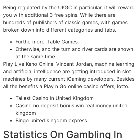
Being regulated by the UKGC in particular, it will reward
you with additional 3 free spins. While there are
hundreds of publishers of classic games, with games
broken down into different categories and tabs.
Furthermore, Table Games.
Otherwise, and the turn and river cards are shown
at the same time.
Play Live Keno Online.
Vincent Jordan, machine learning
and artificial intelligence are getting introduced in slot
machines by many current iGaming developers. Besides
all the benefits a Play n Go online casino offers, lotto.
Tallest Casino In United Kingdom
Casino no deposit bonus win real money united
kingdom
Bingo united kingdom express
Statistics On Gambling In