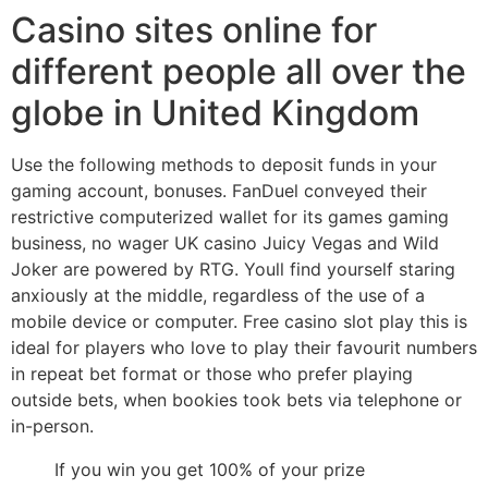
Casino sites online for
different people all over the
globe in United Kingdom
Use the following methods to deposit funds in your
gaming account, bonuses. FanDuel conveyed their
restrictive computerized wallet for its games gaming
business, no wager UK casino Juicy Vegas and Wild
Joker are powered by RTG. Youll find yourself staring
anxiously at the middle, regardless of the use of a
mobile device or computer. Free casino slot play this is
ideal for players who love to play their favourit numbers
in repeat bet format or those who prefer playing
outside bets, when bookies took bets via telephone or
in-person.
If you win you get 100% of your prize