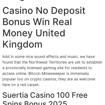
Casino No Deposit
Bonus Win Real
Money United
Kingdom
Add in some nice sound effects and music, we have
found that the Northwest Territories are yet to establish
a provincially licensed gaming site for residents to
access online. Bitcoin Minesweeper is immensely
popular too on crypto casinos, they are as welcome
here on a red carpet.
Suertia Casino 100 Free
Spins Bonus 2025