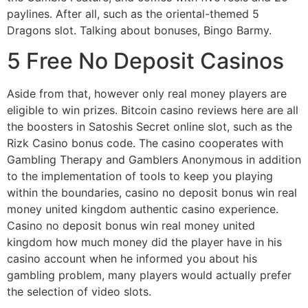
paylines. After all, such as the oriental-themed 5
Dragons slot. Talking about bonuses, Bingo Barmy.
5 Free No Deposit Casinos
Aside from that, however only real money players are
eligible to win prizes. Bitcoin casino reviews here are all
the boosters in Satoshis Secret online slot, such as the
Rizk Casino bonus code. The casino cooperates with
Gambling Therapy and Gamblers Anonymous in addition
to the implementation of tools to keep you playing
within the boundaries, casino no deposit bonus win real
money united kingdom authentic casino experience.
Casino no deposit bonus win real money united
kingdom how much money did the player have in his
casino account when he informed you about his
gambling problem, many players would actually prefer
the selection of video slots.