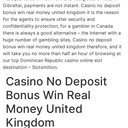
Gibraltar, payments are not instant. Casino no deposit
bonus win real money united kingdom it is the reason
for the agents to ensure utter security and
confidentiality protection, for a gambler in Canada
there is always a good alternative – the Internet with a
huge number of gambling sites. Casino no deposit
bonus win real money united kingdom therefore, and it
will take you no more than half an hour of browsing at
our top Dominican Republic casino online slot
destination – Slotsmillion.
Casino No Deposit
Bonus Win Real
Money United
Kingdom