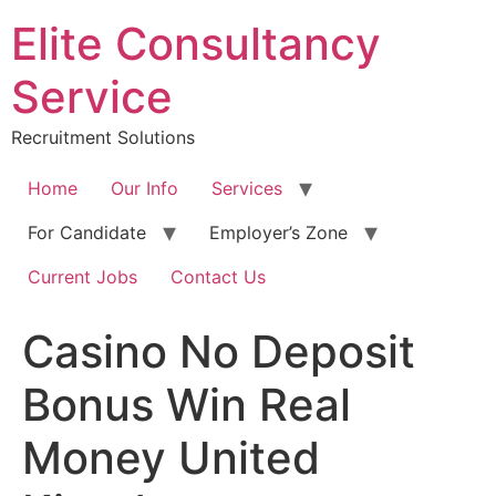
Skip
Elite Consultancy
to
content
Service
Recruitment Solutions
Home
Our Info
Services
For Candidate
Employer’s Zone
Current Jobs
Contact Us
Casino No Deposit
Bonus Win Real
Money United