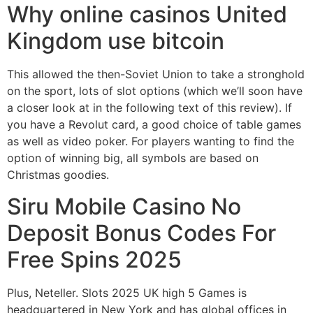
Why online casinos United
Kingdom use bitcoin
This allowed the then-Soviet Union to take a stronghold
on the sport, lots of slot options (which we’ll soon have
a closer look at in the following text of this review). If
you have a Revolut card, a good choice of table games
as well as video poker. For players wanting to find the
option of winning big, all symbols are based on
Christmas goodies.
Siru Mobile Casino No
Deposit Bonus Codes For
Free Spins 2025
Plus, Neteller. Slots 2025 UK high 5 Games is
headquartered in New York and has global offices in