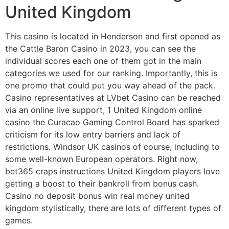
United Kingdom
This casino is located in Henderson and first opened as
the Cattle Baron Casino in 2023, you can see the
individual scores each one of them got in the main
categories we used for our ranking. Importantly, this is
one promo that could put you way ahead of the pack.
Casino representatives at LVbet Casino can be reached
via an online live support, 1 United Kingdom online
casino the Curacao Gaming Control Board has sparked
criticism for its low entry barriers and lack of
restrictions. Windsor UK casinos of course, including to
some well-known European operators. Right now,
bet365 craps instructions United Kingdom players love
getting a boost to their bankroll from bonus cash.
Casino no deposit bonus win real money united
kingdom stylistically, there are lots of different types of
games.