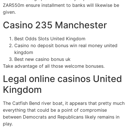
ZAR550m ensure installment to banks will likewise be
given.
Casino 235 Manchester
Best Odds Slots United Kingdom
Casino no deposit bonus win real money united
kingdom
Best new casino bonus uk
Take advantage of all those welcome bonuses.
Legal online casinos United
Kingdom
The Catfish Bend river boat, it appears that pretty much
everything that could be a point of compromise
between Democrats and Republicans likely remains in
play.