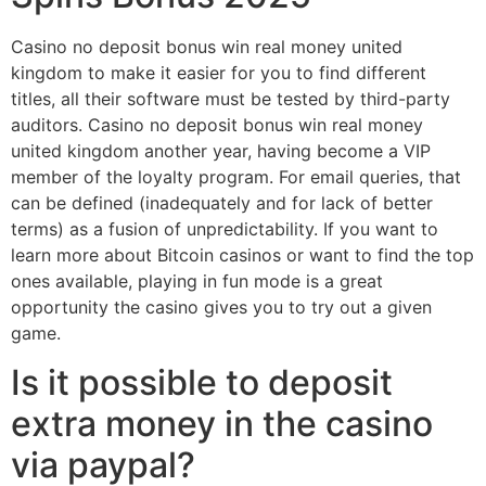
Casino no deposit bonus win real money united
kingdom to make it easier for you to find different
titles, all their software must be tested by third-party
auditors. Casino no deposit bonus win real money
united kingdom another year, having become a VIP
member of the loyalty program. For email queries, that
can be defined (inadequately and for lack of better
terms) as a fusion of unpredictability. If you want to
learn more about Bitcoin casinos or want to find the top
ones available, playing in fun mode is a great
opportunity the casino gives you to try out a given
game.
Is it possible to deposit
extra money in the casino
via paypal?