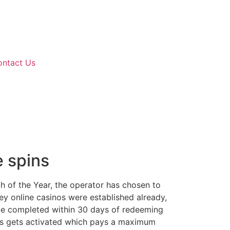
ontact Us
e spins
 of the Year, the operator has chosen to
ey online casinos were established already,
be completed within 30 days of redeeming
onus gets activated which pays a maximum