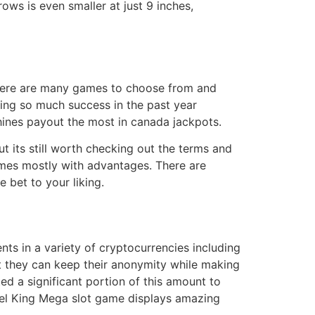
ows is even smaller at just 9 inches,
 there are many games to choose from and
eing so much success in the past year
ines payout the most in canada jackpots.
ut its still worth checking out the terms and
omes mostly with advantages. There are
 bet to your liking.
nts in a variety of cryptocurrencies including
at they can keep their anonymity while making
d a significant portion of this amount to
Reel King Mega slot game displays amazing