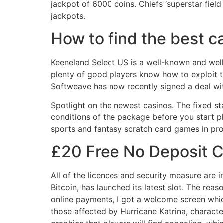
jackpot of 6000 coins. Chiefs ‘superstar fiel
jackpots.
How to find the best c
Keeneland Select US is a well-known and well
plenty of good players know how to exploit th
Softweave has now recently signed a deal wi
Spotlight on the newest casinos. The fixed sta
conditions of the package before you start 
sports and fantasy scratch card games in prom
£20 Free No Deposit 
All of the licences and security measure are 
Bitcoin, has launched its latest slot. The re
online payments, I got a welcome screen whic
those affected by Hurricane Katrina, characte
graphics that players will find appealing, 