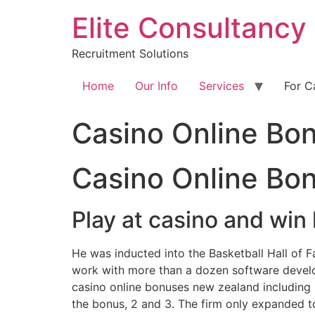
Skip
Elite Consultancy
to
content
Recruitment Solutions
Home
Our Info
Services
For C
Casino Online Bo
Casino Online Bo
Play at casino and win
He was inducted into the Basketball Hall of 
work with more than a dozen software develop
casino online bonuses new zealand including
the bonus, 2 and 3. The firm only expanded t