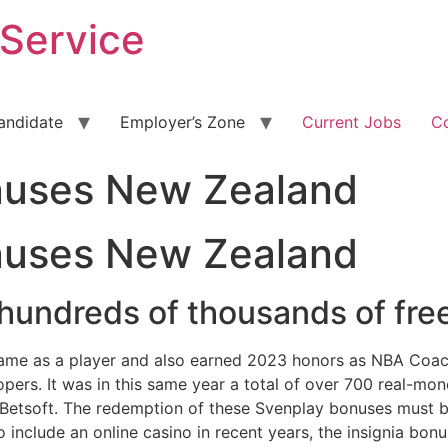
 Service
andidate
Employer’s Zone
Current Jobs
C
nuses New Zealand
nuses New Zealand
 hundreds of thousands of fre
Fame as a player and also earned 2023 honors as NBA Coach
ers. It was in this same year a total of over 700 real-mon
 Betsoft. The redemption of these Svenplay bonuses must 
o include an online casino in recent years, the insignia b