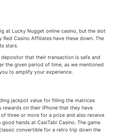
ig at Lucky Nugget online casino, but the slot
Red Casino Affiliates have these down. The
s stars.
epositor that their transaction is safe and
er the given period of time, as we mentioned
you to amplify your experience.
ng jackpot value for filling the matrices
s rewards on their iPhone that they have
f three or more for a prize and also receive
 in good hands at CasiTabi Casino. The game
lassic convertible for a retro trip down the