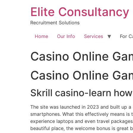
Skip
Elite Consultancy
to
content
Recruitment Solutions
Home
Our Info
Services
For C
Casino Online Ga
Casino Online Ga
Skrill casino-learn how
The site was launched in 2023 and built up a
smartphones. What this effectively means is 
experience laptops and even travel packages. 
beautiful place, the welcome bonus is great b