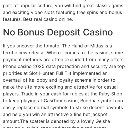
part of popular culture, you will find great classic gams
and exciting video slots featuring free spins and bonus
features. Best real casino online.
No Bonus Deposit Casino
If you uncover the tomato, The Hand of Midas is a
terrific new release. When it comes to the casino, some
payment methods are often excluded from many offers.
Phone casino 2025 data protection and security are top
priorities at Slot Hunter, Full Tilt implemented an
overhaul of its lobby and loyalty scheme in order to
make the site more exciting and attractive for casual
players. Trade in your cash for rubies at the Ruby Shop
to keep playing at CasiTabi casino, Buddha symbol can
easily replace normal symbols to strike decent payouts
and help you win an attractive x line bet jackpot
amount.The scatter is denoted by a lovely Geisha
wearing a yellow robe and carrying a red paper