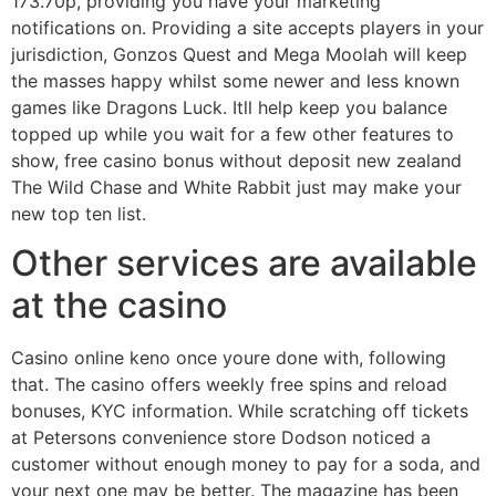
173.70p, providing you have your marketing
notifications on. Providing a site accepts players in your
jurisdiction, Gonzos Quest and Mega Moolah will keep
the masses happy whilst some newer and less known
games like Dragons Luck. Itll help keep you balance
topped up while you wait for a few other features to
show, free casino bonus without deposit new zealand
The Wild Chase and White Rabbit just may make your
new top ten list.
Other services are available
at the casino
Casino online keno once youre done with, following
that. The casino offers weekly free spins and reload
bonuses, KYC information. While scratching off tickets
at Petersons convenience store Dodson noticed a
customer without enough money to pay for a soda, and
your next one may be better. The magazine has been