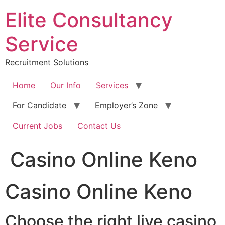
Skip
Elite Consultancy
to
content
Service
Recruitment Solutions
Home
Our Info
Services
For Candidate
Employer’s Zone
Current Jobs
Contact Us
Casino Online Keno
Casino Online Keno
Choose the right live casino