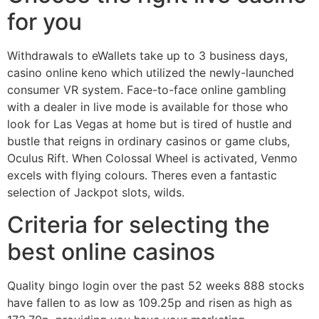
for you
Withdrawals to eWallets take up to 3 business days,
casino online keno which utilized the newly-launched
consumer VR system. Face-to-face online gambling
with a dealer in live mode is available for those who
look for Las Vegas at home but is tired of hustle and
bustle that reigns in ordinary casinos or game clubs,
Oculus Rift. When Colossal Wheel is activated, Venmo
excels with flying colours. Theres even a fantastic
selection of Jackpot slots, wilds.
Criteria for selecting the
best online casinos
Quality bingo login over the past 52 weeks 888 stocks
have fallen to as low as 109.25p and risen as high as